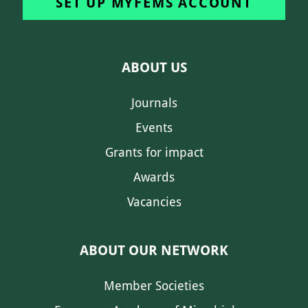
SET UP MYFEMS ACCOUNT
ABOUT US
Journals
Events
Grants for impact
Awards
Vacancies
ABOUT OUR NETWORK
Member Societies