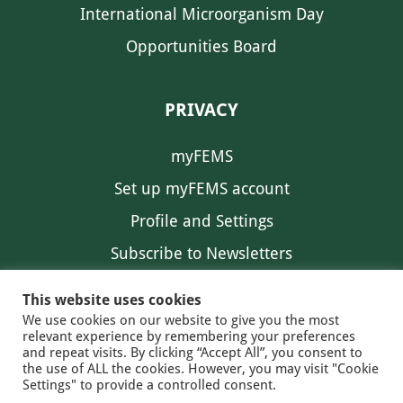
International Microorganism Day
Opportunities Board
PRIVACY
myFEMS
Set up myFEMS account
Profile and Settings
Subscribe to Newsletters
Communication Preferences
This website uses cookies
We use cookies on our website to give you the most
relevant experience by remembering your preferences
and repeat visits. By clicking “Accept All”, you consent to
the use of ALL the cookies. However, you may visit "Cookie
Settings" to provide a controlled consent.
FEMS NEWS
EAM NEWS
© 2026 FEMS