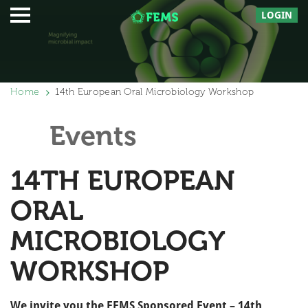
LOGIN
Home
14th European Oral Microbiology Workshop
Events
14TH EUROPEAN
ORAL
MICROBIOLOGY
WORKSHOP
We invite you the FEMS Sponsored Event – 14th