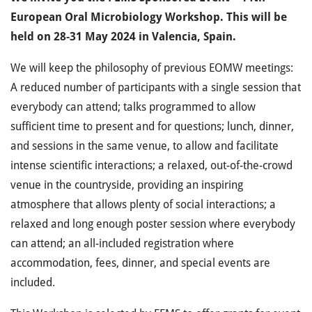
European Oral Microbiology Workshop. This will be
held on 28-31 May 2024 in Valencia, Spain.
We will keep the philosophy of previous EOMW meetings:
A reduced number of participants with a single session that
everybody can attend; talks programmed to allow
sufficient time to present and for questions; lunch, dinner,
and sessions in the same venue, to allow and facilitate
intense scientific interactions; a relaxed, out-of-the-crowd
venue in the countryside, providing an inspiring
atmosphere that allows plenty of social interactions; a
relaxed and long enough poster session where everybody
can attend; an all-included registration where
accommodation, fees, dinner, and special events are
included.