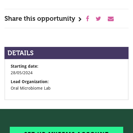
Share this opportunity
DETAILS
Starting date:
28/05/2024
Lead Organization:
Oral Microbiome Lab