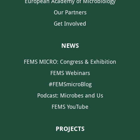
European Academy of Microbiology
Our Partners
Get Involved
NEWS
FEMS MICRO: Congress & Exhibition
FEMS Webinars
#FEMSmicroBlog
Podcast: Microbes and Us
FEMS YouTube
PROJECTS