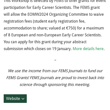
This Workshop is selected by FEMS to offer grants for event
participation for Early Career Scientists. The FEMS grant
will allow the EOMW2024 Organizing Committee to waive
registration fees (student early registration fee,
accommodation to share; valued at €750) for a maximum
of 8 European and non-European Early Career Scientists.
You can apply for this grant during your abstract
submission which closes on 19 January.
More details here
.
–
We use the income from our FEMS Journals to fund our
FEMS Grants! FEMS Journals are proud to invest back into
science through sponsoring this meeting.
Website