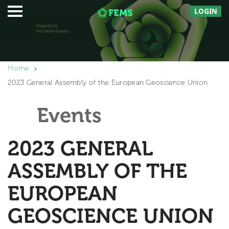
LOGIN
Home
2023 General Assembly of the European Geoscience Union
Events
2023 GENERAL
ASSEMBLY OF THE
EUROPEAN
GEOSCIENCE UNION