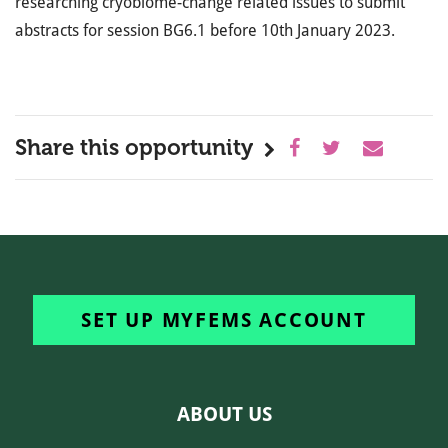
researching cryobiome-change related issues to submit
abstracts for session BG6.1 before 10th January 2023.
Share this opportunity
SET UP MYFEMS ACCOUNT
ABOUT US