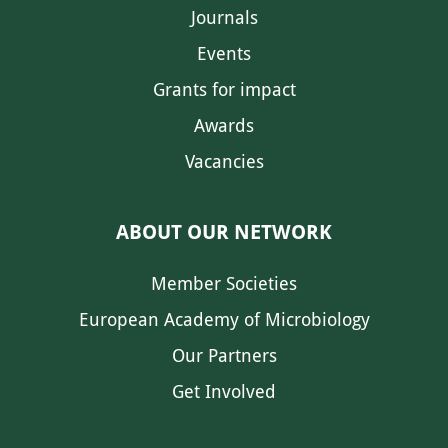
Journals
Events
Grants for impact
Awards
Vacancies
ABOUT OUR NETWORK
Member Societies
European Academy of Microbiology
Our Partners
Get Involved