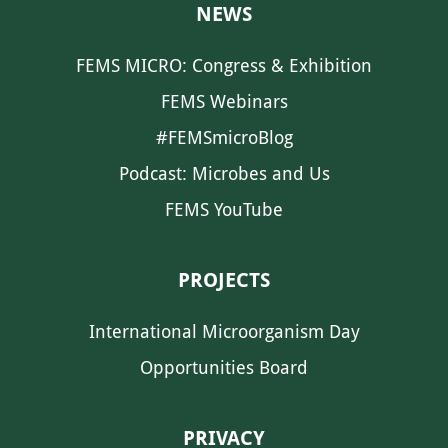
NEWS
FEMS MICRO: Congress & Exhibition
FEMS Webinars
#FEMSmicroBlog
Podcast: Microbes and Us
FEMS YouTube
PROJECTS
International Microorganism Day
Opportunities Board
PRIVACY