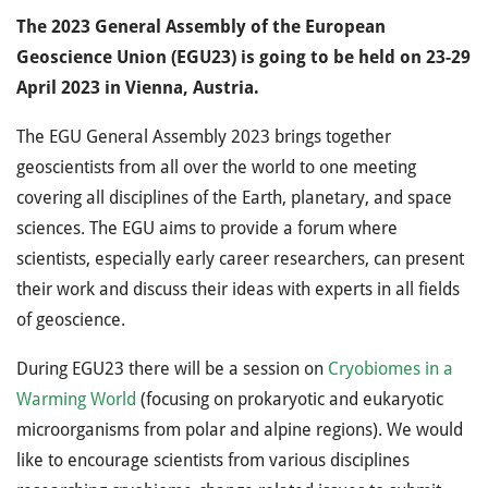
The 2023 General Assembly of the European
Geoscience Union (EGU23) is going to be held on 23-29
April 2023 in Vienna, Austria.
The EGU General Assembly 2023 brings together
geoscientists from all over the world to one meeting
covering all disciplines of the Earth, planetary, and space
sciences. The EGU aims to provide a forum where
scientists, especially early career researchers, can present
their work and discuss their ideas with experts in all fields
of geoscience.
During EGU23 there will be a session on
Cryobiomes in a
Warming World
(focusing on prokaryotic and eukaryotic
microorganisms from polar and alpine regions). We would
like to encourage scientists from various disciplines