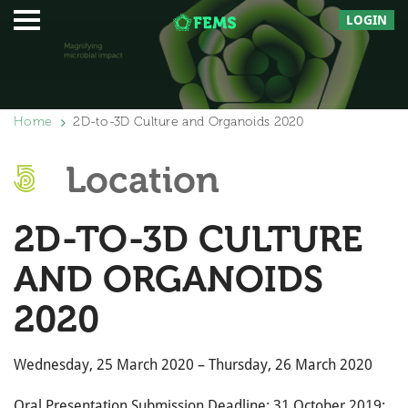
LOGIN
Home
2D-to-3D Culture and Organoids 2020
Location
2D-TO-3D CULTURE
AND ORGANOIDS
2020
Wednesday, 25 March 2020 – Thursday, 26 March 2020
Oral Presentation Submission Deadline: 31 October 2019;