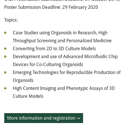
Poster Submission Deadline: 29 February 2020
Topics:
Case Studies using Organoids in Research, High
Throughput Screening and Personalized Medicine
Converting from 2D to 3D Culture Models
Development and use of Advanced Microfluidic Chip
Devices for Co-Culturing Organoids
Emerging Technologies for Reproducible Production of
Organoids
High Content Imaging and Phenotypic Assays of 3D
Culture Models
More information and registration