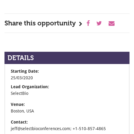
Share this opportunity
DETAILS
Starting Date:
25/03/2020
Lead Organization:
SelectBio
Venue:
Boston, USA
Contact:
jeff@selectbioconferences.com; +1-510-857-4865