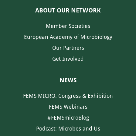
ABOUT OUR NETWORK
Member Societies
European Academy of Microbiology
Our Partners
Get Involved
NEWS
FEMS MICRO: Congress & Exhibition
FEMS Webinars
#FEMSmicroBlog
Podcast: Microbes and Us