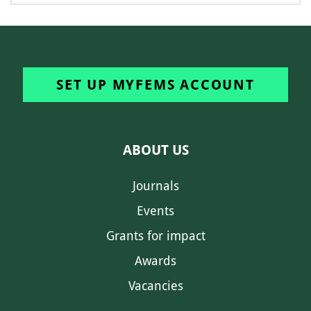
SET UP MYFEMS ACCOUNT
ABOUT US
Journals
Events
Grants for impact
Awards
Vacancies