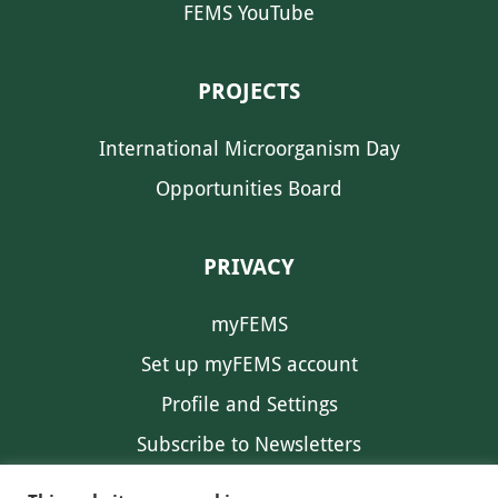
FEMS YouTube
PROJECTS
International Microorganism Day
Opportunities Board
PRIVACY
myFEMS
Set up myFEMS account
Profile and Settings
Subscribe to Newsletters
Communication Preferences