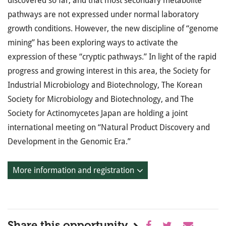
discovered so far, and that most secondary metabolite
pathways are not expressed under normal laboratory
growth conditions. However, the new discipline of “genome
mining” has been exploring ways to activate the
expression of these “cryptic pathways.” In light of the rapid
progress and growing interest in this area, the Society for
Industrial Microbiology and Biotechnology, The Korean
Society for Microbiology and Biotechnology, and The
Society for Actinomycetes Japan are holding a joint
international meeting on “Natural Product Discovery and
Development in the Genomic Era.”
More information and registration
Share this opportunity