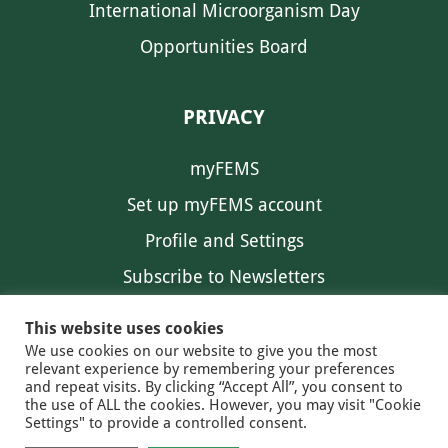
International Microorganism Day
Opportunities Board
PRIVACY
myFEMS
Set up myFEMS account
Profile and Settings
Subscribe to Newsletters
Communication Preferences
This website uses cookies
We use cookies on our website to give you the most
relevant experience by remembering your preferences
and repeat visits. By clicking “Accept All”, you consent to
the use of ALL the cookies. However, you may visit "Cookie
Settings" to provide a controlled consent.
FEMS NEWS
EAM NEWS
© 2026 FEMS