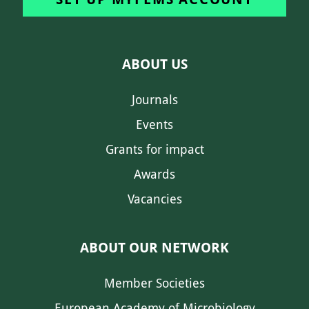
ABOUT US
Journals
Events
Grants for impact
Awards
Vacancies
ABOUT OUR NETWORK
Member Societies
European Academy of Microbiology