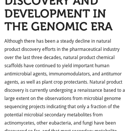
DISCOVERY AND
DEVELOPMENT IN
THE GENOMIC ERA
Although there has been a steady decline in natural
product discovery efforts in the pharmaceutical industry
over the last three decades, natural product chemical
scaffolds have continued to yield important human
antimicrobial agents, immunomodulators, and antitumor
agents, as well as plant crop protectants. Natural product
discovery is currently undergoing a renaissance based to a
large extent on the observations from microbial genome
sequencing projects indicating that only a fraction of the
potential microbial secondary metabolites from
actinomycetes, other eubacteria, and fungi have been