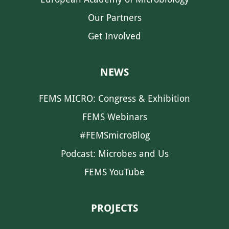
Our Partners
Get Involved
NEWS
FEMS MICRO: Congress & Exhibition
FEMS Webinars
#FEMSmicroBlog
Podcast: Microbes and Us
FEMS YouTube
PROJECTS