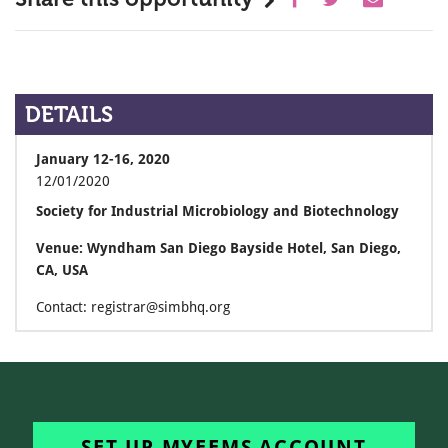
DETAILS
January 12-16, 2020
12/01/2020
Society for Industrial Microbiology and Biotechnology
Venue: Wyndham San Diego Bayside Hotel, San Diego,
CA, USA
Contact: registrar@simbhq.org
SET UP MYFEMS ACCOUNT