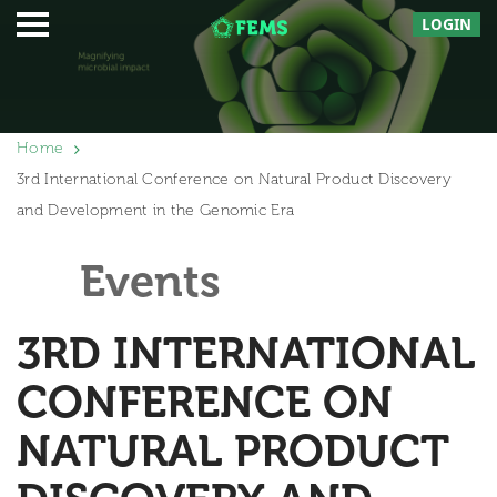
LOGIN
Home
3rd International Conference on Natural Product Discovery
and Development in the Genomic Era
Events
3RD INTERNATIONAL
CONFERENCE ON
NATURAL PRODUCT