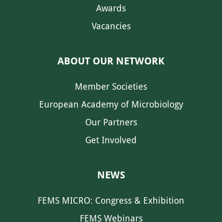
Awards
Vacancies
ABOUT OUR NETWORK
Member Societies
European Academy of Microbiology
Our Partners
Get Involved
NEWS
FEMS MICRO: Congress & Exhibition
FEMS Webinars