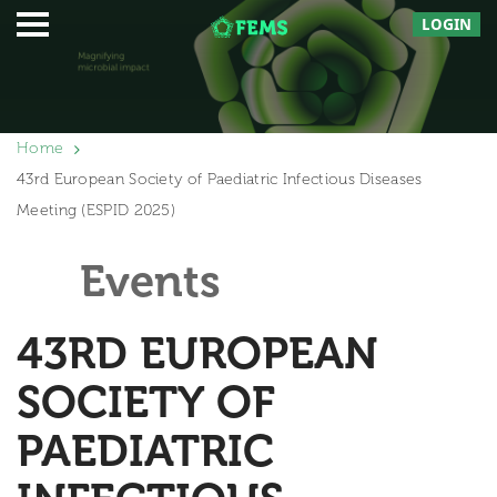
LOGIN
Home
43rd European Society of Paediatric Infectious Diseases
Meeting (ESPID 2025)
Events
43RD EUROPEAN
SOCIETY OF
PAEDIATRIC