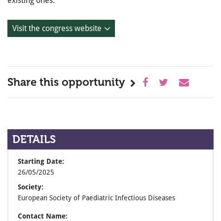
existing ones.
Visit the congress website
Share this opportunity
DETAILS
Starting Date:
26/05/2025
Society:
European Society of Paediatric Infectious Diseases
Contact Name: