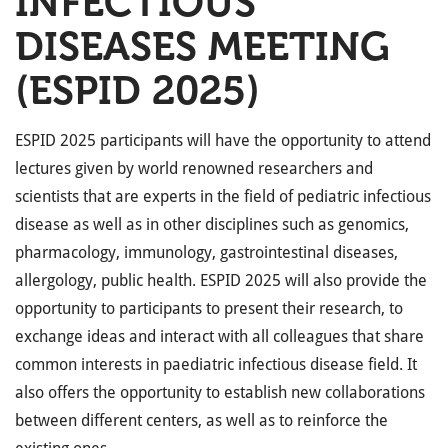
INFECTIOUS
DISEASES MEETING
(ESPID 2025)
ESPID 2025 participants will have the opportunity to attend
lectures given by world renowned researchers and
scientists that are experts in the field of pediatric infectious
disease as well as in other disciplines such as genomics,
pharmacology, immunology, gastrointestinal diseases,
allergology, public health. ESPID 2025 will also provide the
opportunity to participants to present their research, to
exchange ideas and interact with all colleagues that share
common interests in paediatric infectious disease field. It
also offers the opportunity to establish new collaborations
between different centers, as well as to reinforce the