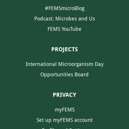
#FEMSmicroBlog
Podcast: Microbes and Us
FEMS YouTube
PROJECTS
International Microorganism Day
Opportunities Board
PRIVACY
myFEMS
Set up myFEMS account