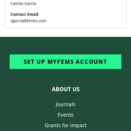
Camila Garcia
Contact Email:
cgarcia@kenes.com
SET UP MYFEMS ACCOUNT
ABOUT US
Journals
Events
Grants for impact