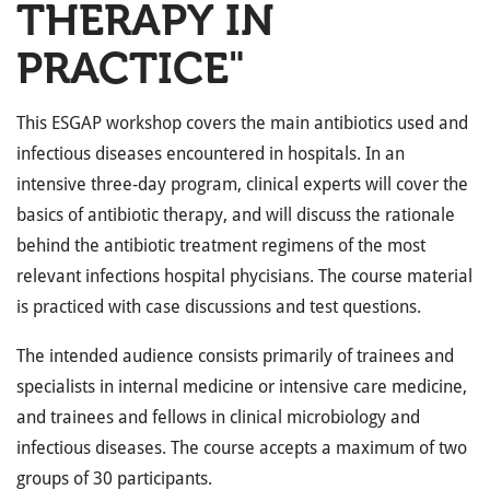
THERAPY IN
PRACTICE"
This ESGAP workshop covers the main antibiotics used and
infectious diseases encountered in hospitals. In an
intensive three-day program, clinical experts will cover the
basics of antibiotic therapy, and will discuss the rationale
behind the antibiotic treatment regimens of the most
relevant infections hospital phycisians. The course material
is practiced with case discussions and test questions.
The intended audience consists primarily of trainees and
specialists in internal medicine or intensive care medicine,
and trainees and fellows in clinical microbiology and
infectious diseases. The course accepts a maximum of two
groups of 30 participants.