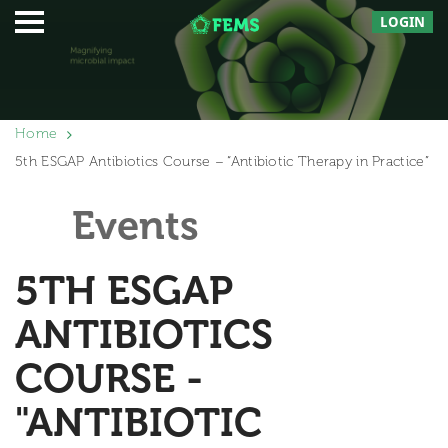
LOGIN
Home
5th ESGAP Antibiotics Course – “Antibiotic Therapy in Practice”
Events
5TH ESGAP
ANTIBIOTICS
COURSE -
"ANTIBIOTIC