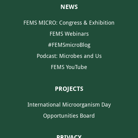
NEWS
FEMS MICRO: Congress & Exhibition
FEMS Webinars
#FEMSmicroBlog
Podcast: Microbes and Us
FEMS YouTube
PROJECTS
International Microorganism Day
Opportunities Board
PRIVACY