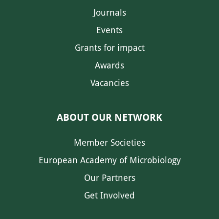
Journals
Events
Grants for impact
Awards
Vacancies
ABOUT OUR NETWORK
Member Societies
European Academy of Microbiology
Our Partners
Get Involved