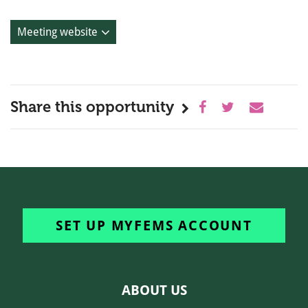
Meeting website
Share this opportunity
SET UP MYFEMS ACCOUNT
ABOUT US