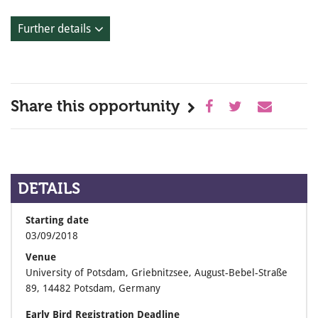
Further details
Share this opportunity
DETAILS
Starting date
03/09/2018
Venue
University of Potsdam, Griebnitzsee, August-Bebel-Straße
89, 14482 Potsdam, Germany
Early Bird Registration Deadline