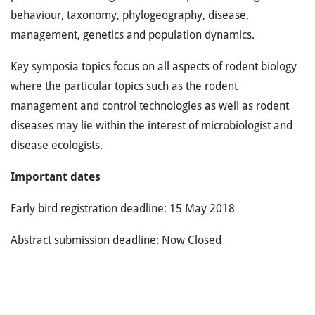
behaviour, taxonomy, phylogeography, disease,
management, genetics and population dynamics.
Key symposia topics focus on all aspects of rodent biology
where the particular topics such as the rodent
management and control technologies as well as rodent
diseases may lie within the interest of microbiologist and
disease ecologists.
Important dates
Early bird registration deadline: 15 May 2018
Abstract submission deadline: Now Closed