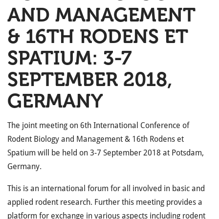
AND MANAGEMENT
& 16TH RODENS ET
SPATIUM: 3-7
SEPTEMBER 2018,
GERMANY
The joint meeting on 6th International Conference of
Rodent Biology and Management & 16th Rodens et
Spatium will be held on 3-7 September 2018 at Potsdam,
Germany.
This is an international forum for all involved in basic and
applied rodent research. Further this meeting provides a
platform for exchange in various aspects including rodent