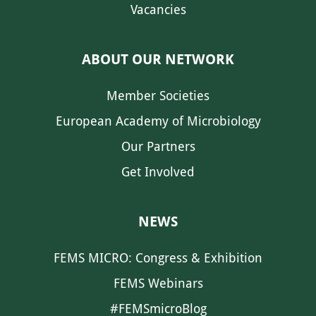
Vacancies
ABOUT OUR NETWORK
Member Societies
European Academy of Microbiology
Our Partners
Get Involved
NEWS
FEMS MICRO: Congress & Exhibition
FEMS Webinars
#FEMSmicroBlog