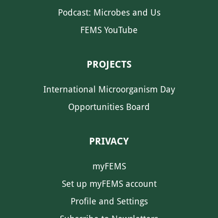
Podcast: Microbes and Us
FEMS YouTube
PROJECTS
International Microorganism Day
Opportunities Board
PRIVACY
myFEMS
Set up myFEMS account
Profile and Settings