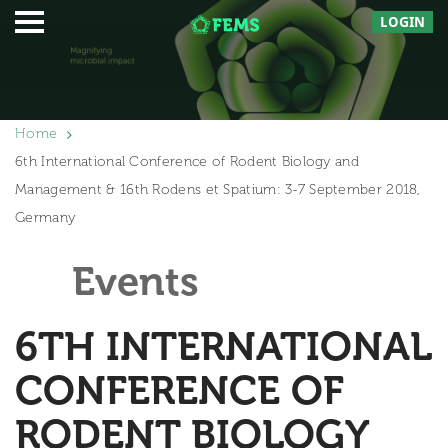
LOGIN
Home
6th International Conference of Rodent Biology and
Management & 16th Rodens et Spatium: 3-7 September 2018,
Germany
Events
6TH INTERNATIONAL
CONFERENCE OF
RODENT BIOLOGY