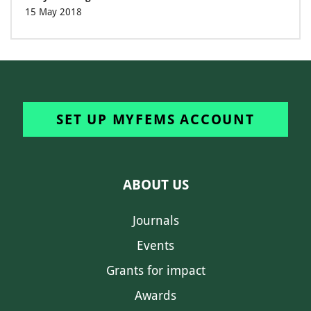
15 May 2018
SET UP MYFEMS ACCOUNT
ABOUT US
Journals
Events
Grants for impact
Awards