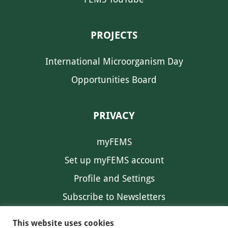
PROJECTS
International Microorganism Day
Opportunities Board
PRIVACY
myFEMS
Set up myFEMS account
Profile and Settings
Subscribe to Newsletters
Communication Preferences
This website uses cookies