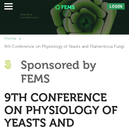
LOGIN
Home
9th Conference on Physiology of Yeasts and Filamentous Fungi
Sponsored by
FEMS
9TH CONFERENCE
ON PHYSIOLOGY OF
YEASTS AND