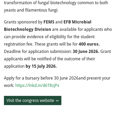
transformation of fungal biotechnology common to both
yeasts and filamentous fungi.
Grants sponsored by
FEMS
and
EFB Microbial
Biotechnology Division
are available for applicants who
can provide evidence of eligibility for the student
registration fee. These grants will be for
400 euros.
Deadline for application submission:
30 June 2026.
Grant
applicants will be notified of the outcome of their
application
by 15 July 2026.
Apply for a bursary before 30 June 2026and present your
work:
https://lnkd.in/d6T8zjPx
Visit the congress website