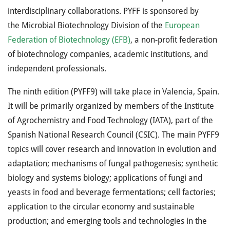
interdisciplinary collaborations. PYFF is sponsored by
the Microbial Biotechnology Division of the
European
Federation of Biotechnology (EFB)
, a non-profit federation
of biotechnology companies, academic institutions, and
independent professionals.
The ninth edition (PYFF9) will take place in Valencia, Spain.
It will be primarily organized by members of the Institute
of Agrochemistry and Food Technology (IATA), part of the
Spanish National Research Council (CSIC). The main PYFF9
topics will cover research and innovation in evolution and
adaptation; mechanisms of fungal pathogenesis; synthetic
biology and systems biology; applications of fungi and
yeasts in food and beverage fermentations; cell factories;
application to the circular economy and sustainable
production; and emerging tools and technologies in the