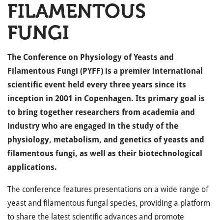
FILAMENTOUS
FUNGI
The Conference on Physiology of Yeasts and
Filamentous Fungi (PYFF) is a premier international
scientific event held every three years since its
inception in 2001 in Copenhagen. Its primary goal is
to bring together researchers from academia and
industry who are engaged in the study of the
physiology, metabolism, and genetics of yeasts and
filamentous fungi, as well as their biotechnological
applications.
The conference features presentations on a wide range of
yeast and filamentous fungal species, providing a platform
to share the latest scientific advances and promote