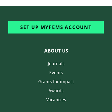
SET UP MYFEMS ACCOUNT
ABOUT US
Journals
Events
Grants for impact
Awards
Vacancies