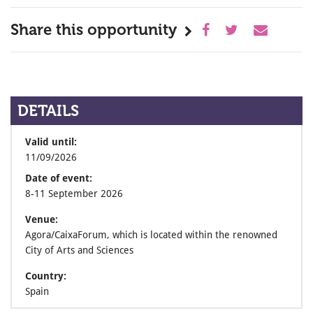
Share this opportunity
DETAILS
Valid until:
11/09/2026
Date of event:
8-11 September 2026
Venue:
Agora/CaixaForum, which is located within the renowned
City of Arts and Sciences
Country:
Spain