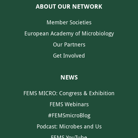
ABOUT OUR NETWORK
Member Societies
European Academy of Microbiology
Our Partners
Get Involved
NEWS
FEMS MICRO: Congress & Exhibition
FEMS Webinars
#FEMSmicroBlog
Podcast: Microbes and Us
FEMS YouTube