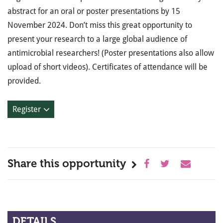
abstract for an oral or poster presentations by 15
November 2024. Don’t miss this great opportunity to
present your research to a large global audience of
antimicrobial researchers! (Poster presentations also allow
upload of short videos). Certificates of attendance will be
provided.
Register
Share this opportunity
DETAILS