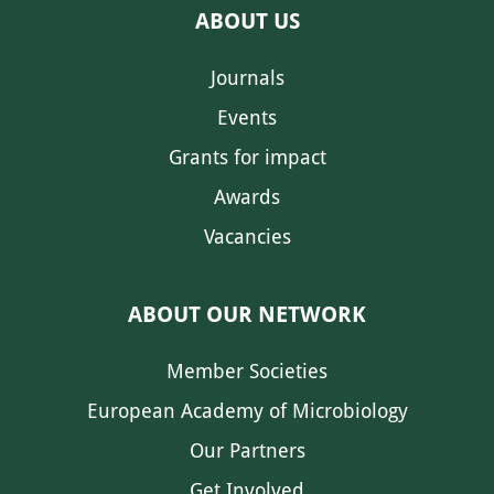
ABOUT US
Journals
Events
Grants for impact
Awards
Vacancies
ABOUT OUR NETWORK
Member Societies
European Academy of Microbiology
Our Partners
Get Involved