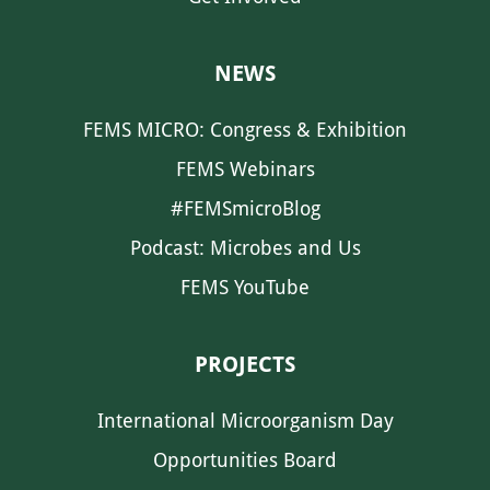
NEWS
FEMS MICRO: Congress & Exhibition
FEMS Webinars
#FEMSmicroBlog
Podcast: Microbes and Us
FEMS YouTube
PROJECTS
International Microorganism Day
Opportunities Board