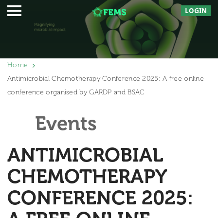
LOGIN
Home
Antimicrobial Chemotherapy Conference 2025: A free online
conference organised by GARDP and BSAC
Events
ANTIMICROBIAL
CHEMOTHERAPY
CONFERENCE 2025: