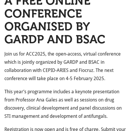
A FREE ONLINE
CONFERENCE
ORGANISED BY
GARDP AND BSAC
Join us for ACC2025, the open-access, virtual conference
which is jointly organized by GARDP and BSAC in
collaboration with CEPID-ARIES and Fiocruz. The next
conference will take place on 4-5 February 2025.
This year’s programme includes a keynote presentation
from Professor Ana Gales as well as sessions on drug
discovery, clinical development and panel discussions on
STI management and development of antifungals.
Registration is now open and is free of charge. Submit your