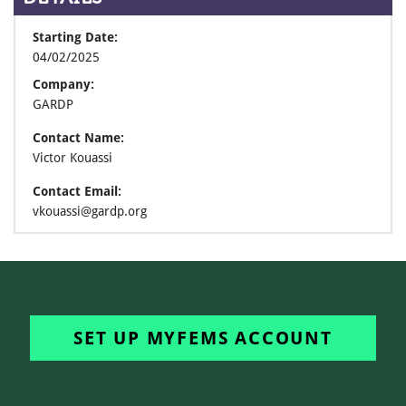
Starting Date:
04/02/2025
Company:
GARDP
Contact Name:
Victor Kouassi
Contact Email:
vkouassi@gardp.org
SET UP MYFEMS ACCOUNT