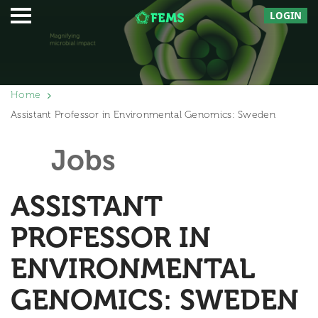
LOGIN
Home
Assistant Professor in Environmental Genomics: Sweden
Jobs
ASSISTANT
PROFESSOR IN
ENVIRONMENTAL
GENOMICS: SWEDEN