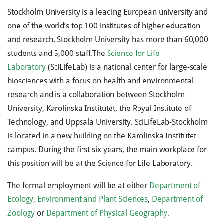
Stockholm University is a leading European university and
one of the world’s top 100 institutes of higher education
and research. Stockholm University has more than 60,000
students and 5,000 staff.The
Science for Life
Laboratory
(SciLifeLab) is a national center for large-scale
biosciences with a focus on health and environmental
research and is a collaboration between Stockholm
University, Karolinska Institutet, the Royal Institute of
Technology, and Uppsala University. SciLifeLab-Stockholm
is located in a new building on the Karolinska Institutet
campus. During the first six years, the main workplace for
this position will be at the Science for Life Laboratory.
The formal employment will be at either
Department of
Ecology, Environment and Plant Sciences
,
Department of
Zoology
or
Department of Physical Geography.