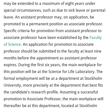
may be extended to a maximum of eight years under
special circumstances, such as due to sick leave or parental
leave. An assistant professor may, on application, be
promoted to a permanent position as associate professor.
Specific criteria for promotion from assistant professor to
associate professor have been established by the
Faculty
of Science
. An application for promotion to associate
professor should be submitted to the faculty at least nine
months before the appointment as assistant professor
expires. During the first six years, the main workplace for
this position will be at the Science for Life Laboratory. The
formal employment will be at a department at Stockholm
University, more precisely at the department that best fits
the candidate’s research profile. Assuming a successful
promotion to Associate Professor, the main workplace will
thereafter be at this department, located at Stockholm