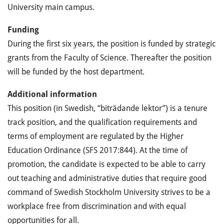
University main campus.
Funding
During the first six years, the position is funded by strategic
grants from the Faculty of Science. Thereafter the position
will be funded by the host department.
Additional information
This position (in Swedish, “biträdande lektor”) is a tenure
track position, and the qualification requirements and
terms of employment are regulated by the Higher
Education Ordinance (SFS 2017:844). At the time of
promotion, the candidate is expected to be able to carry
out teaching and administrative duties that require good
command of Swedish Stockholm University strives to be a
workplace free from discrimination and with equal
opportunities for all.