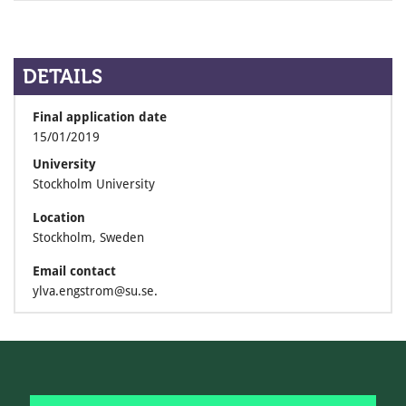
DETAILS
Final application date
15/01/2019
University
Stockholm University
Location
Stockholm, Sweden
Email contact
ylva.engstrom@su.se.