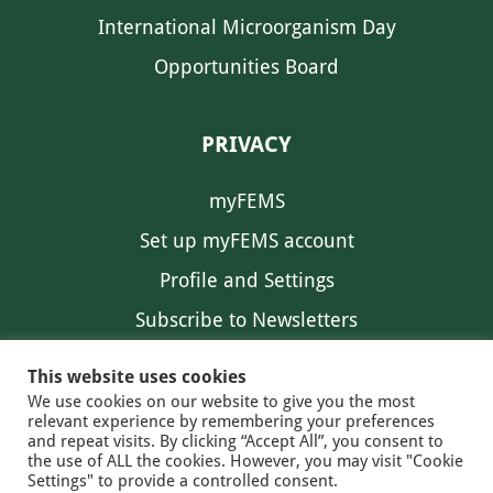
International Microorganism Day
Opportunities Board
PRIVACY
myFEMS
Set up myFEMS account
Profile and Settings
Subscribe to Newsletters
Communication Preferences
This website uses cookies
We use cookies on our website to give you the most
relevant experience by remembering your preferences
and repeat visits. By clicking “Accept All”, you consent to
the use of ALL the cookies. However, you may visit "Cookie
Settings" to provide a controlled consent.