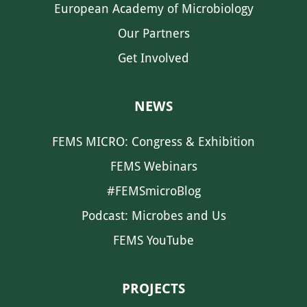
European Academy of Microbiology
Our Partners
Get Involved
NEWS
FEMS MICRO: Congress & Exhibition
FEMS Webinars
#FEMSmicroBlog
Podcast: Microbes and Us
FEMS YouTube
PROJECTS