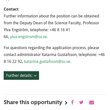
Contact
Further information about the position can be obtained
from the Deputy Dean of the Science Faculty, Professor
Ylva Engström, telephone: +46 8 16 41
66,
ylva.engstrom@su.se
.
For questions regarding the application process, please
contact administrator Katarina Gustafsson, telephone: +46
8 16 22 92,
katarina.gustafsson@su.se
.
Further details:
Share this opportunity