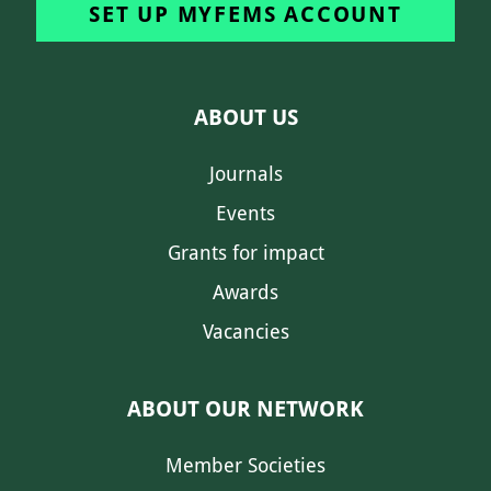
SET UP MYFEMS ACCOUNT
ABOUT US
Journals
Events
Grants for impact
Awards
Vacancies
ABOUT OUR NETWORK
Member Societies