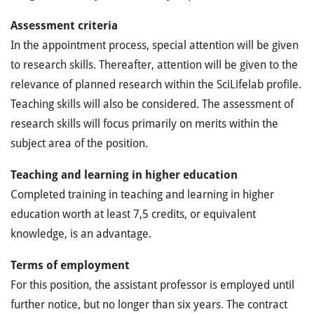
Assessment criteria
In the appointment process, special attention will be given
to research skills. Thereafter, attention will be given to the
relevance of planned research within the SciLifelab profile.
Teaching skills will also be considered. The assessment of
research skills will focus primarily on merits within the
subject area of the position.
Teaching and learning in higher education
Completed training in teaching and learning in higher
education worth at least 7,5 credits, or equivalent
knowledge, is an advantage.
Terms of employment
For this position, the assistant professor is employed until
further notice, but no longer than six years. The contract