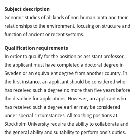
S
ubject
description
Genomic studies of all kinds of non-human biota and their
relationships to the environment, focusing on structure and
function of ancient or recent systems.
Qualification requirements
In order to qualify for the position as assistant professor,
the applicant must have completed a doctoral degree in
Sweden or an equivalent degree from another country. In
the first instance, an applicant should be considered who
has received such a degree no more than five years before
the deadline for applications. However, an applicant who
has received such a degree earlier may be considered
under special circumstances. All teaching positions at
Stockholm University require the ability to collaborate and
the general ability and suitability to perform one’s duties.