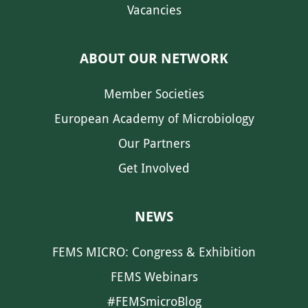
Vacancies
ABOUT OUR NETWORK
Member Societies
European Academy of Microbiology
Our Partners
Get Involved
NEWS
FEMS MICRO: Congress & Exhibition
FEMS Webinars
#FEMSmicroBlog