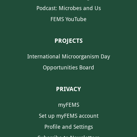
Podcast: Microbes and Us
FEMS YouTube
PROJECTS
International Microorganism Day
Opportunities Board
PRIVACY
myFEMS
Set up myFEMS account
Profile and Settings