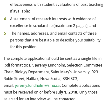
effectiveness with student evaluations of past teaching
if available;
A statement of research interests with evidence of
excellence in scholarship (maximum 2 pages); and
The names, addresses, and email contacts of three
persons that are best able to describe your suitability
for this position.
The complete application should be sent as a single file in
.pdf format to: Dr. Jeremy Lundholm, Selection Committee
Chair, Biology Department, Saint Mary’s University, 923
Robie Street, Halifax, Nova Scotia, B3H 3C3,
email:
jeremy.lundholm@smu.ca
. Complete applications
must be received on or before
July 1, 2018.
Only those
selected for an interview will be contacted.