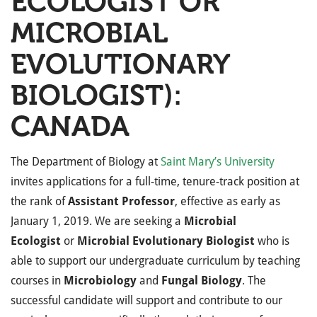
ECOLOGIST OR
MICROBIAL
EVOLUTIONARY
BIOLOGIST):
CANADA
The Department of Biology at
Saint Mary’s University
invites applications for a full-time, tenure-track position at
the rank of
Assistant Professor
, effective as early as
January 1, 2019. We are seeking a
Microbial
Ecologist
or
Microbial Evolutionary Biologist
who is
able to support our undergraduate curriculum by teaching
courses in
Microbiology
and
Fungal Biology
. The
successful candidate will support and contribute to our