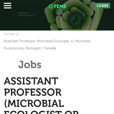
LOGIN
Home
Assistant Professor (Microbial Ecologist or Microbial
Evolutionary Biologist): Canada
Jobs
ASSISTANT
PROFESSOR
(MICROBIAL