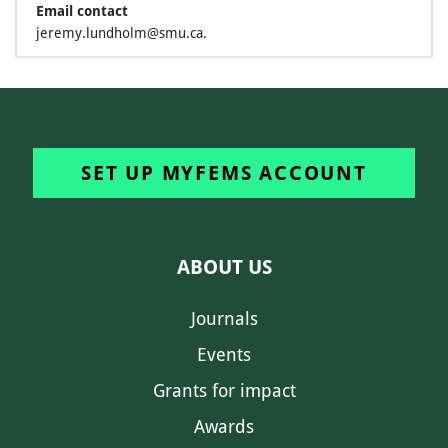
Email contact
jeremy.lundholm@smu.ca.
SET UP MYFEMS ACCOUNT
ABOUT US
Journals
Events
Grants for impact
Awards