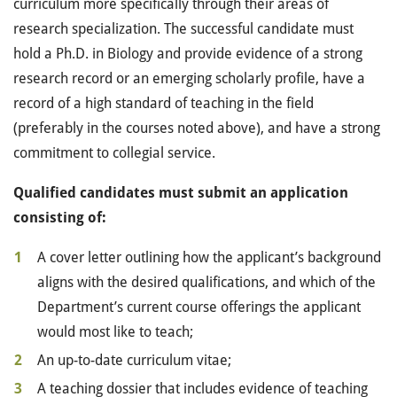
curriculum more specifically through their areas of
research specialization. The successful candidate must
hold a Ph.D. in Biology and provide evidence of a strong
research record or an emerging scholarly profile, have a
record of a high standard of teaching in the field
(preferably in the courses noted above), and have a strong
commitment to collegial service.
Qualified candidates must submit an application
consisting of:
A cover letter outlining how the applicant’s background
aligns with the desired qualifications, and which of the
Department’s current course offerings the applicant
would most like to teach;
An up-to-date curriculum vitae;
A teaching dossier that includes evidence of teaching