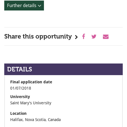
Further details
Share this opportunity
DETAILS
Final application date
01/07/2018
University
Saint Mary's University
Location
Halifax, Nova Scotia, Canada