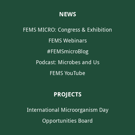
NEWS
FEMS MICRO: Congress & Exhibition
FEMS Webinars
#FEMSmicroBlog
Podcast: Microbes and Us
FEMS YouTube
PROJECTS
International Microorganism Day
Opportunities Board