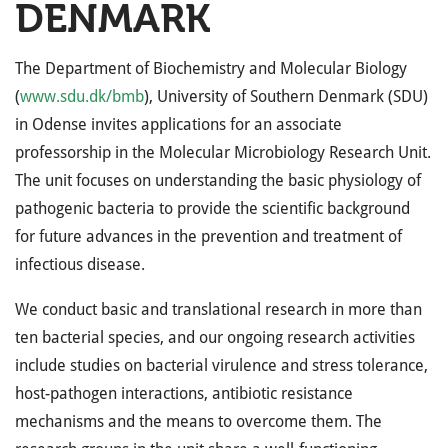
DENMARK
The Department of Biochemistry and Molecular Biology
(
www.sdu.dk/bmb
), University of Southern Denmark (
SDU
)
in Odense invites applications for an associate
professorship in the Molecular Microbiology Research Unit.
The unit focuses on understanding the basic physiology of
pathogenic bacteria to provide the scientific background
for future advances in the prevention and treatment of
infectious disease.
We conduct basic and translational research in more than
ten bacterial species, and our ongoing research activities
include studies on bacterial virulence and stress tolerance,
host-pathogen interactions, antibiotic resistance
mechanisms and the means to overcome them. The