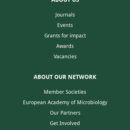
Journals
Events
Grants for impact
Awards
Vacancies
ABOUT OUR NETWORK
Member Societies
European Academy of Microbiology
Our Partners
Get Involved