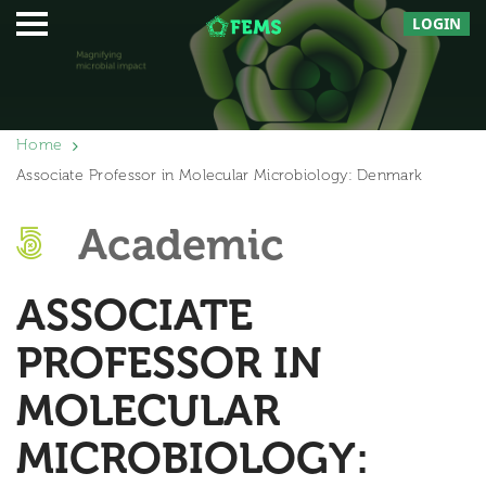
LOGIN
Home
Associate Professor in Molecular Microbiology: Denmark
Academic
ASSOCIATE
PROFESSOR IN
MOLECULAR
MICROBIOLOGY: