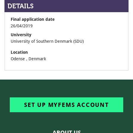
DETAILS
Final application date
26/04/2019
University
University of Southern Denmark (SDU)
Location
Odense , Denmark
SET UP MYFEMS ACCOUNT
ABOUT US