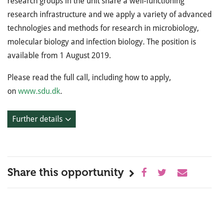
research groups in the unit share a well-functioning
research infrastructure and we apply a variety of advanced
technologies and methods for research in microbiology,
molecular biology and infection biology. The position is
available from 1 August 2019.
Please read the full call, including how to apply,
on
www.sdu.dk
.
Further details
Share this opportunity