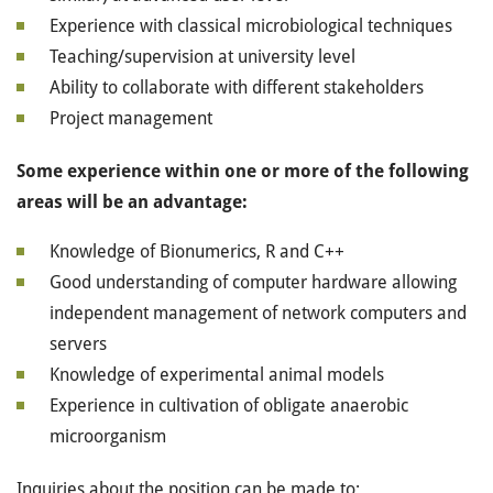
Experience with classical microbiological techniques
Teaching/supervision at university level
Ability to collaborate with different stakeholders
Project management
Some experience within one or more of the following
areas will be an advantage:
Knowledge of Bionumerics, R and C++
Good understanding of computer hardware allowing
independent management of network computers and
servers
Knowledge of experimental animal models
Experience in cultivation of obligate anaerobic
microorganism
Inquiries about the position can be made to: