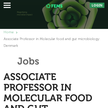
LOGIN
Home
Associate Professor in Molecular food and gut microbiology:
Denmark
Jobs
ASSOCIATE
PROFESSOR IN
MOLECULAR FOOD