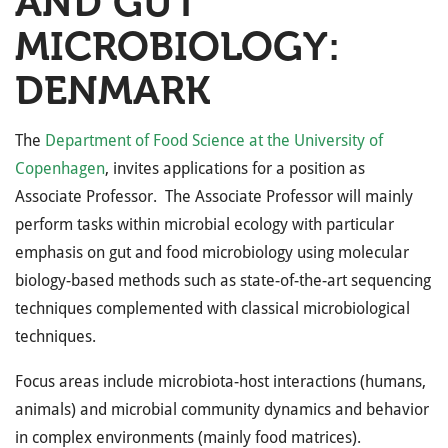
AND GUT
MICROBIOLOGY:
DENMARK
The
Department of Food Science at the University of
Copenhagen
, invites applications for a position as
Associate Professor. The Associate Professor will mainly
perform tasks within microbial ecology with particular
emphasis on gut and food microbiology using molecular
biology-based methods such as state-of-the-art sequencing
techniques complemented with classical microbiological
techniques.
Focus areas include microbiota-host interactions (humans,
animals) and microbial community dynamics and behavior
in complex environments (mainly food matrices).