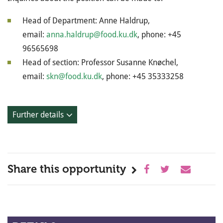
Head of Department: Anne Haldrup,
email:
anna.haldrup@food.ku.dk
, phone: +45
96565698
Head of section: Professor Susanne Knøchel,
email:
skn@food.ku.dk
, phone: +45 35333258
Further details
Share this opportunity