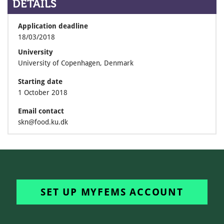
DETAILS
Application deadline
18/03/2018
University
University of Copenhagen, Denmark
Starting date
1 October 2018
Email contact
skn@food.ku.dk
SET UP MYFEMS ACCOUNT