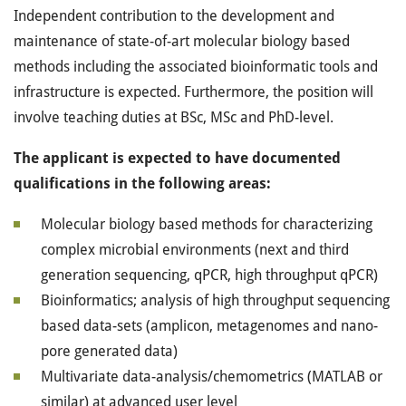
Independent contribution to the development and
maintenance of state-of-art molecular biology based
methods including the associated bioinformatic tools and
infrastructure is expected. Furthermore, the position will
involve teaching duties at BSc, MSc and PhD-level.
The applicant is expected to have documented
qualifications in the following areas:
Molecular biology based methods for characterizing
complex microbial environments (next and third
generation sequencing, qPCR, high throughput qPCR)
Bioinformatics; analysis of high throughput sequencing
based data-sets (amplicon, metagenomes and nano-
pore generated data)
Multivariate data-analysis/chemometrics (MATLAB or
similar) at advanced user level