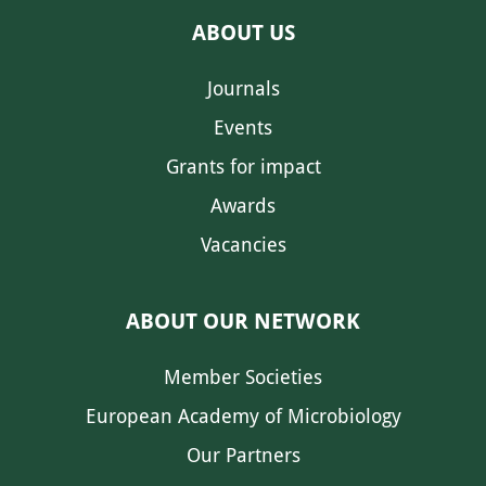
ABOUT US
Journals
Events
Grants for impact
Awards
Vacancies
ABOUT OUR NETWORK
Member Societies
European Academy of Microbiology
Our Partners