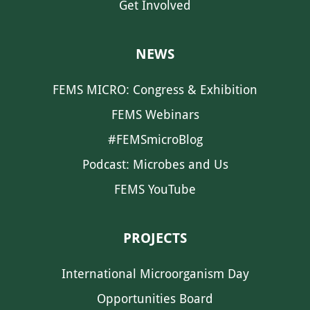
Get Involved
NEWS
FEMS MICRO: Congress & Exhibition
FEMS Webinars
#FEMSmicroBlog
Podcast: Microbes and Us
FEMS YouTube
PROJECTS
International Microorganism Day
Opportunities Board