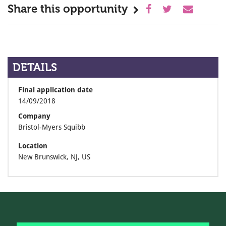
Share this opportunity
DETAILS
Final application date
14/09/2018
Company
Bristol-Myers Squibb
Location
New Brunswick, NJ, US