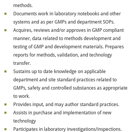
methods.
Documents work in laboratory notebooks and other
systems and as per GMPs and department SOPs.
Acquires, reviews and/or approves in GMP compliant
manner, data related to methods development and
testing of GMP and development materials. Prepares
reports for methods, validation, and technology
transfer.
Sustains up to date knowledge on applicable
department and site standard practices related to
GMPs, safety and controlled substances as appropriate
to work.
Provides input, and may author standard practices.
Assists in purchase and implementation of new
technology
Participates in laboratory investigations/inspections.