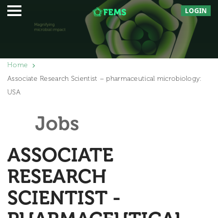
LOGIN
Home
Associate Research Scientist – pharmaceutical microbiology:
USA
Jobs
ASSOCIATE
RESEARCH
SCIENTIST -