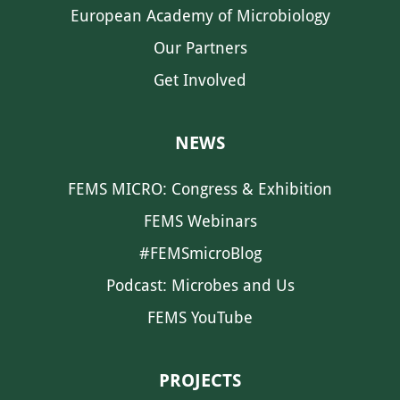
European Academy of Microbiology
Our Partners
Get Involved
NEWS
FEMS MICRO: Congress & Exhibition
FEMS Webinars
#FEMSmicroBlog
Podcast: Microbes and Us
FEMS YouTube
PROJECTS