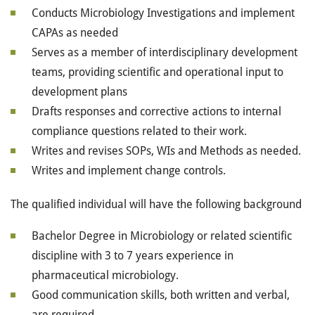
Conducts Microbiology Investigations and implement
CAPAs as needed
Serves as a member of interdisciplinary development
teams, providing scientific and operational input to
development plans
Drafts responses and corrective actions to internal
compliance questions related to their work.
Writes and revises SOPs, WIs and Methods as needed.
Writes and implement change controls.
The qualified individual will have the following background
Bachelor Degree in Microbiology or related scientific
discipline with 3 to 7 years experience in
pharmaceutical microbiology.
Good communication skills, both written and verbal,
are required.