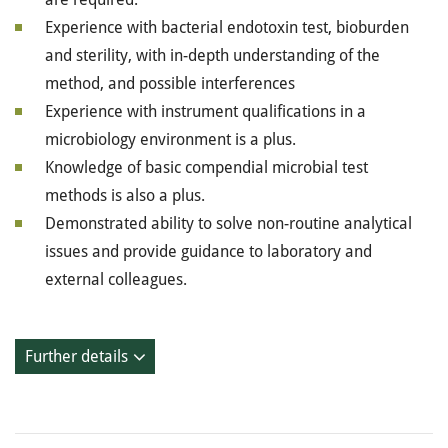
Experience with bacterial endotoxin test, bioburden
and sterility, with in-depth understanding of the
method, and possible interferences
Experience with instrument qualifications in a
microbiology environment is a plus.
Knowledge of basic compendial microbial test
methods is also a plus.
Demonstrated ability to solve non-routine analytical
issues and provide guidance to laboratory and
external colleagues.
Further details