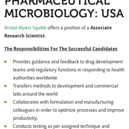
PHARMACEUTICAL
MICROBIOLOGY: USA
Bristol-Myers Squibb
offers a position of a
Associate
Research Scientist
.
The Responsibilities For The Successful Candidates
Provides guidance and feedback to drug development
teams and regulatory functions in responding to health
authorities worldwide
Transfers methods to development and commercial
labs around the world
Collaborates with formulation and manufacturing
colleagues in order to optimize processes and improve
productivity.
Conducts testing as per assigned technique and