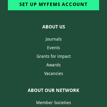
SET UP MYFEMS ACCOUNT
ABOUT US
Journals
Events
Grants for impact
Awards
Vacancies
ABOUT OUR NETWORK
Member Societies