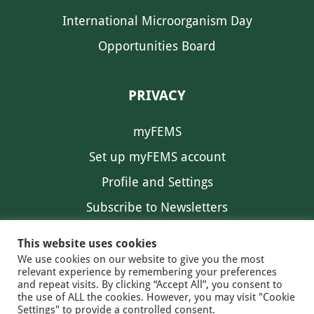
International Microorganism Day
Opportunities Board
PRIVACY
myFEMS
Set up myFEMS account
Profile and Settings
Subscribe to Newsletters
Communication Preferences
This website uses cookies
We use cookies on our website to give you the most
relevant experience by remembering your preferences
and repeat visits. By clicking “Accept All”, you consent to
the use of ALL the cookies. However, you may visit "Cookie
Settings" to provide a controlled consent.