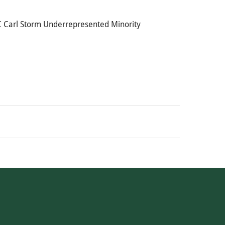
GRC Carl Storm Underrepresented Minority