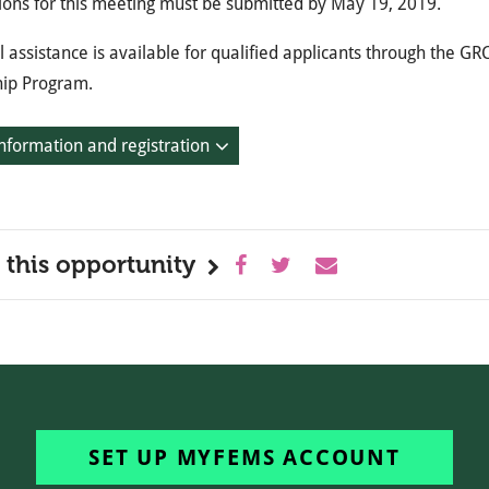
ions for this meeting must be submitted by May 19, 2019.
l assistance is available for qualified applicants through the 
hip Program.
nformation and registration
 this opportunity
SET UP MYFEMS ACCOUNT