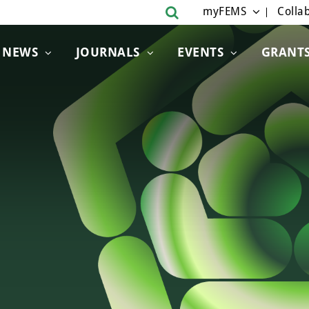
myFEMS
Collab
NEWS
JOURNALS
EVENTS
GRANT