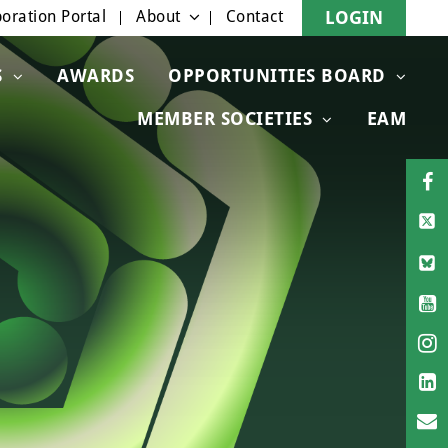
oration Portal
About
Contact
LOGIN
S
AWARDS
OPPORTUNITIES BOARD
MEMBER SOCIETIES
EAM