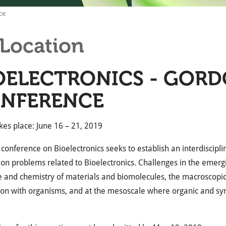
ce
Location
OELECTRONICS - GOR
NFERENCE
kes place: June 16 – 21, 2019
t conference on Bioelectronics seeks to establish an interdiscip
on problems related to Bioelectronics. Challenges in the emergi
e and chemistry of materials and biomolecules, the macroscopi
ion with organisms, and at the mesoscale where organic and syn