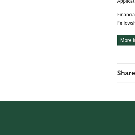
Applicat
Financia
Fellows
More i
Share