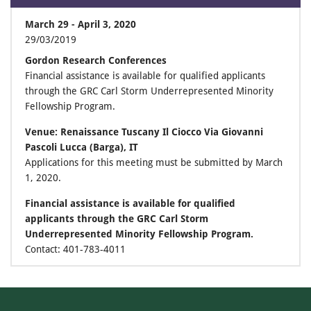
March 29 - April 3, 2020
29/03/2019
Gordon Research Conferences
Financial assistance is available for qualified applicants
through the GRC Carl Storm Underrepresented Minority
Fellowship Program.
Venue: Renaissance Tuscany Il Ciocco Via Giovanni
Pascoli Lucca (Barga), IT
Applications for this meeting must be submitted by March
1, 2020.
Financial assistance is available for qualified
applicants through the GRC Carl Storm
Underrepresented Minority Fellowship Program.
Contact: 401-783-4011