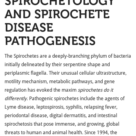
SPIROCHETOLOGY
AND SPIROCHETE
DISEASE
PATHOGENESIS
The Spirochetes are a deeply-branching phylum of bacteria
initially delineated by their serpentine shape and
periplasmic flagella. Their unusual cellular ultrastructure,
motility mechanism, metabolic pathways, and gene
regulation has evoked the maxim
spirochetes do it
differently
. Pathogenic spirochetes include the agents of
Lyme disease, leptospirosis, syphilis, relapsing fever,
periodontal disease, digital dermatitis, and intestinal
spirochetosis that pose immense, and growing, global
threats to human and animal health. Since 1994, the