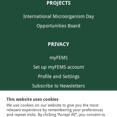
PROJECTS
International Microorganism Day
Opportunities Board
PRIVACY
myFEMS
Set up myFEMS account
Profile and Settings
Subscribe to Newsletters
Communication Preferences
This website uses cookies
We use cookies on our website to give you the most
relevant experience by remembering your preferences
and repeat visits. By clicking “Accept All”, you consent to