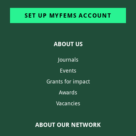
SET UP MYFEMS ACCOUNT
ABOUT US
Journals
Events
Grants for impact
Awards
Vacancies
ABOUT OUR NETWORK