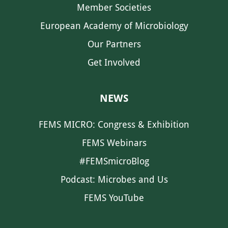
Member Societies
European Academy of Microbiology
Our Partners
Get Involved
NEWS
FEMS MICRO: Congress & Exhibition
FEMS Webinars
#FEMSmicroBlog
Podcast: Microbes and Us
FEMS YouTube