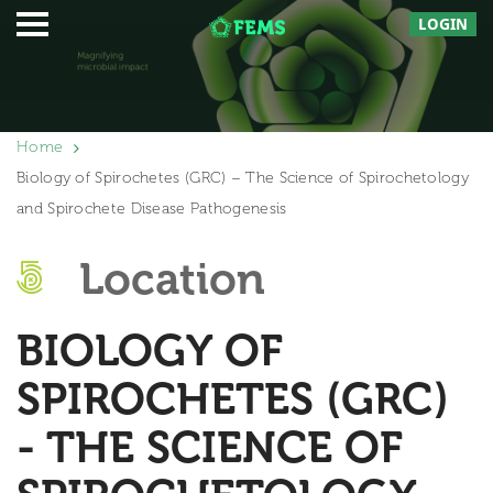
LOGIN
Home
Biology of Spirochetes (GRC) – The Science of Spirochetology
and Spirochete Disease Pathogenesis
Location
BIOLOGY OF
SPIROCHETES (GRC)
- THE SCIENCE OF