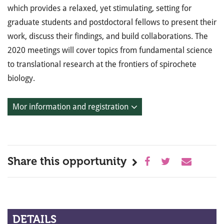
which provides a relaxed, yet stimulating, setting for
graduate students and postdoctoral fellows to present their
work, discuss their findings, and build collaborations. The
2020 meetings will cover topics from fundamental science
to translational research at the frontiers of spirochete
biology.
Mor information and registration
Share this opportunity
DETAILS