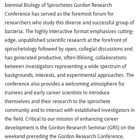
biennial Biology of Spirochetes Gordon Research
Conference has served as the foremost forum for
researchers who study this diverse and successful group of
bacteria. The highly interactive format emphasizes cutting-
edge, unpublished scientific research at the forefront of
spirochetology followed by open, collegial discussions and
has generated productive, often lifelong, collaborations
between investigators representing a wide spectrum of
backgrounds, interests, and experimental approaches. The
conference also provides a welcoming atmosphere for
trainees and early career scientists to introduce
themselves and their research to the spirochete
community and to interact with established investigators in
the field. Critical to our mission of enhancing career
development is the Gordon Research Seminar (GRS) on the
weekend preceding the Gordon Research Conference,