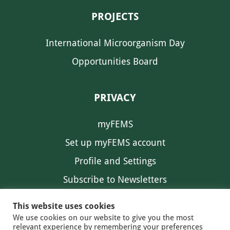
PROJECTS
International Microorganism Day
Opportunities Board
PRIVACY
myFEMS
Set up myFEMS account
Profile and Settings
Subscribe to Newsletters
Communication Preferences
This website uses cookies
We use cookies on our website to give you the most
relevant experience by remembering your preferences