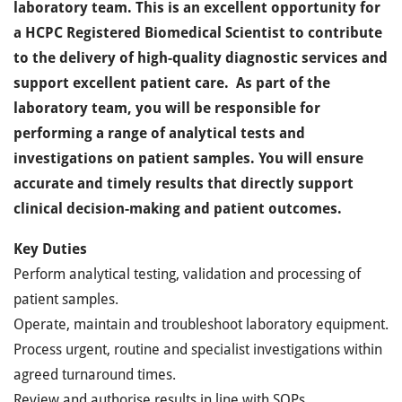
laboratory team. This is an excellent opportunity for
a HCPC Registered Biomedical Scientist to contribute
to the delivery of high-quality diagnostic services and
support excellent patient care. As part of the
laboratory team, you will be responsible for
performing a range of analytical tests and
investigations on patient samples.
You will ensure
accurate and timely results that directly support
clinical decision-making and patient outcomes.
Key Duties
Perform analytical testing, validation and processing of
patient samples.
Operate, maintain and troubleshoot laboratory equipment.
Process urgent, routine and specialist investigations within
agreed turnaround times.
Review and authorise results in line with SOPs,