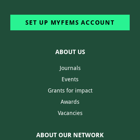
SET UP MYFEMS ACCOUNT
ABOUT US
Journals
Events
Grants for impact
Awards
Vacancies
ABOUT OUR NETWORK