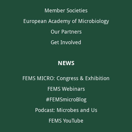
Member Societies
European Academy of Microbiology
Our Partners
Get Involved
NEWS
FEMS MICRO: Congress & Exhibition
FEMS Webinars
#FEMSmicroBlog
Podcast: Microbes and Us
FEMS YouTube