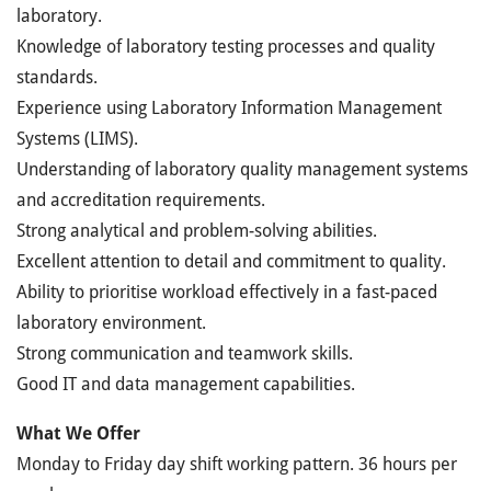
laboratory.
Knowledge of laboratory testing processes and quality
standards.
Experience using Laboratory Information Management
Systems (LIMS).
Understanding of laboratory quality management systems
and accreditation requirements.
Strong analytical and problem-solving abilities.
Excellent attention to detail and commitment to quality.
Ability to prioritise workload effectively in a fast-paced
laboratory environment.
Strong communication and teamwork skills.
Good IT and data management capabilities.
What We Offer
Monday to Friday day shift working pattern. 36 hours per