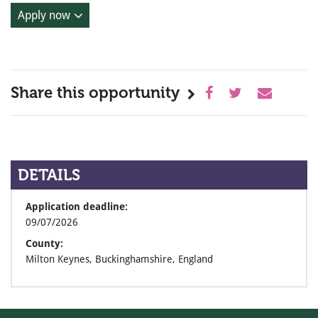
Apply now
Share this opportunity
DETAILS
Application deadline:
09/07/2026
County:
Milton Keynes, Buckinghamshire, England