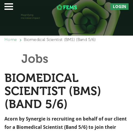
LOGIN
Home
Biomedical Scientist (BMS) (Band 5/6)
Jobs
BIOMEDICAL
SCIENTIST (BMS)
(BAND 5/6)
Acorn by Synergie is recruiting on behalf of our client
for a Biomedical Scientist (Band 5/6) to join their