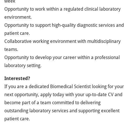
week
Opportunity to work within a regulated clinical laboratory
environment.
Opportunity to support high-quality diagnostic services and
patient care.
Collaborative working environment with multidisciplinary
teams.
Opportunity to develop your career within a professional
laboratory setting.
Interested?
If you are a dedicated Biomedical Scientist looking for your
next opportunity, apply today with your up-to-date CV and
become part of a team committed to delivering
outstanding laboratory services and supporting excellent
patient care.