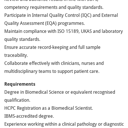
competency requirements and quality standards.
Participate in Internal Quality Control (IQC) and External
Quality Assessment (EQA) programmes.
Maintain compliance with ISO 15189, UKAS and laboratory
quality standards.
Ensure accurate record-keeping and full sample
traceability.
Collaborate effectively with clinicians, nurses and
multidisciplinary teams to support patient care.
Requirements
Degree in Biomedical Science or equivalent recognised
qualification.
HCPC Registration as a Biomedical Scientist.
IBMS-accredited degree.
Experience working within a clinical pathology or diagnostic