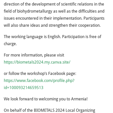
direction of the development of scientific relations in the
field of biohydrometallurgy as well as the difficulties and
issues encountered in their implementation. Participants
will also share ideas and strengthen their cooperation.
The working language is English. Participation is free of
charge.
For more information, please visit
https://biometals2024.my.canva.site/
or follow the workshop’s Facebook page:
https://www.facebook.com/profile.php?
id=100093214659513
We look forward to welcoming you to Armenia!
On behalf of the BIOMETALS 2024 Local Organizing