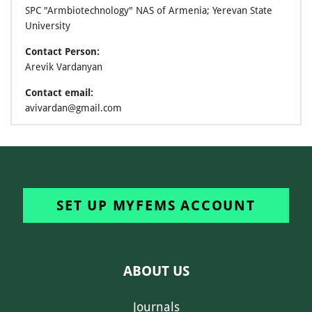
SPC "Armbiotechnology" NAS of Armenia; Yerevan State
University
Contact Person:
Arevik Vardanyan
Contact email:
avivardan@gmail.com
SET UP MYFEMS ACCOUNT
ABOUT US
Journals