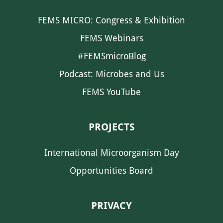
FEMS MICRO: Congress & Exhibition
FEMS Webinars
#FEMSmicroBlog
Podcast: Microbes and Us
FEMS YouTube
PROJECTS
International Microorganism Day
Opportunities Board
PRIVACY