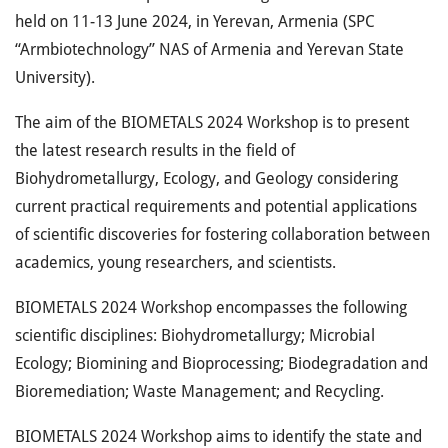
held on 11-13 June 2024, in Yerevan, Armenia (SPC
“Armbiotechnology” NAS of Armenia and Yerevan State
University).
The aim of the BIOMETALS 2024 Workshop is to present
the latest research results in the field of
Biohydrometallurgy, Ecology, and Geology considering
current practical requirements and potential applications
of scientific discoveries for fostering collaboration between
academics, young researchers, and scientists.
BIOMETALS 2024 Workshop encompasses the following
scientific disciplines: Biohydrometallurgy; Microbial
Ecology; Biomining and Bioprocessing; Biodegradation and
Bioremediation; Waste Management; and Recycling.
BIOMETALS 2024 Workshop aims to identify the state and