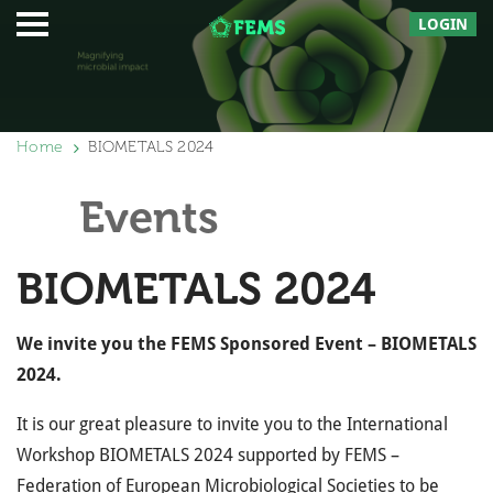
LOGIN
Home
BIOMETALS 2024
Events
BIOMETALS 2024
We invite you the FEMS Sponsored Event – BIOMETALS
2024.
It is our great pleasure to invite you to the International
Workshop BIOMETALS 2024 supported by FEMS –
Federation of European Microbiological Societies to be