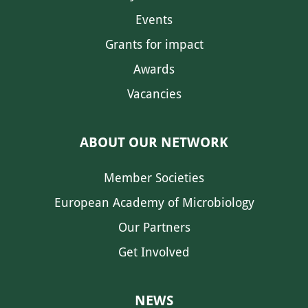
Events
Grants for impact
Awards
Vacancies
ABOUT OUR NETWORK
Member Societies
European Academy of Microbiology
Our Partners
Get Involved
NEWS