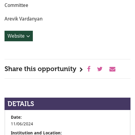
Committee
Arevik Vardanyan
Website
Share this opportunity
DETAILS
Date:
11/06/2024
Institution and Location: