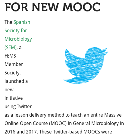
FOR NEW MOOC
The
Spanish
Society for
Microbiology
(SEM)
, a
FEMS
Member
Society,
launched a
new
initiative
using Twitter
as a lesson delivery method to teach an entire Massive
Online Open Course (MOOC) in General Microbiology in
2016 and 2017. These Twitter-based MOOCs were