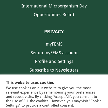
International Microorganism Day
Opportunities Board
PRIVACY
myFEMS
Set up myFEMS account
Profile and Settings
Subscribe to Newsletters
Communication Preferences
This website uses cookies
We use cookies on our website to give you the most
relevant experience by remembering your preferences
and repeat visits. By clicking “Accept All”, you consent to
the use of ALL the cookies. However, you may visit "Cookie
Settings" to provide a controlled consent.