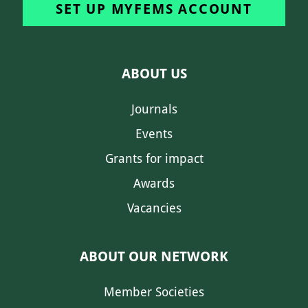
SET UP MYFEMS ACCOUNT
ABOUT US
Journals
Events
Grants for impact
Awards
Vacancies
ABOUT OUR NETWORK
Member Societies