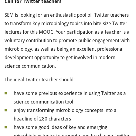
Call for Twitter teachers
SEM is looking for an enthusiastic pool of Twitter teachers
to transform key microbiology topics into bite-size Twitter
lectures for this MOOC. Your participation as a teacher is a
voluntary contribution to promote public engagement with
microbiology, as well as being an excellent professional
development opportunity to get involved in modern
science communication.
The ideal Twitter teacher should:
have some previous experience in using Twitter as a
science communication tool
enjoy transforming microbiology concepts into a
headline of 280 characters
have some good ideas of key and emerging
microbiology topics to promote and teach over Twitter