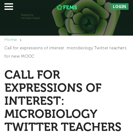
LOGIN
Home
Call for expressions of interest: microbiology Twitter teachers
for new MOOC
CALL FOR
EXPRESSIONS OF
INTEREST:
MICROBIOLOGY
TWITTER TEACHERS