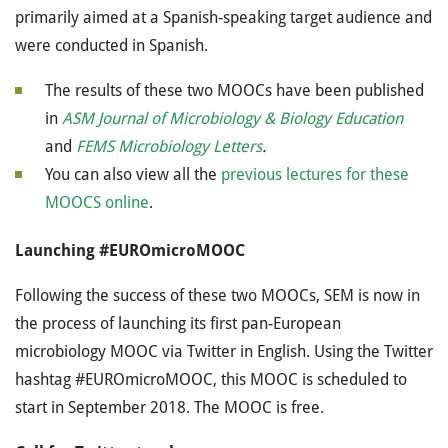
primarily aimed at a Spanish‐speaking target audience and
were conducted in Spanish.
The results of these two MOOCs have been published
in
ASM Journal of Microbiology & Biology Education
and
FEMS Microbiology Letters
.
You can also view all the
previous lectures for these
MOOCS online
.
Launching #EUROmicroMOOC
Following the success of these two MOOCs, SEM is now in
the process of launching its first pan-European
microbiology MOOC via Twitter in English. Using the Twitter
hashtag #EUROmicroMOOC, this MOOC is scheduled to
start in September 2018. The MOOC is free.