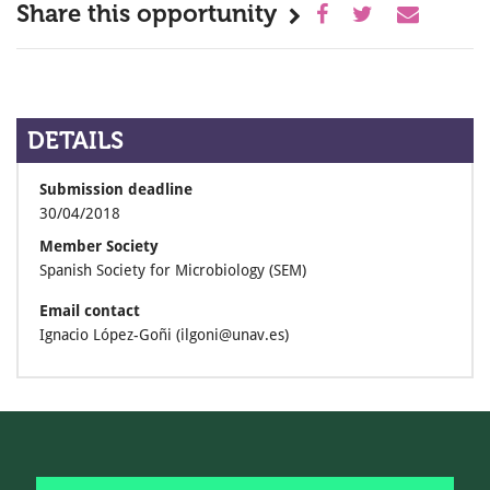
Share this opportunity
DETAILS
Submission deadline
30/04/2018
Member Society
Spanish Society for Microbiology (SEM)
Email contact
Ignacio López-­Goñi (ilgoni@unav.es)