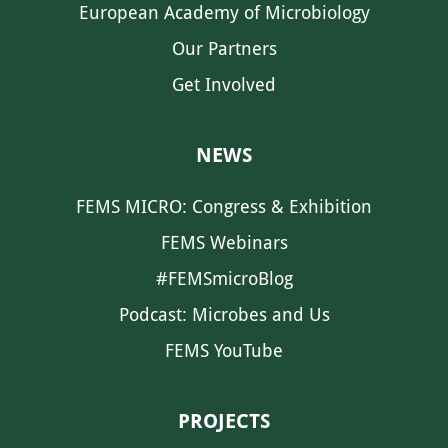
European Academy of Microbiology
Our Partners
Get Involved
NEWS
FEMS MICRO: Congress & Exhibition
FEMS Webinars
#FEMSmicroBlog
Podcast: Microbes and Us
FEMS YouTube
PROJECTS