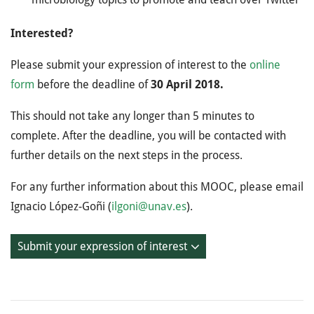
Interested?
Please submit your expression of interest to the
online
form
before the deadline of
30 April 2018.
This should not take any longer than 5 minutes to
complete. After the deadline, you will be contacted with
further details on the next steps in the process.
For any further information about this MOOC, please email
Ignacio López-­Goñi (
ilgoni@unav.es
).
Submit your expression of interest