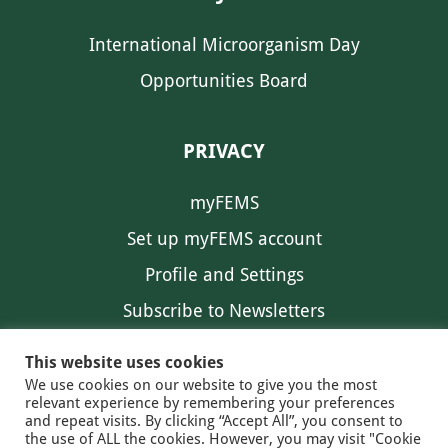
International Microorganism Day
Opportunities Board
PRIVACY
myFEMS
Set up myFEMS account
Profile and Settings
Subscribe to Newsletters
Communication Preferences
This website uses cookies
We use cookies on our website to give you the most
relevant experience by remembering your preferences
and repeat visits. By clicking “Accept All”, you consent to
the use of ALL the cookies. However, you may visit "Cookie