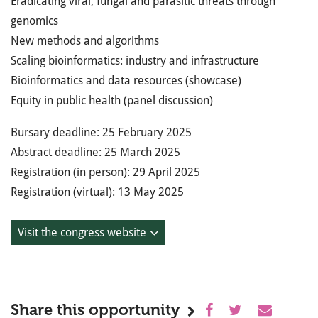
Eradicating viral, fungal and parasitic threats through
genomics
New methods and algorithms
Scaling bioinformatics: industry and infrastructure
Bioinformatics and data resources (showcase)
Equity in public health (panel discussion)
Bursary deadline: 25 February 2025
Abstract deadline: 25 March 2025
Registration (in person): 29 April 2025
Registration (virtual): 13 May 2025
Visit the congress website
Share this opportunity