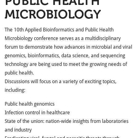
PUBLIC HEALTH
MICROBIOLOGY
The 10th Applied Bioinformatics and Public Health
Microbiology conference serves as a multidisciplinary
forum to demonstrate how advances in microbial and viral
genomics, bioinformatics, data science, and sequencing
technology are being used to meet the growing needs of
public health.
Discussions will focus on a variety of exciting topics,
including:
Public health genomics
Infection control in healthcare
State of the union: nation-wide insights from laboratories
and industry