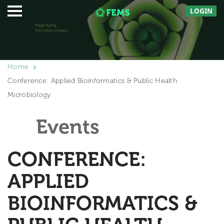
LOGIN
Home
Conference: Applied Bioinformatics & Public Health
Microbiology
Events
CONFERENCE:
APPLIED
BIOINFORMATICS &