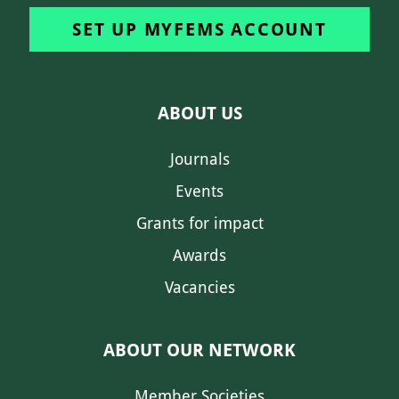
SET UP MYFEMS ACCOUNT
ABOUT US
Journals
Events
Grants for impact
Awards
Vacancies
ABOUT OUR NETWORK
Member Societies