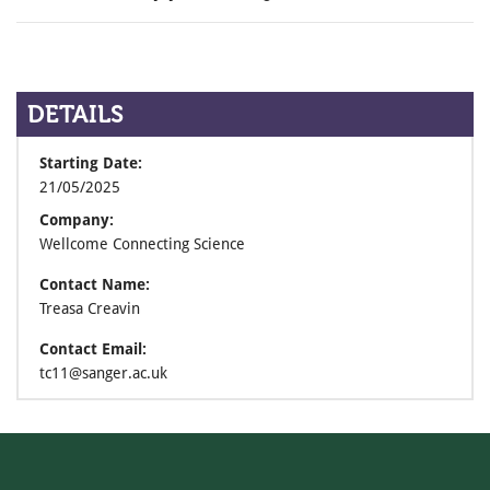
DETAILS
Starting Date:
21/05/2025
Company:
Wellcome Connecting Science
Contact Name:
Treasa Creavin
Contact Email:
tc11@sanger.ac.uk