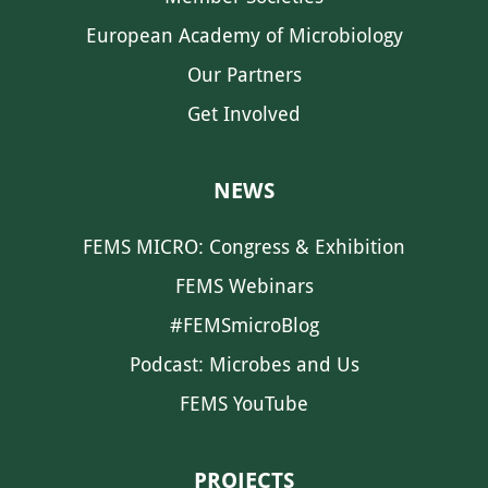
European Academy of Microbiology
Our Partners
Get Involved
NEWS
FEMS MICRO: Congress & Exhibition
FEMS Webinars
#FEMSmicroBlog
Podcast: Microbes and Us
FEMS YouTube
PROJECTS