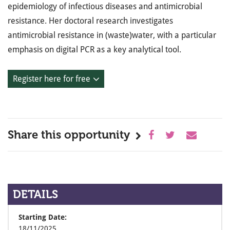
epidemiology of infectious diseases and antimicrobial
resistance. Her doctoral research investigates
antimicrobial resistance in (waste)water, with a particular
emphasis on digital PCR as a key analytical tool.
Register here for free
Share this opportunity
DETAILS
Starting Date:
18/11/2025