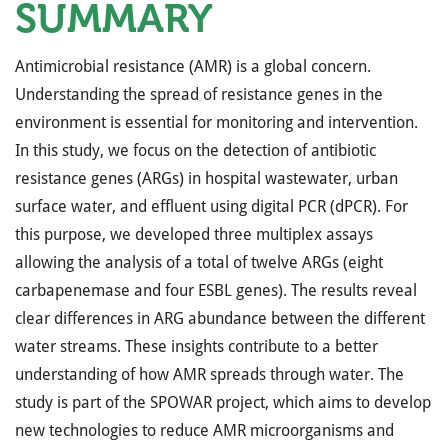
SUMMARY
Antimicrobial resistance (AMR) is a global concern.
Understanding the spread of resistance genes in the
environment is essential for monitoring and intervention.
In this study, we focus on the detection of antibiotic
resistance genes (ARGs) in hospital wastewater, urban
surface water, and effluent using digital PCR (dPCR). For
this purpose, we developed three multiplex assays
allowing the analysis of a total of twelve ARGs (eight
carbapenemase and four ESBL genes). The results reveal
clear differences in ARG abundance between the different
water streams. These insights contribute to a better
understanding of how AMR spreads through water. The
study is part of the SPOWAR project, which aims to develop
new technologies to reduce AMR microorganisms and