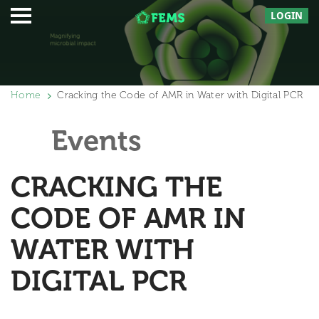
LOGIN
Home
Cracking the Code of AMR in Water with Digital PCR
Events
CRACKING THE
CODE OF AMR IN
WATER WITH
DIGITAL PCR