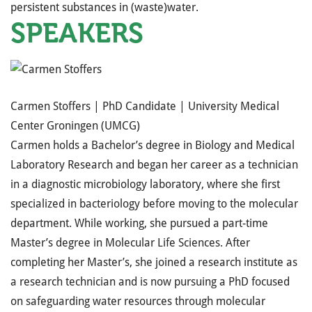
persistent substances in (waste)water.
SPEAKERS
Carmen Stoffers |
PhD Candidate |
University Medical
Center Groningen (UMCG)
Carmen holds a Bachelor’s degree in Biology and Medical
Laboratory Research and began her career as a technician
in a diagnostic microbiology laboratory, where she first
specialized in bacteriology before moving to the molecular
department. While working, she pursued a part-time
Master’s degree in Molecular Life Sciences. After
completing her Master’s, she joined a research institute as
a research technician and is now pursuing a PhD focused
on safeguarding water resources through molecular