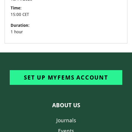
Time:
15:00 CET
Duration:
1 hour
SET UP MYFEMS ACCOUNT
ABOUT US
Journals
Events