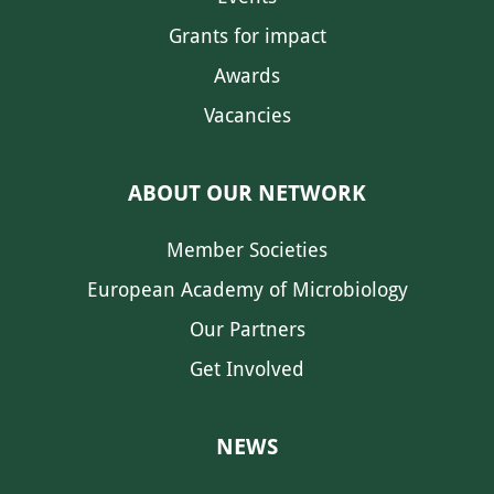
Grants for impact
Awards
Vacancies
ABOUT OUR NETWORK
Member Societies
European Academy of Microbiology
Our Partners
Get Involved
NEWS