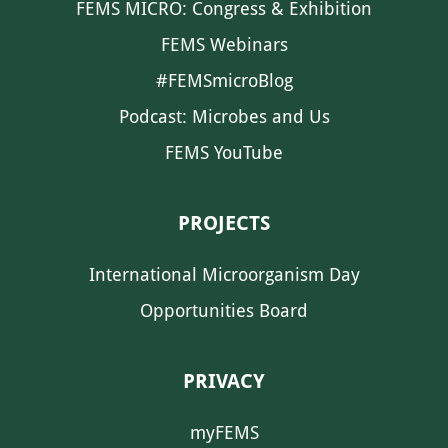
FEMS MICRO: Congress & Exhibition
FEMS Webinars
#FEMSmicroBlog
Podcast: Microbes and Us
FEMS YouTube
PROJECTS
International Microorganism Day
Opportunities Board
PRIVACY
myFEMS