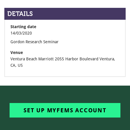
DETAILS
Starting date
14/03/2020
Gordon Research Seminar
Venue
Ventura Beach Marriott 2055 Harbor Boulevard Ventura,
CA, US
SET UP MYFEMS ACCOUNT