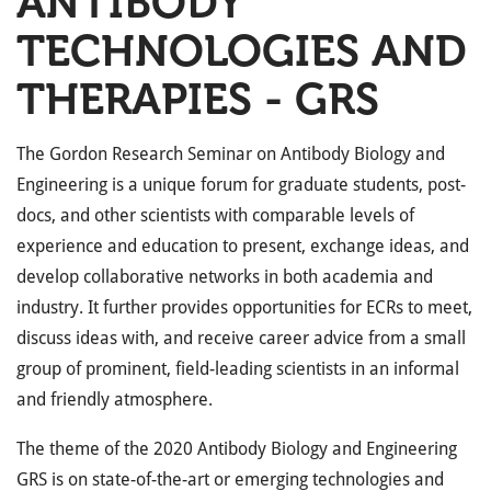
ANTIBODY
TECHNOLOGIES AND
THERAPIES - GRS
The Gordon Research Seminar on Antibody Biology and
Engineering is a unique forum for graduate students, post-
docs, and other scientists with comparable levels of
experience and education to present, exchange ideas, and
develop collaborative networks in both academia and
industry. It further provides opportunities for ECRs to meet,
discuss ideas with, and receive career advice from a small
group of prominent, field-leading scientists in an informal
and friendly atmosphere.
The theme of the 2020 Antibody Biology and Engineering
GRS is on state-of-the-art or emerging technologies and