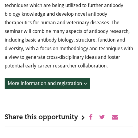
techniques which are being utilized to further antibody
biology knowledge and develop novel antibody
therapeutics for human and veterinary diseases. The
seminar will combine many aspects of antibody research,
including basic antibody biology, structure, function and
diversity, with a focus on methodology and techniques with
a view to generate cross-disciplinary ideas and foster
potential early career researcher collaboration.
More information and registration
Share this opportunity