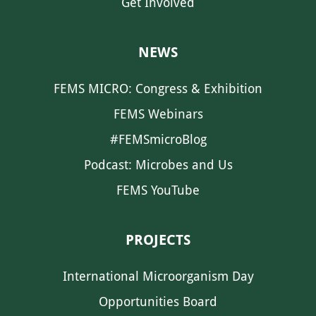
Get Involved
NEWS
FEMS MICRO: Congress & Exhibition
FEMS Webinars
#FEMSmicroBlog
Podcast: Microbes and Us
FEMS YouTube
PROJECTS
International Microorganism Day
Opportunities Board