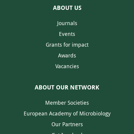
ABOUT US
Journals
Events
Grants for impact
Awards
Vacancies
ABOUT OUR NETWORK
Member Societies
European Academy of Microbiology
Our Partners