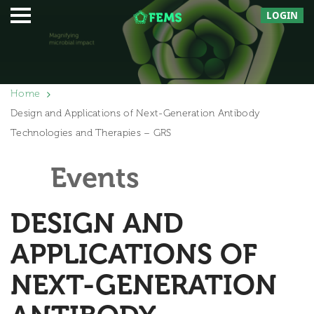
LOGIN
Home
Design and Applications of Next-Generation Antibody
Technologies and Therapies – GRS
Events
DESIGN AND
APPLICATIONS OF
NEXT-GENERATION