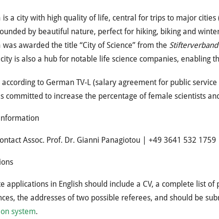
 is a city with high quality of life, central for trips to major cit
ounded by beautiful nature, perfect for hiking, biking and winter
 was awarded the title “City of Science” from the
Stifterverband
city is also a hub for notable life science companies, enabling 
s according to German TV-L (salary agreement for public servic
is committed to increase the percentage of female scientists an
information
ontact Assoc. Prof. Dr. Gianni Panagiotou | +49 3641 532 1759
ions
 applications in English should include a CV, a complete list of 
ces, the addresses of two possible referees, and should be su
ion system
.