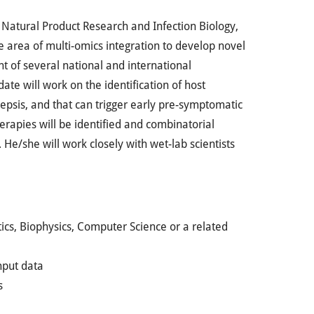
r Natural Product Research and Infection Biology,
he area of multi-omics integration to develop novel
nt of several national and international
ate will work on the identification of host
sepsis, and that can trigger early pre-symptomatic
herapies will be identified and combinatorial
 He/she will work closely with wet-lab scientists
cs, Biophysics, Computer Science or a related
hput data
s