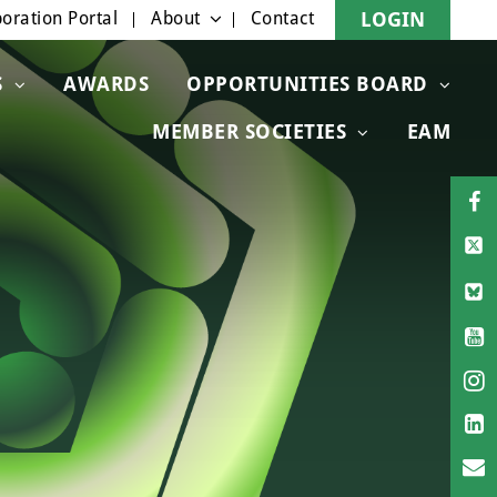
oration Portal
About
Contact
LOGIN
S
AWARDS
OPPORTUNITIES BOARD
MEMBER SOCIETIES
EAM