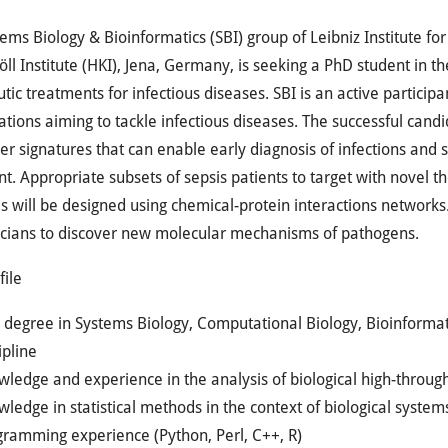
ems Biology & Bioinformatics (SBI) group of Leibniz Institute fo
ll Institute (HKI), Jena, Germany, is seeking a PhD student in t
tic treatments for infectious diseases. SBI is an active participa
ations aiming to tackle infectious diseases. The successful candid
r signatures that can enable early diagnosis of infections and 
t. Appropriate subsets of sepsis patients to target with novel t
s will be designed using chemical-protein interactions networks.
icians to discover new molecular mechanisms of pathogens.
file
degree in Systems Biology, Computational Biology, Bioinformati
ipline
ledge and experience in the analysis of biological high-throug
ledge in statistical methods in the context of biological system
gramming experience (Python, Perl, C++, R)