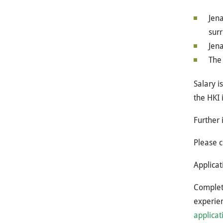
Jena
surr
Jena
The 
Salary i
the HKI 
Further 
Please c
Applicat
Complete
experien
applicat