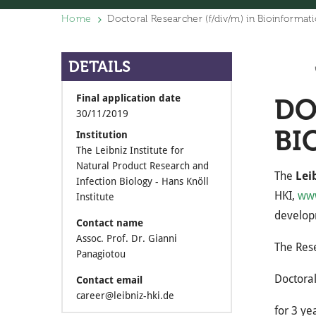
Home
Doctoral Researcher (f/div/m) in Bioinformati
DETAILS
Final application date
DO
30/11/2019
BI
Institution
The Leibniz Institute for
Natural Product Research and
The
Lei
Infection Biology - Hans Knöll
HKI,
www
Institute
developm
Contact name
Assoc. Prof. Dr. Gianni
The Res
Panagiotou
Doctoral
Contact email
career@leibniz-hki.de
for 3 ye