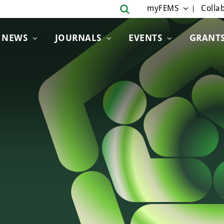
myFEMS
Collab
NEWS
JOURNALS
EVENTS
GRANT