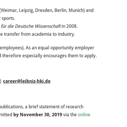
ies (Weimar, Leipzig, Dresden, Berlin, Munich) and
 sports.
 für die Deutsche Wissenschaft
in 2008.
the transfer from academia to industry.
e employees). As an equal opportunity employer
d therefore especially encourages them to apply.
 |
career@leibniz-hki.de
publications, a brief statement of research
bmitted
by November 30, 2019
via the
online