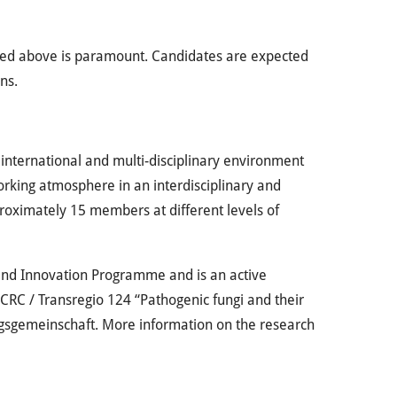
lined above is paramount. Candidates are expected
ns.
 international and multi-disciplinary environment
working atmosphere in an interdisciplinary and
proximately 15 members at different levels of
 and Innovation Programme and is an active
 CRC / Transregio 124 “Pathogenic fungi and their
gsgemeinschaft. More information on the research