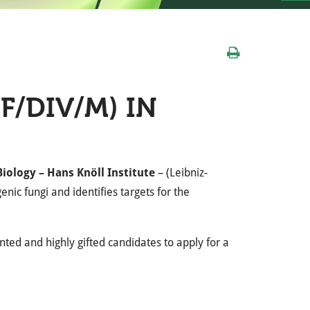
/DIV/M) IN
Biology – Hans Knöll Institute
– (Leibniz-
nic fungi and identifies targets for the
ented and highly gifted candidates to apply for a