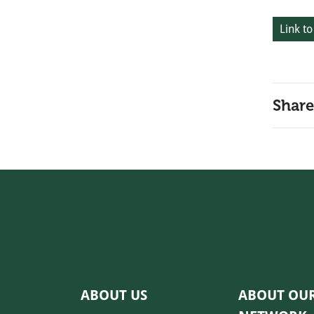
Link to
Share
ABOUT US
ABOUT OU