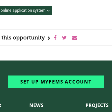
 online application system
 this opportunity
SET UP MYFEMS ACCOUNT
R
NEWS
PROJECTS