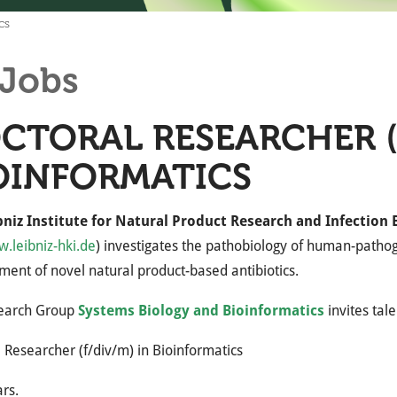
cs
Jobs
CTORAL RESEARCHER (F
OINFORMATICS
bniz Institute for Natural Product Research and Infection 
.leibniz-hki.de
) investigates the pathobiology of human-pathoge
ent of novel natural product-based antibiotics.
earch Group
Systems Biology and Bioinformatics
invites tal
 Researcher (f/div/m) in Bioinformatics
ars.