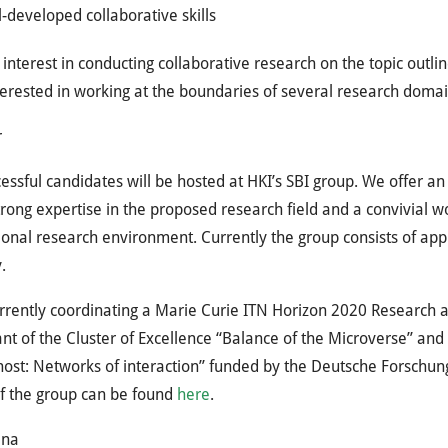
-developed collaborative skills
 interest in conducting collaborative research on the topic out
terested in working at the boundaries of several research domai
r
essful candidates will be hosted at HKI’s SBI group. We offer an
trong expertise in the proposed research field and a convivial 
ional research environment. Currently the group consists of ap
.
urrently coordinating a Marie Curie ITN Horizon 2020 Research
ant of the Cluster of Excellence “Balance of the Microverse” and
ost: Networks of interaction” funded by the Deutsche Forschun
f the group can be found
here
.
ena