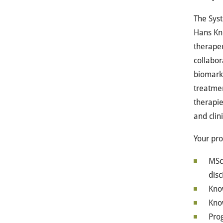
The Syst
Hans Knö
therapeu
collabor
biomarke
treatmen
therapie
and clin
Your pro
MSc 
disc
Know
Know
Pro