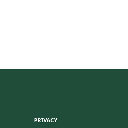
PRIVACY