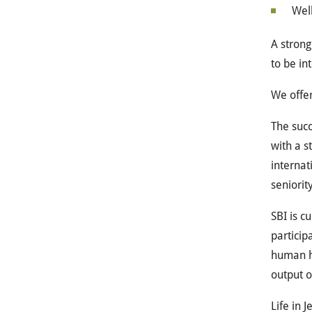
Well
A strong
to be in
We offe
The succ
with a s
internat
seniority
SBI is c
particip
human h
output o
Life in J