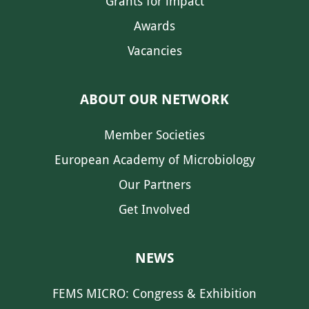
Grants for impact
Awards
Vacancies
ABOUT OUR NETWORK
Member Societies
European Academy of Microbiology
Our Partners
Get Involved
NEWS
FEMS MICRO: Congress & Exhibition