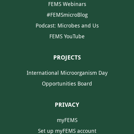
FEMS Webinars
#FEMSmicroBlog
Podcast: Microbes and Us
FEMS YouTube
PROJECTS
International Microorganism Day
Opportunities Board
PRIVACY
myFEMS
Set up myFEMS account