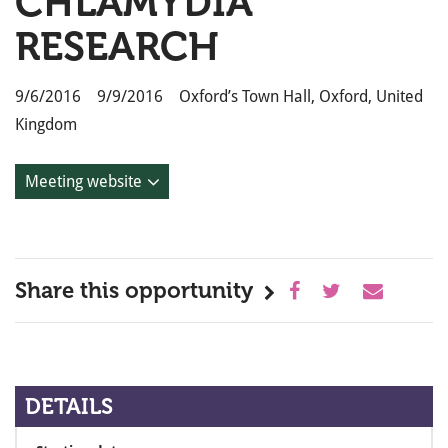
CHLAMYDIA
RESEARCH
9/6/2016 9/9/2016 Oxford’s Town Hall, Oxford, United
Kingdom
Meeting website
Share this opportunity
DETAILS