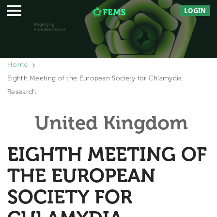
LOGIN
Home
Eighth Meeting of the European Society for Chlamydia
Research
United Kingdom
EIGHTH MEETING OF
THE EUROPEAN
SOCIETY FOR