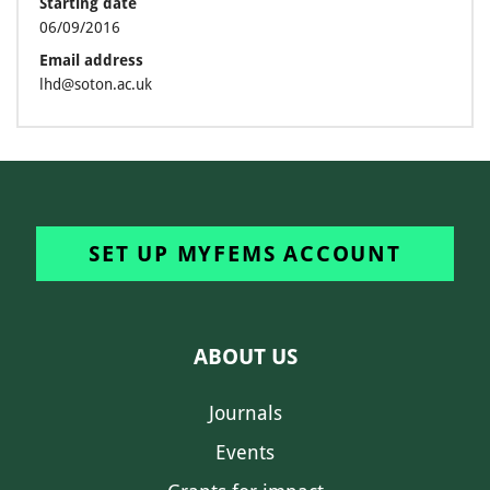
Starting date
06/09/2016
Email address
lhd@soton.ac.uk
SET UP MYFEMS ACCOUNT
ABOUT US
Journals
Events