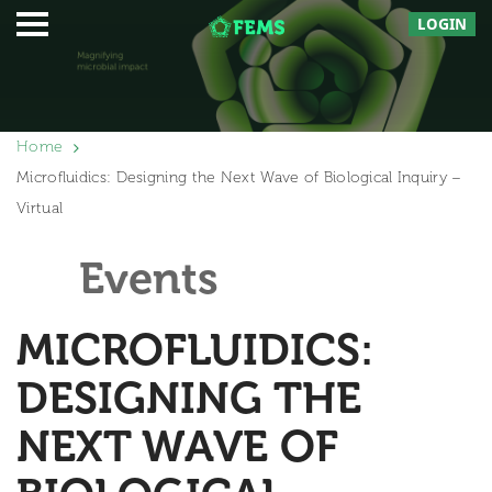
LOGIN
Home
Microfluidics: Designing the Next Wave of Biological Inquiry –
Virtual
Events
MICROFLUIDICS:
DESIGNING THE
NEXT WAVE OF