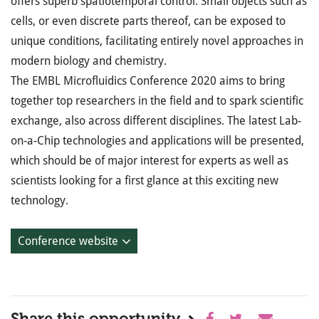
offers superb spatiotemporal control. Small objects such as
cells, or even discrete parts thereof, can be exposed to
unique conditions, facilitating entirely novel approaches in
modern biology and chemistry.
The EMBL Microfluidics Conference 2020 aims to bring
together top researchers in the field and to spark scientific
exchange, also across different disciplines. The latest Lab-
on-a-Chip technologies and applications will be presented,
which should be of major interest for experts as well as
scientists looking for a first glance at this exciting new
technology.
Conference website
Share this opportunity