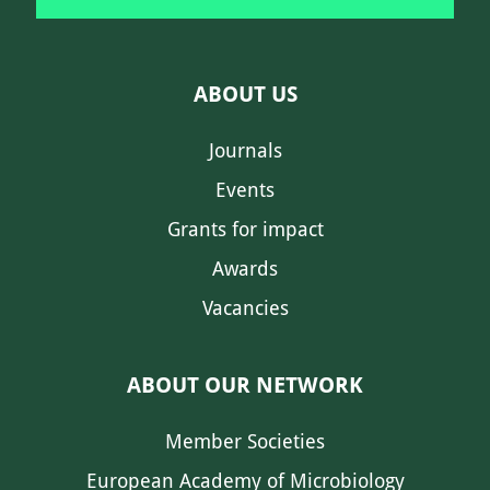
ABOUT US
Journals
Events
Grants for impact
Awards
Vacancies
ABOUT OUR NETWORK
Member Societies
European Academy of Microbiology