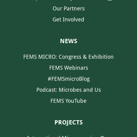
Our Partners
Get Involved
NEWS
FEMS MICRO: Congress & Exhibition
FEMS Webinars
#FEMSmicroBlog
Podcast: Microbes and Us
FEMS YouTube
PROJECTS