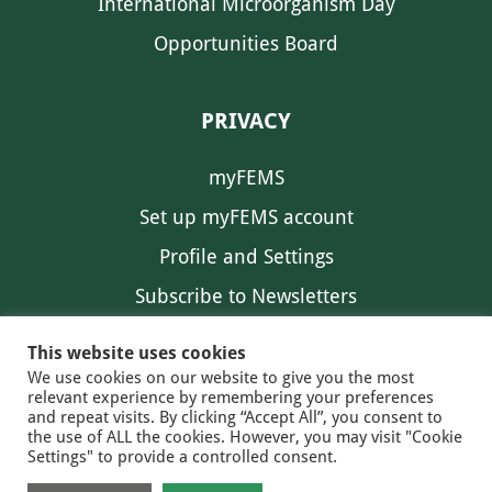
International Microorganism Day
Opportunities Board
PRIVACY
myFEMS
Set up myFEMS account
Profile and Settings
Subscribe to Newsletters
Communication Preferences
This website uses cookies
We use cookies on our website to give you the most
relevant experience by remembering your preferences
and repeat visits. By clicking “Accept All”, you consent to
the use of ALL the cookies. However, you may visit "Cookie
Settings" to provide a controlled consent.
FEMS NEWS
EAM NEWS
© 2026 FEMS