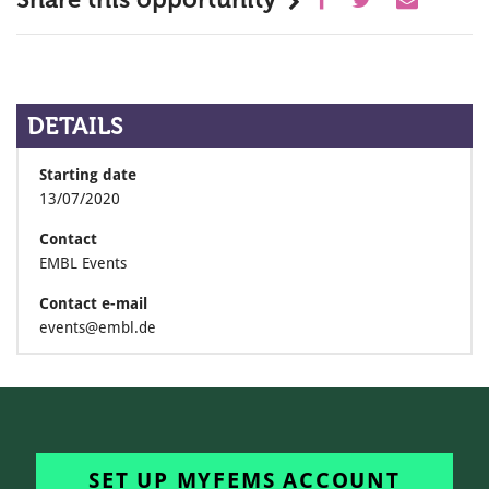
DETAILS
Starting date
13/07/2020
Contact
EMBL Events
Contact e-mail
events@embl.de
SET UP MYFEMS ACCOUNT