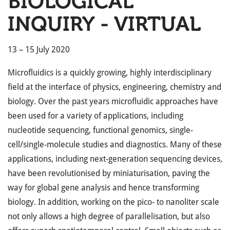
BIOLOGICAL
INQUIRY - VIRTUAL
13 – 15 July 2020
Microfluidics is a quickly growing, highly interdisciplinary
field at the interface of physics, engineering, chemistry and
biology. Over the past years microfluidic approaches have
been used for a variety of applications, including
nucleotide sequencing, functional genomics, single-
cell/single-molecule studies and diagnostics. Many of these
applications, including next-generation sequencing devices,
have been revolutionised by miniaturisation, paving the
way for global gene analysis and hence transforming
biology. In addition, working on the pico- to nanoliter scale
not only allows a high degree of parallelisation, but also