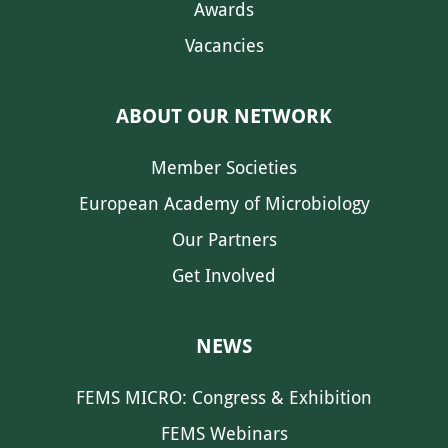
Awards
Vacancies
ABOUT OUR NETWORK
Member Societies
European Academy of Microbiology
Our Partners
Get Involved
NEWS
FEMS MICRO: Congress & Exhibition
FEMS Webinars