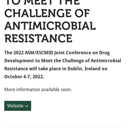
TO MEET THE
CHALLENGE OF
ANTIMICROBIAL
RESISTANCE
The 2022 ASM/ESCMID Joint Conference on Drug
Development to Meet the Challenge of Antimicrobial
Resistance will take place in Dublin, Ireland on
October 4-7, 2022.
More information available soon.
Website