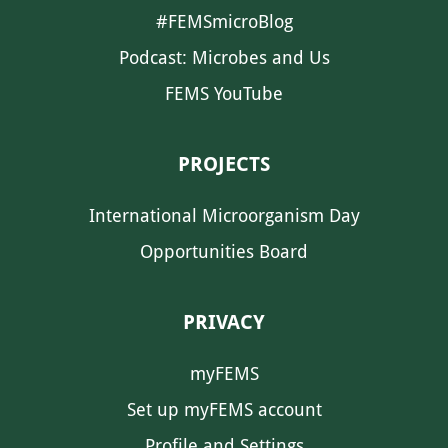
#FEMSmicroBlog
Podcast: Microbes and Us
FEMS YouTube
PROJECTS
International Microorganism Day
Opportunities Board
PRIVACY
myFEMS
Set up myFEMS account
Profile and Settings