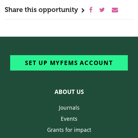
Share this opportunity
SET UP MYFEMS ACCOUNT
ABOUT US
Journals
Events
Grants for impact