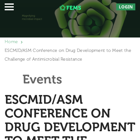
LOGIN
Home
ESCMID/ASM Conference on Drug Development to Meet the
Challenge of Antimicrobial Resistance
Events
ESCMID/ASM
CONFERENCE ON
DRUG DEVELOPMENT