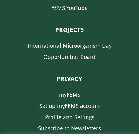
FEMS YouTube
PROJECTS
International Microorganism Day
Opportunities Board
PRIVACY
myFEMS
Set up myFEMS account
Profile and Settings
Subscribe to Newsletters