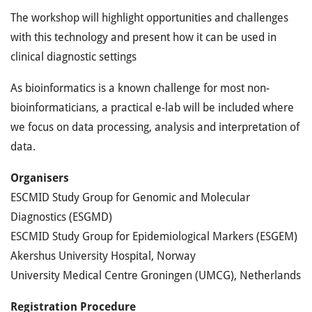
The workshop will highlight opportunities and challenges
with this technology and present how it can be used in
clinical diagnostic settings
As bioinformatics is a known challenge for most non-
bioinformaticians, a practical e-lab will be included where
we focus on data processing, analysis and interpretation of
data.
Organisers
ESCMID Study Group for Genomic and Molecular
Diagnostics (ESGMD)
ESCMID Study Group for Epidemiological Markers (ESGEM)
Akershus University Hospital, Norway
University Medical Centre Groningen (UMCG), Netherlands
Registration Procedure