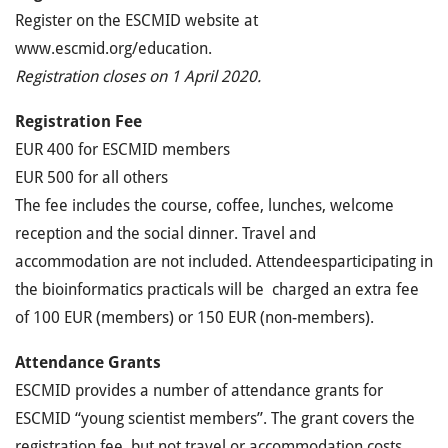
Register on the ESCMID website at
www.escmid.org/education.
Registration closes on 1 April 2020.
Registration Fee
EUR 400 for ESCMID members
EUR 500 for all others
The fee includes the course, coffee, lunches, welcome
reception and the social dinner. Travel and
accommodation are not included. Attendeesparticipating in
the bioinformatics practicals will be charged an extra fee
of 100 EUR (members) or 150 EUR (non-members).
Attendance Grants
ESCMID provides a number of attendance grants for
ESCMID “young scientist members”. The grant covers the
registration fee, but not travel or accommodation costs.