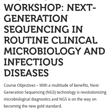
WORKSHOP: NEXT-
GENERATION
SEQUENCING IN
ROUTINE CLINICAL
MICROBIOLOGY AND
INFECTIOUS
DISEASES
Course Objectives – With a multitude of benefits, Next-
Generation Sequencing (NGS) technology is revolutionizing
microbiological diagnostics and NGS is on the way on
becoming the new gold standard.