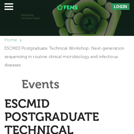
LOGIN
Home
ESCMID Postgraduate Technical Workshop: Next-generation
sequencing in routine clinical microbiology and infectious
diseases
Events
ESCMID
POSTGRADUATE
TECHNICAL