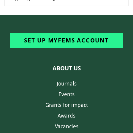
SET UP MYFEMS ACCOUNT
ABOUT US
Journals
Events
Grants for impact
Awards
Vacancies