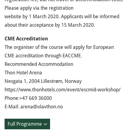
Please apply via the registration
website by 1 March 2020. Applicants will be informed
about their acceptance by 15 March 2020.
CME Accreditation
The organiser of the course will apply for European
CME accreditation through EACCME.
Recommended Accommodation
Thon Hotel Arena
Nesgata 1, 2004 Lillestrøm, Norway
https://www.thonhotels.com/event/escmid-workshop/
Phone:+47 669 36000
E-Mail: arena@olavthon.no
Full Programme