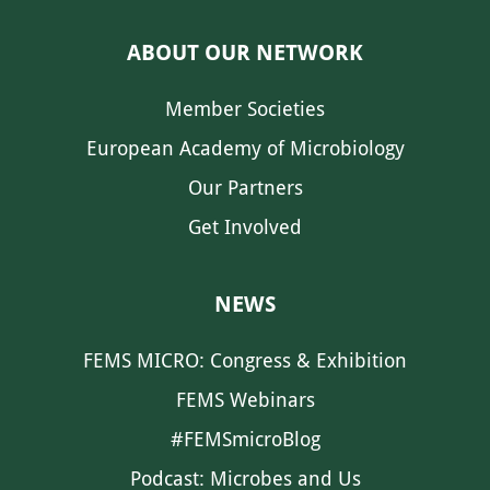
ABOUT OUR NETWORK
Member Societies
European Academy of Microbiology
Our Partners
Get Involved
NEWS
FEMS MICRO: Congress & Exhibition
FEMS Webinars
#FEMSmicroBlog
Podcast: Microbes and Us