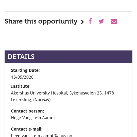
Share this opportunity
DETAILS
Starting Date:
13/05/2020
Institute:
Akershus University Hospital, Sykehusveien 25, 1478
Lørenskog, (Norway)
Contact person:
Hege Vangstein Aamot
Contact e-mail:
hege.vangstein.aamot@ahus.no