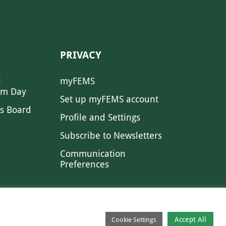
PRIVACY
l
myFEMS
sm Day
Set up myFEMS account
s Board
Profile and Settings
Subscribe to Newsletters
Communication
Preferences
Accept All
Cookie Settings
CONTACT