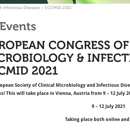
 & Infectious Diseases – ECCMID 2021
Events
ROPEAN CONGRESS OF 
CROBIOLOGY & INFECTI
CMID 2021
opean Society of Clinical Microbiology and Infectious Dise
s! This will take place in Vienna, Austria from 9 – 12 July 2
9 – 12 July 2021
Taking place both online and