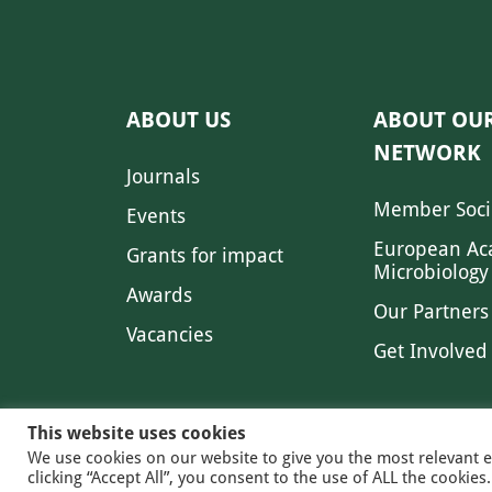
ABOUT US
ABOUT OU
NETWORK
Journals
Member Soci
Events
European Ac
Grants for impact
Microbiology
Awards
Our Partners
Vacancies
Get Involved
This website uses cookies
We use cookies on our website to give you the most relevant 
clicking “Accept All”, you consent to the use of ALL the cookie
© 2026 FE