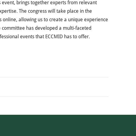
 event, brings together experts from relevant
pertise. The congress will take place in the
s online, allowing us to create a unique experience
me committee has developed a multi-faceted
ofessional events that ECCMID has to offer.