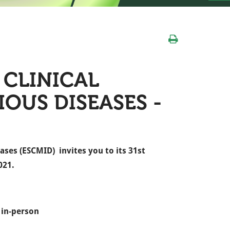
CLINICAL
OUS DISEASES -
ases (ESCMID) invites you to its 31st
021.
 in-person