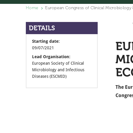
Home
European Congress of Clinical Microbiology
DETAILS
Starting date:
EU
09/07/2021
MI
Lead Organisation:
European Society of Clinical
EC
Microbiology and Infectious
Diseases (ESCMID)
The Eur
Congres