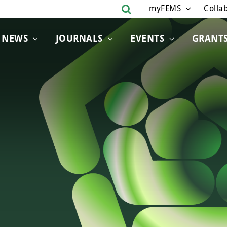
myFEMS
Collab
NEWS
JOURNALS
EVENTS
GRANT