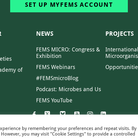
SET UP MYFEMS ACCOUNT
R
NEWS
PROJECTS
FEMS MICRO: Congress &
Internationa
Exhibition
Microorgani
eties
FEMS Webinars
Opportunitie
ademy of
#FEMSmicroBlog
Podcast: Microbes and Us
FEMS YouTube
experience by remembering your preferences and repeat visits. By
s. However, you may visit "Cookie Settings" to provide a controlled
FEMS NEWS
EAM NEWS
PRIVACY
MS