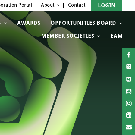
oration Portal
About
Contact
LOGIN
S
AWARDS
OPPORTUNITIES BOARD
MEMBER SOCIETIES
EAM