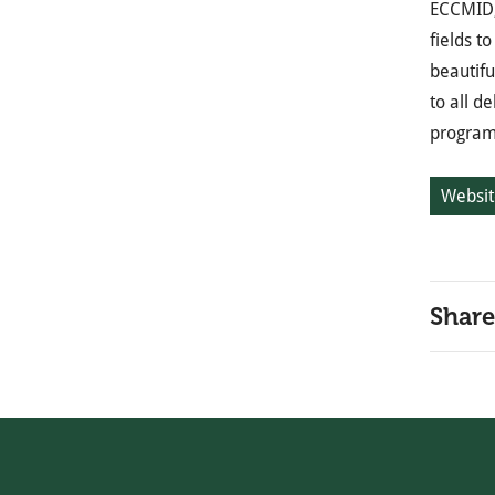
ECCMID, 
fields t
beautifu
to all d
programm
Websit
Share