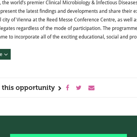
the world’s premier Clinical Microbiology & Infectious Diseases
o present the latest findings and developments and share their ex
l city of Vienna at the Reed Messe Conference Centre, as well a
elegates regardless of the mode of participation. The program
e to incorporate all of the exciting educational, social and pr
e
 this opportunity