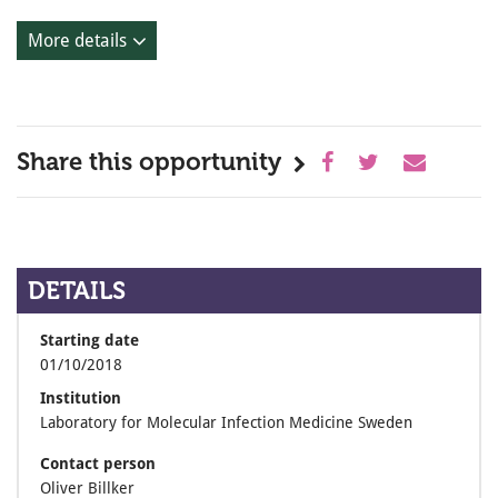
More details
Share this opportunity
DETAILS
Starting date
01/10/2018
Institution
Laboratory for Molecular Infection Medicine Sweden
Contact person
Oliver Billker