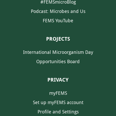
#FEMSmicroBlog
Podcast: Microbes and Us
FEMS YouTube
PROJECTS
International Microorganism Day
Opportunities Board
PRIVACY
myFEMS
Set up myFEMS account
Profile and Settings