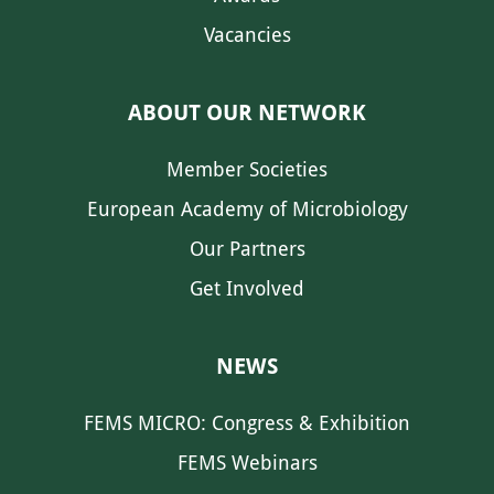
Vacancies
ABOUT OUR NETWORK
Member Societies
European Academy of Microbiology
Our Partners
Get Involved
NEWS
FEMS MICRO: Congress & Exhibition
FEMS Webinars