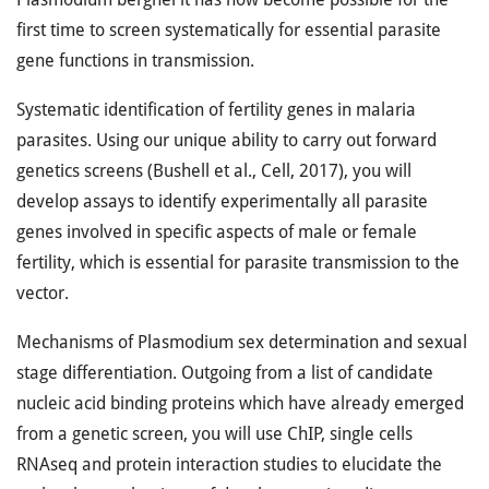
first time to screen systematically for essential parasite
gene functions in transmission.
Systematic identification of fertility genes in malaria
parasites. Using our unique ability to carry out forward
genetics screens (Bushell et al., Cell, 2017), you will
develop assays to identify experimentally all parasite
genes involved in specific aspects of male or female
fertility, which is essential for parasite transmission to the
vector.
Mechanisms of Plasmodium sex determination and sexual
stage differentiation. Outgoing from a list of candidate
nucleic acid binding proteins which have already emerged
from a genetic screen, you will use ChIP, single cells
RNAseq and protein interaction studies to elucidate the