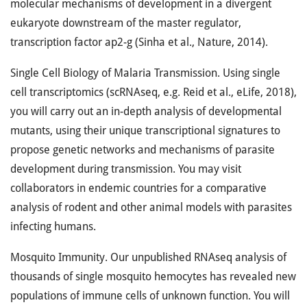
molecular mechanisms of development in a divergent
eukaryote downstream of the master regulator,
transcription factor ap2-g (Sinha et al., Nature, 2014).
Single Cell Biology of Malaria Transmission. Using single
cell transcriptomics (scRNAseq, e.g. Reid et al., eLife, 2018),
you will carry out an in-depth analysis of developmental
mutants, using their unique transcriptional signatures to
propose genetic networks and mechanisms of parasite
development during transmission. You may visit
collaborators in endemic countries for a comparative
analysis of rodent and other animal models with parasites
infecting humans.
Mosquito Immunity. Our unpublished RNAseq analysis of
thousands of single mosquito hemocytes has revealed new
populations of immune cells of unknown function. You will