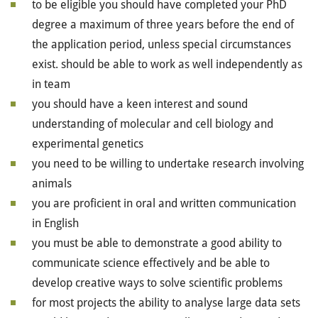
to be eligible you should have completed your PhD
degree a maximum of three years before the end of
the application period, unless special circumstances
exist. should be able to work as well independently as
in team
you should have a keen interest and sound
understanding of molecular and cell biology and
experimental genetics
you need to be willing to undertake research involving
animals
you are proficient in oral and written communication
in English
you must be able to demonstrate a good ability to
communicate science effectively and be able to
develop creative ways to solve scientific problems
for most projects the ability to analyse large data sets