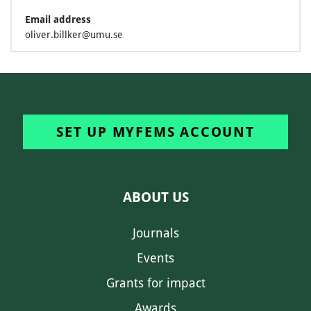
Email address
oliver.billker@umu.se
SET UP MYFEMS ACCOUNT
ABOUT US
Journals
Events
Grants for impact
Awards