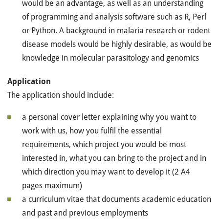
would be an advantage, as well as an understanding
of programming and analysis software such as R, Perl
or Python. A background in malaria research or rodent
disease models would be highly desirable, as would be
knowledge in molecular parasitology and genomics
Application
The application should include:
a personal cover letter explaining why you want to
work with us, how you fulfil the essential
requirements, which project you would be most
interested in, what you can bring to the project and in
which direction you may want to develop it (2 A4
pages maximum)
a curriculum vitae that documents academic education
and past and previous employments