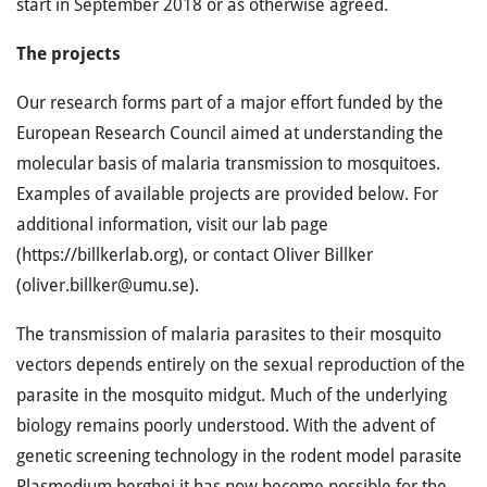
start in September 2018 or as otherwise agreed.
The projects
Our research forms part of a major effort funded by the
European Research Council aimed at understanding the
molecular basis of malaria transmission to mosquitoes.
Examples of available projects are provided below. For
additional information, visit our lab page
(https://billkerlab.org), or contact Oliver Billker
(oliver.billker@umu.se).
The transmission of malaria parasites to their mosquito
vectors depends entirely on the sexual reproduction of the
parasite in the mosquito midgut. Much of the underlying
biology remains poorly understood. With the advent of
genetic screening technology in the rodent model parasite
Plasmodium berghei it has now become possible for the