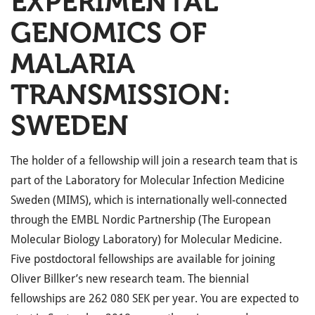
EXPERIMENTAL
GENOMICS OF
MALARIA
TRANSMISSION:
SWEDEN
The holder of a fellowship will join a research team that is
part of the Laboratory for Molecular Infection Medicine
Sweden (MIMS), which is internationally well-connected
through the EMBL Nordic Partnership (The European
Molecular Biology Laboratory) for Molecular Medicine.
Five postdoctoral fellowships are available for joining
Oliver Billker’s new research team. The biennial
fellowships are 262 080 SEK per year. You are expected to