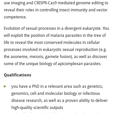
use imaging and CRISPR-Cas9 mediated genome editing to
reveal their roles in controlling insect immunity and vector
competence.
Evolution of sexual processes in a divergent eukaryote. You
will exploit the position of malaria parasites in the tree of
life to reveal the most conserved molecules in cellular
processes involved in eukaryotic sexual reproduction (e.g.
the axoneme, meiosis, gamete fusion), as well as discover
some of the unique biology of apicomplexan parasites.
Qualifications
you have a PhD in a relevant area such as genetics,
genomics, cell and molecular biology or infectious
disease research, as well as a proven ability to deliver
high-quality scientific outputs