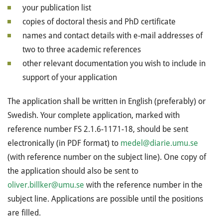
your publication list
copies of doctoral thesis and PhD certificate
names and contact details with e-mail addresses of
two to three academic references
other relevant documentation you wish to include in
support of your application
The application shall be written in English (preferably) or
Swedish. Your complete application, marked with
reference number FS 2.1.6-1171-18, should be sent
electronically (in PDF format) to
medel@diarie.umu.se
(with reference number on the subject line). One copy of
the application should also be sent to
oliver.billker@umu.se
with the reference number in the
subject line. Applications are possible until the positions
are filled.