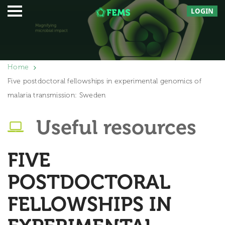
LOGIN
Home
Five postdoctoral fellowships in experimental genomics of
malaria transmission: Sweden
Useful resources
FIVE
POSTDOCTORAL
FELLOWSHIPS IN