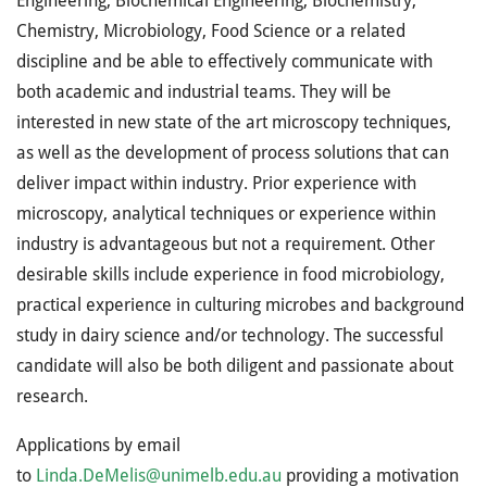
Engineering, Biochemical Engineering, Biochemistry,
Chemistry, Microbiology, Food Science or a related
discipline and be able to effectively communicate with
both academic and industrial teams. They will be
interested in new state of the art microscopy techniques,
as well as the development of process solutions that can
deliver impact within industry. Prior experience with
microscopy, analytical techniques or experience within
industry is advantageous but not a requirement. Other
desirable skills include experience in food microbiology,
practical experience in culturing microbes and background
study in dairy science and/or technology. The successful
candidate will also be both diligent and passionate about
research.
Applications by email
to
Linda.DeMelis@unimelb.edu.au
providing a motivation