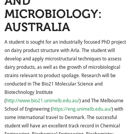
AND
MICROBIOLOGY:
AUSTRALIA
A student is sought for an industrially focused PhD project
on dairy product structure with Arla. The student will
develop and apply microstructural techniques to assess
dairy products, as well as the growth of microbiological
strains relevant to product spoilage. Research will be
conducted in The Bio21 Molecular Science and
Biotechnology Institute
(
http://www.bio21.unimelb.edu.au/
) and The Melbourne
School of Engineering (
https://eng.unimelb.edu.au/
) with
some international travel to Denmark. The successful
student will have an excellent track record in Chemical