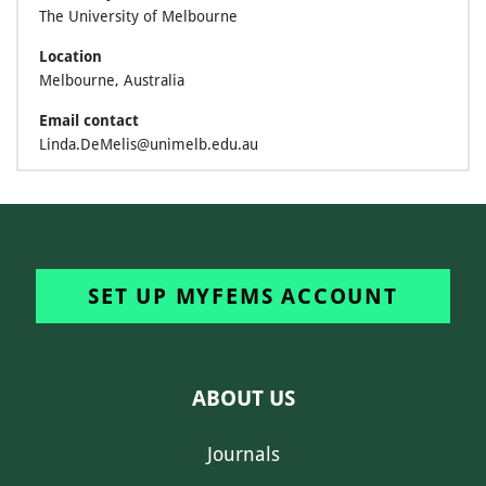
The University of Melbourne
Location
Melbourne, Australia
Email contact
Linda.DeMelis@unimelb.edu.au
SET UP MYFEMS ACCOUNT
ABOUT US
Journals