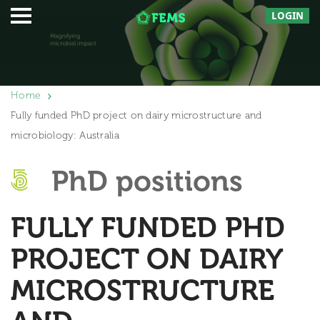
LOGIN
Home
Fully funded PhD project on dairy microstructure and
microbiology: Australia
PhD positions
FULLY FUNDED PHD
PROJECT ON DAIRY
MICROSTRUCTURE