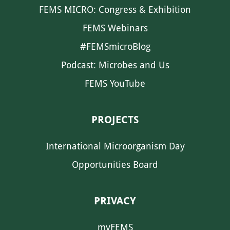
FEMS MICRO: Congress & Exhibition
FEMS Webinars
#FEMSmicroBlog
Podcast: Microbes and Us
FEMS YouTube
PROJECTS
International Microorganism Day
Opportunities Board
PRIVACY
myFEMS