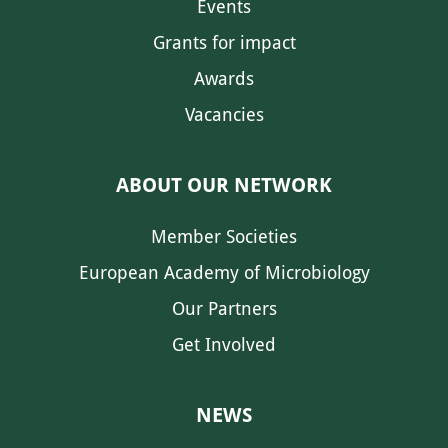
Events
Grants for impact
Awards
Vacancies
ABOUT OUR NETWORK
Member Societies
European Academy of Microbiology
Our Partners
Get Involved
NEWS