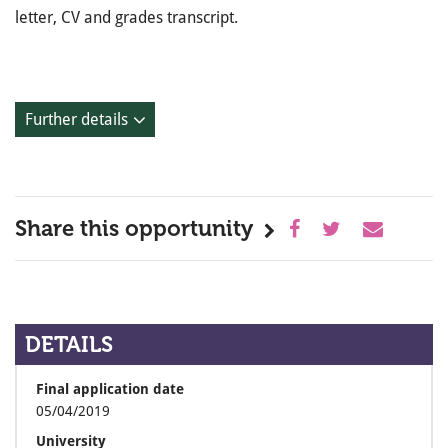
letter, CV and grades transcript.
Further details
Share this opportunity
DETAILS
Final application date
05/04/2019
University