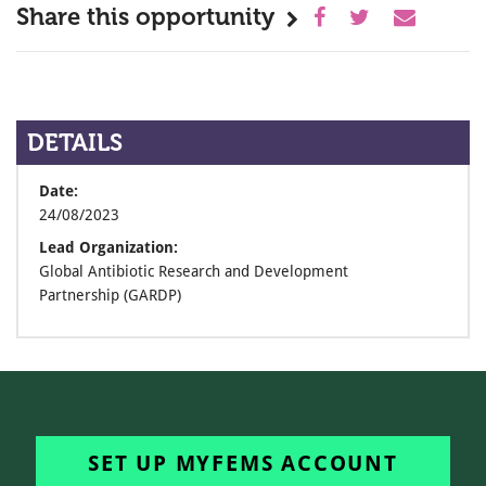
Share this opportunity
DETAILS
Date:
24/08/2023
Lead Organization:
Global Antibiotic Research and Development
Partnership (GARDP)
SET UP MYFEMS ACCOUNT