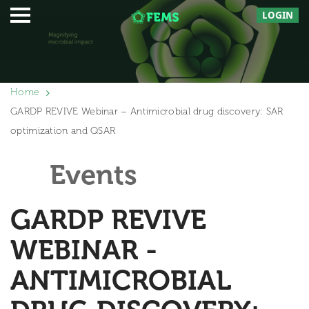
LOGIN
Home
GARDP REVIVE Webinar – Antimicrobial drug discovery: SAR
optimization and QSAR
Events
GARDP REVIVE
WEBINAR -
ANTIMICROBIAL