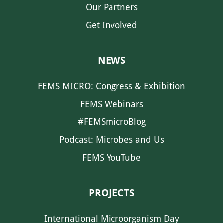
Our Partners
Get Involved
NEWS
FEMS MICRO: Congress & Exhibition
FEMS Webinars
#FEMSmicroBlog
Podcast: Microbes and Us
FEMS YouTube
PROJECTS
International Microorganism Day