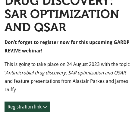
DRUG DISCOVERY:
SAR OPTIMIZATION
AND QSAR
Don’t forget to register now for this upcoming GARDP
REVIVE webinar!
This is going to take place on 24 August 2023 with the topic
‘
Antimicrobial drug discovery: SAR optimization and QSAR
’
and feature presentations from Alastair Parkes and James
Duffy.
Registration link