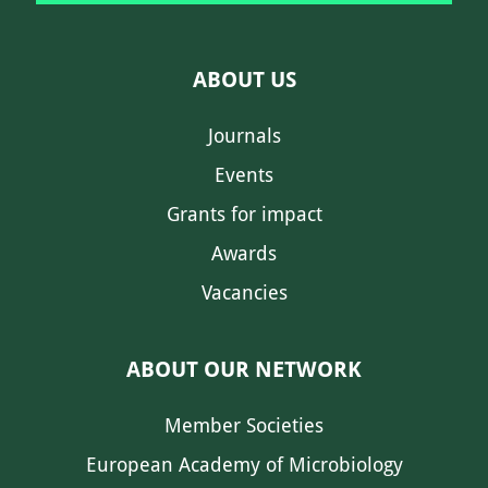
ABOUT US
Journals
Events
Grants for impact
Awards
Vacancies
ABOUT OUR NETWORK
Member Societies
European Academy of Microbiology