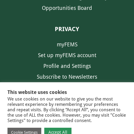
Opportunities Board
PRIVACY
myFEMS
Set up myFEMS account
Profile and Settings
Subscribe to Newsletters
Communication Preferences
This website uses cookies
We use cookies on our website to give you the most
relevant experience by remembering your preferences
and repeat visits. By clicking “Accept All”, you consent to
the use of ALL the cookies. However, you may visit "Cookie
Settings" to provide a controlled consent.
FEMS NEWS
EAM NEWS
© 2026 FEMS
Accept All
Cookie Settings
PRIVACY
CONTACT