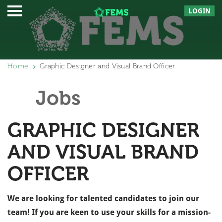
LOGIN
Home
Graphic Designer and Visual Brand Officer
Jobs
GRAPHIC DESIGNER
AND VISUAL BRAND
OFFICER
We are looking for talented candidates to join our
team! If you are keen to use your skills for a mission-