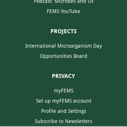
Podcast: Microbes and Us
FEMS YouTube
PROJECTS
International Microorganism Day
Opportunities Board
PRIVACY
myFEMS
Set up myFEMS account
Profile and Settings
Subscribe to Newsletters