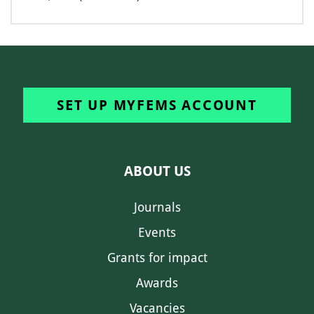
SET UP MYFEMS ACCOUNT
ABOUT US
Journals
Events
Grants for impact
Awards
Vacancies