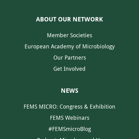
ABOUT OUR NETWORK
Member Societies
European Academy of Microbiology
Our Partners
Get Involved
NEWS
FEMS MICRO: Congress & Exhibition
FEMS Webinars
#FEMSmicroBlog