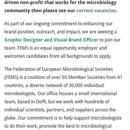
driven non-profit that works for the microbiology
community then please see our
current vacancies.
As part of our ongoing commitment to enhancing our
brand position, outreach, and impact, we are seeking a
Graphic Designer and Visual Brand Officer
to join our
team. FEMS is an equal opportunity employer and
welcomes candidates from all backgrounds to apply.
The Federation of European Microbiological Societies
(FEMS) is a coalition of over 50 Member Societies from 41
countries, a diverse network of 30,000 individual
microbiologists. Our office houses a small international
team, based in Delft, but we work with hundreds of
individual scientists, partners, and suppliers across the
globe. Our commitment is to help support microbiologists
to do their work, promote the best in microbiological