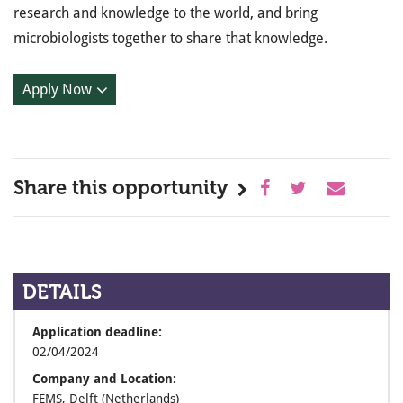
research and knowledge to the world, and bring
microbiologists together to share that knowledge.
Apply Now
Share this opportunity
DETAILS
Application deadline:
02/04/2024
Company and Location:
FEMS, Delft (Netherlands)