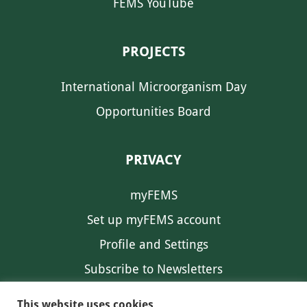
FEMS YouTube
PROJECTS
International Microorganism Day
Opportunities Board
PRIVACY
myFEMS
Set up myFEMS account
Profile and Settings
Subscribe to Newsletters
Communication Preferences
This website uses cookies