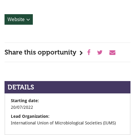
Website
Share this opportunity
DETAILS
Starting date:
20/07/2022
Lead Organization:
International Union of Microbiological Societies (IUMS)