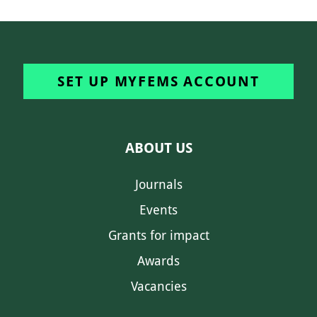
SET UP MYFEMS ACCOUNT
ABOUT US
Journals
Events
Grants for impact
Awards
Vacancies