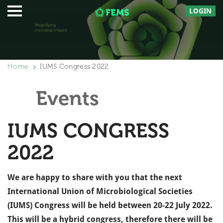
LOGIN
Home
IUMS Congress 2022
Events
IUMS CONGRESS
2022
We are happy to share with you that the next
International Union of Microbiological Societies
(IUMS) Congress will be held between 20-22 July 2022.
This will be a hybrid congress, therefore there will be