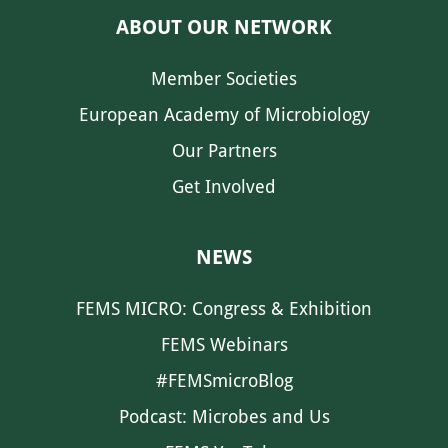
ABOUT OUR NETWORK
Member Societies
European Academy of Microbiology
Our Partners
Get Involved
NEWS
FEMS MICRO: Congress & Exhibition
FEMS Webinars
#FEMSmicroBlog
Podcast: Microbes and Us