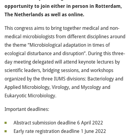
opportunity to join either in person in Rotterdam,
The Netherlands as well as online.
This congress aims to bring together medical and non-
medical microbiologists from different disciplines around
the theme “Microbiological adaptation in times of
ecological disturbance and disruption”. During this three-
day meeting delegated will attend keynote lectures by
scientific leaders, bridging sessions, and workshops
organized by the three IUMS divisions: Bacteriology and
Applied Microbiology, Virology, and Mycology and
Eukaryotic Microbiology.
Important deadlines:
Abstract submission deadline 6 April 2022
Early rate registration deadline 1 June 2022