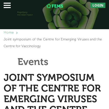
LOGIN
Home
Joint symposium of the Centre for Emerging Viruses and the
Centre for Vaccinology
Events
JOINT SYMPOSIUM
OF THE CENTRE FOR
EMERGING VIRUSES