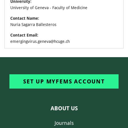
University:
University of Geneva - Faculty of Medicine
Contact Name:
Nuria Sagarra Ballesteros
Contact Email:
emergingvirus.geneva@hcuge.ch
SET UP MYFEMS ACCOUNT
ABOUT US
Journals