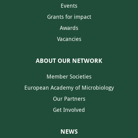
Events
Grants for impact
Awards
Vacancies
ABOUT OUR NETWORK
Member Societies
European Academy of Microbiology
Our Partners
Get Involved
NEWS