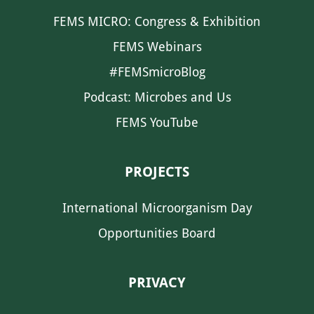
FEMS MICRO: Congress & Exhibition
FEMS Webinars
#FEMSmicroBlog
Podcast: Microbes and Us
FEMS YouTube
PROJECTS
International Microorganism Day
Opportunities Board
PRIVACY