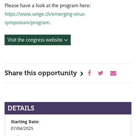
Please have a look at the program here:
https://www.unige.ch/emerging-virus-
symposium/program
.
Visit the congress website
Share this opportunity
DETAILS
Starting Date:
07/04/2025