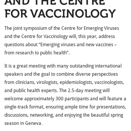
AND THE CENTRE
FOR VACCINOLOGY
The joint symposium of the Centre for Emerging Viruses
and the Centre for Vaccinology will, this year, address
questions about “Emerging viruses and new vaccines –
from research to public health”.
It is a great meeting with many outstanding international
speakers and the goal to combine diverse perspectives
from clinicians, virologists, epidemiologists, vaccinologists,
and public health experts. The 2.5-day meeting will
welcome approximately 300 participants and will feature a
single-track format, ensuring ample time for presentations,
discussions, networking, and enjoying the beautiful spring
season in Geneva.