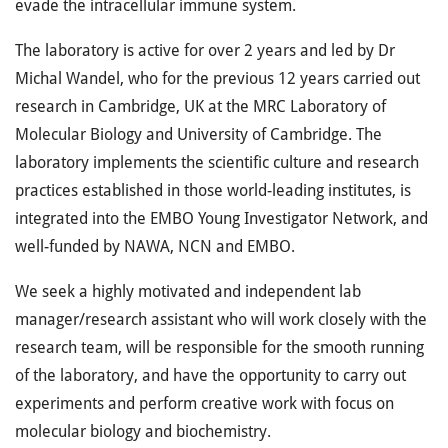
evade the intracellular immune system.
The laboratory is active for over 2 years and led by Dr
Michal Wandel, who for the previous 12 years carried out
research in Cambridge, UK at the MRC Laboratory of
Molecular Biology and University of Cambridge. The
laboratory implements the scientific culture and research
practices established in those world-leading institutes, is
integrated into the EMBO Young Investigator Network, and
well-funded by NAWA, NCN and EMBO.
We seek a highly motivated and independent lab
manager/research assistant who will work closely with the
research team, will be responsible for the smooth running
of the laboratory, and have the opportunity to carry out
experiments and perform creative work with focus on
molecular biology and biochemistry.