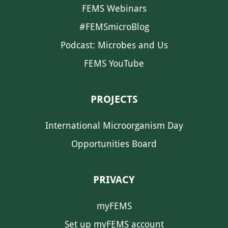
FEMS Webinars
#FEMSmicroBlog
Podcast: Microbes and Us
FEMS YouTube
PROJECTS
International Microorganism Day
Opportunities Board
PRIVACY
myFEMS
Set up myFEMS account