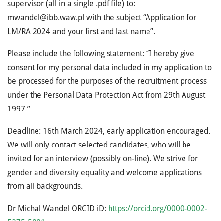
supervisor (all in a single .pdf file) to:
mwandel@ibb.waw.pl with the subject “Application for
LM/RA 2024 and your first and last name”.
Please include the following statement: “I hereby give
consent for my personal data included in my application to
be processed for the purposes of the recruitment process
under the Personal Data Protection Act from 29th August
1997.”
Deadline: 16th March 2024, early application encouraged.
We will only contact selected candidates, who will be
invited for an interview (possibly on-line). We strive for
gender and diversity equality and welcome applications
from all backgrounds.
Dr Michal Wandel ORCID iD:
https://orcid.org/0000-0002-