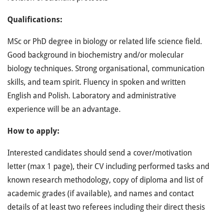
Qualifications:
MSc or PhD degree in biology or related life science field.
Good background in biochemistry and/or molecular
biology techniques. Strong organisational, communication
skills, and team spirit. Fluency in spoken and written
English and Polish. Laboratory and administrative
experience will be an advantage.
How to apply:
Interested candidates should send a cover/motivation
letter (max 1 page), their CV including performed tasks and
known research methodology, copy of diploma and list of
academic grades (if available), and names and contact
details of at least two referees including their direct thesis