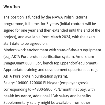
We offer:
The position is funded by the NAWA Polish Returns
programme, full-time, for 3-years (initial contract will be
signed for one year and then extended until the end of the
project), and available from March 2024, with the exact
start date to be agreed on.
Modern work environment with state-of-the-art equipment
(e.g. AKTA Pure protein purification system, Amersham
ImageQuant 800 Fluor, bench top Eppendorf equipment).
Appropriate training and development opportunities (e.g.
AKTA Pure protein purification system).
Salary: 104000-120000 PLN/year (employer gross),
corresponding to ~4800-5800 PLN/month net pay, with
health insurance, additional 13th salary and benefits.
Supplementary salary might be available from other