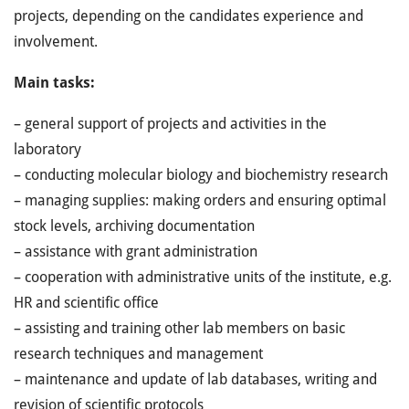
projects, depending on the candidates experience and
involvement.
Main tasks:
– general support of projects and activities in the
laboratory
– conducting molecular biology and biochemistry research
– managing supplies: making orders and ensuring optimal
stock levels, archiving documentation
– assistance with grant administration
– cooperation with administrative units of the institute, e.g.
HR and scientific office
– assisting and training other lab members on basic
research techniques and management
– maintenance and update of lab databases, writing and
revision of scientific protocols