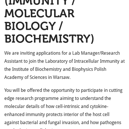
(IMMUNITY /
MOLECULAR
BIOLOGY /
BIOCHEMISTRY)
We are inviting applications for a Lab Manager/Research
Assistant to join the Laboratory of Intracellular Immunity at
the Institute of Biochemistry and Biophysics Polish
Academy of Sciences in Warsaw.
You will be offered the opportunity to participate in cutting
edge research programme aiming to understand the
molecular details of how cell-intrinsic and cytokine-
enhanced immunity protects interior of the host cell
against bacterial and fungal invasion, and how pathogens