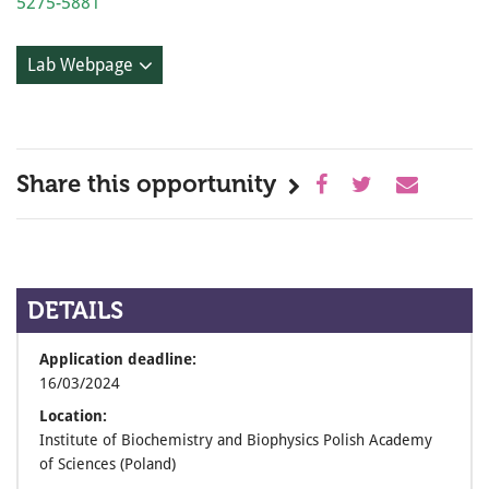
5275-5881
Lab Webpage
Share this opportunity
DETAILS
Application deadline:
16/03/2024
Location:
Institute of Biochemistry and Biophysics Polish Academy
of Sciences (Poland)