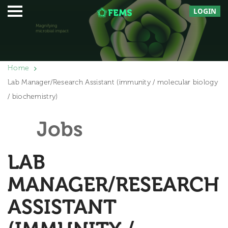
LOGIN
Home
Lab Manager/Research Assistant (immunity / molecular biology
/ biochemistry)
Jobs
LAB
MANAGER/RESEARCH
ASSISTANT