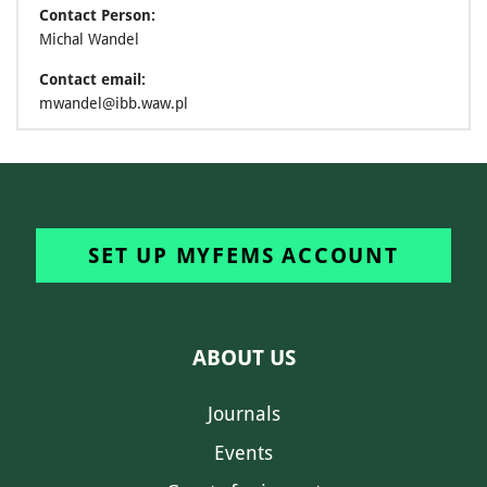
Contact Person:
Michal Wandel
Contact email:
mwandel@ibb.waw.pl
SET UP MYFEMS ACCOUNT
ABOUT US
Journals
Events