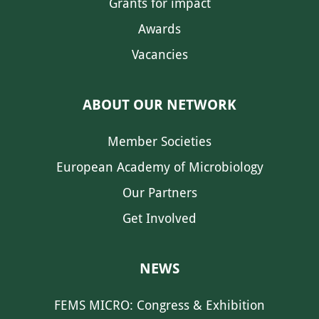
Grants for impact
Awards
Vacancies
ABOUT OUR NETWORK
Member Societies
European Academy of Microbiology
Our Partners
Get Involved
NEWS
FEMS MICRO: Congress & Exhibition