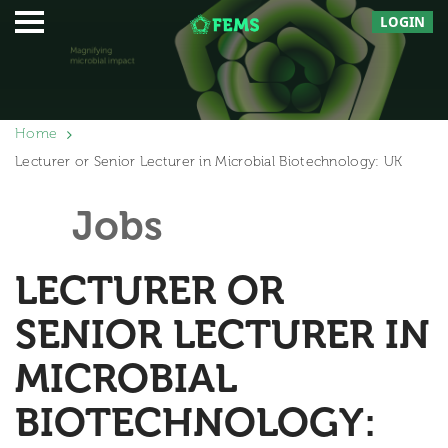
LOGIN
Home
Lecturer or Senior Lecturer in Microbial Biotechnology: UK
Jobs
LECTURER OR
SENIOR LECTURER IN
MICROBIAL
BIOTECHNOLOGY: