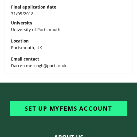
Final application date
31/05/2018
University
University of Portsmouth
Location
Portsmouth, UK
Email contact
Darren.mernagh@port.ac.uk.
SET UP MYFEMS ACCOUNT