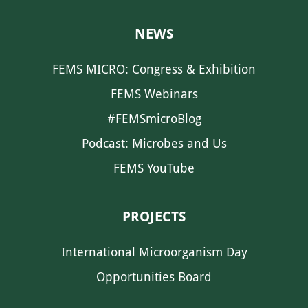
NEWS
FEMS MICRO: Congress & Exhibition
FEMS Webinars
#FEMSmicroBlog
Podcast: Microbes and Us
FEMS YouTube
PROJECTS
International Microorganism Day
Opportunities Board