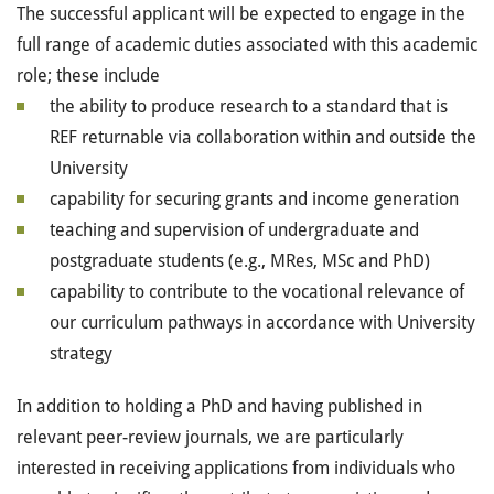
The successful applicant will be expected to engage in the
full range of academic duties associated with this academic
role; these include
the ability to produce research to a standard that is
REF returnable via collaboration within and outside the
University
capability for securing grants and income generation
teaching and supervision of undergraduate and
postgraduate students (e.g., MRes, MSc and PhD)
capability to contribute to the vocational relevance of
our curriculum pathways in accordance with University
strategy
In addition to holding a PhD and having published in
relevant peer-review journals, we are particularly
interested in receiving applications from individuals who