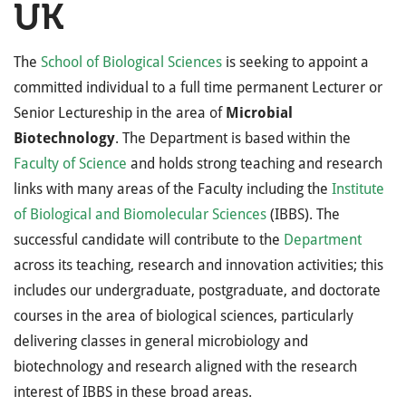
UK
The
School of Biological Sciences
is seeking to appoint a
committed individual to a full time permanent Lecturer or
Senior Lectureship in the area of
Microbial
Biotechnology
. The Department is based within the
Faculty of Science
and holds strong teaching and research
links with many areas of the Faculty including the
Institute
of Biological and Biomolecular Sciences
(IBBS). The
successful candidate will contribute to the
Department
across its teaching, research and innovation activities; this
includes our undergraduate, postgraduate, and doctorate
courses in the area of biological sciences, particularly
delivering classes in general microbiology and
biotechnology and research aligned with the research
interest of IBBS in these broad areas.