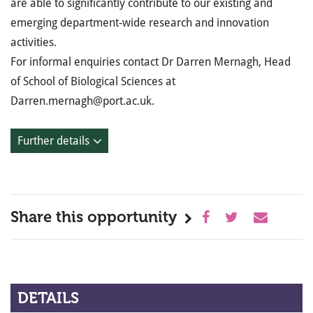
are able to significantly contribute to our existing and
emerging department-wide research and innovation
activities.
For informal enquiries contact Dr Darren Mernagh, Head
of School of Biological Sciences at
Darren.mernagh@port.ac.uk.
Further details
Share this opportunity
DETAILS