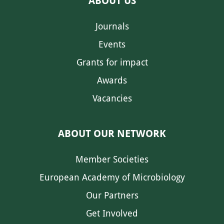
ABOUT US
Journals
Events
Grants for impact
Awards
Vacancies
ABOUT OUR NETWORK
Member Societies
European Academy of Microbiology
Our Partners
Get Involved