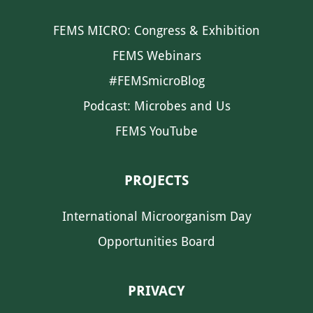
FEMS MICRO: Congress & Exhibition
FEMS Webinars
#FEMSmicroBlog
Podcast: Microbes and Us
FEMS YouTube
PROJECTS
International Microorganism Day
Opportunities Board
PRIVACY