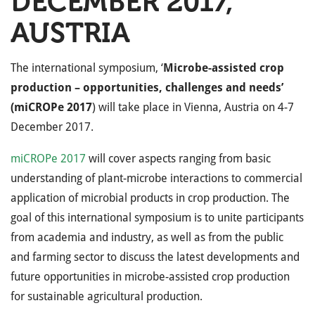
DECEMBER 2017,
AUSTRIA
The international symposium, ‘
Microbe-assisted crop
production – opportunities, challenges and needs’
(miCROPe 2017
) will take place in Vienna, Austria on 4-7
December 2017.
miCROPe 2017
will cover aspects ranging from basic
understanding of plant-microbe interactions to commercial
application of microbial products in crop production. The
goal of this international symposium is to unite participants
from academia and industry, as well as from the public
and farming sector to discuss the latest developments and
future opportunities in microbe-assisted crop production
for sustainable agricultural production.