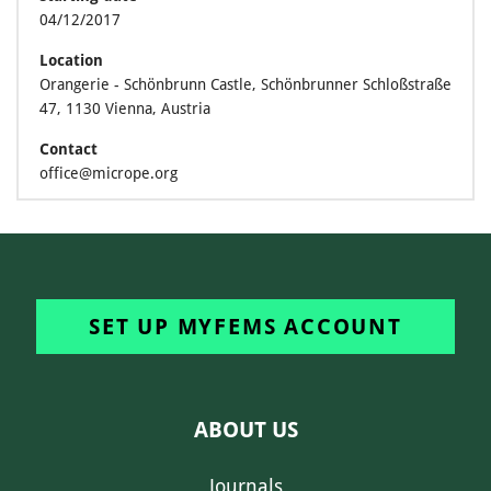
04/12/2017
Location
Orangerie - Schönbrunn Castle, Schönbrunner Schloßstraße
47, 1130 Vienna, Austria
Contact
office@micrope.org
SET UP MYFEMS ACCOUNT
ABOUT US
Journals