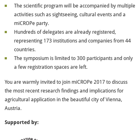
The scientific program will be accompanied by multiple
activities such as sightseeing, cultural events and a
miCROPe party.
Hundreds of delegates are already registered,
representing 173 institutions and companies from 44
countries.
The symposium is limited to 300 participants and only
a few registration spaces are left.
You are warmly invited to join miCROPe 2017 to discuss
the most recent research findings and implications for
agricultural application in the beautiful city of Vienna,
Austria.
Supported by: