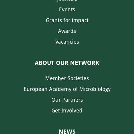
Events
Grants for impact
Awards
Vacancies
ABOUT OUR NETWORK
Member Societies
European Academy of Microbiology
Our Partners
Get Involved
NEWS