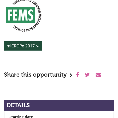
miCROPe 2017
Share this opportunity
DETAILS
Starting date