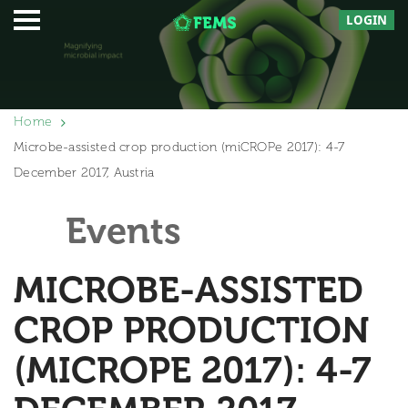
LOGIN
Home
Microbe-assisted crop production (miCROPe 2017): 4-7
December 2017, Austria
Events
MICROBE-ASSISTED
CROP PRODUCTION
(MICROPE 2017): 4-7