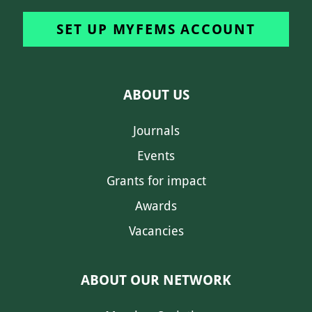
SET UP MYFEMS ACCOUNT
ABOUT US
Journals
Events
Grants for impact
Awards
Vacancies
ABOUT OUR NETWORK