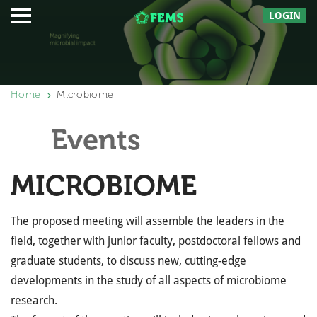
LOGIN
Home
Microbiome
Events
MICROBIOME
The proposed meeting will assemble the leaders in the
field, together with junior faculty, postdoctoral fellows and
graduate students, to discuss new, cutting-edge
developments in the study of all aspects of microbiome
research.