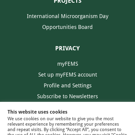
PROJECTS
International Microorganism Day
Opportunities Board
PRIVACY
myFEMS
Set up myFEMS account
Profile and Settings
Subscribe to Newsletters
Communication Preferences
This website uses cookies
We use cookies on our website to give you the most
relevant experience by remembering your preferences
and repeat visits. By clicking “Accept All”, you consent to
the use of ALL the cookies. However, you may visit "Cookie