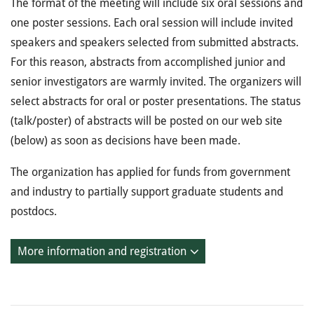
The format of the meeting will include six oral sessions and
one poster sessions. Each oral session will include invited
speakers and speakers selected from submitted abstracts.
For this reason, abstracts from accomplished junior and
senior investigators are warmly invited. The organizers will
select abstracts for oral or poster presentations. The status
(talk/poster) of abstracts will be posted on our web site
(below) as soon as decisions have been made.
The organization has applied for funds from government
and industry to partially support graduate students and
postdocs.
More information and registration