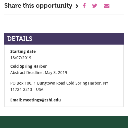
Share this opportunity
DETAILS
Starting date
18/07/2019
Cold Spring Harbor
Abstract Deadline: May 3, 2019
PO Box 100, 1 Bungtown Road Cold Spring Harbor, NY
11724-2213 - USA
Email: meetings@cshl.edu