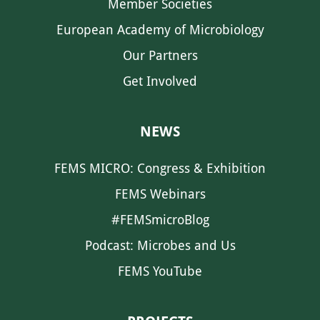
Member Societies
European Academy of Microbiology
Our Partners
Get Involved
NEWS
FEMS MICRO: Congress & Exhibition
FEMS Webinars
#FEMSmicroBlog
Podcast: Microbes and Us
FEMS YouTube