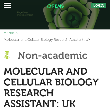
LOGIN
Home
Molecular and Cellular Biology Research Assistant: UK
Non-academic
MOLECULAR AND
CELLULAR BIOLOGY
RESEARCH
ASSISTANT: UK