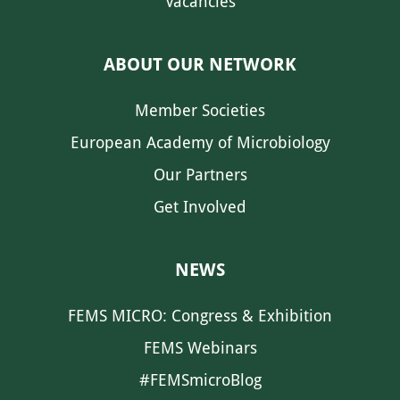
Vacancies
ABOUT OUR NETWORK
Member Societies
European Academy of Microbiology
Our Partners
Get Involved
NEWS
FEMS MICRO: Congress & Exhibition
FEMS Webinars
#FEMSmicroBlog