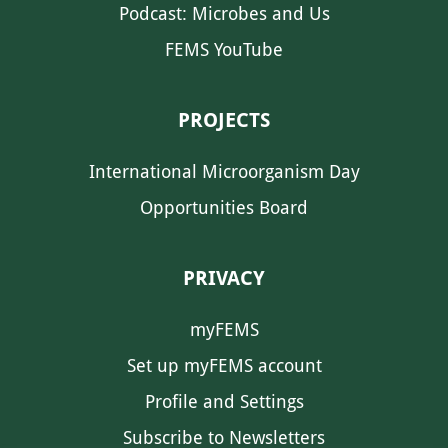
Podcast: Microbes and Us
FEMS YouTube
PROJECTS
International Microorganism Day
Opportunities Board
PRIVACY
myFEMS
Set up myFEMS account
Profile and Settings
Subscribe to Newsletters