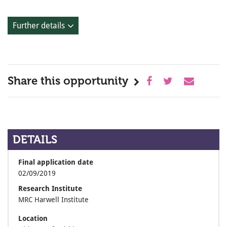
Further details
Share this opportunity
DETAILS
Final application date
02/09/2019
Research Institute
MRC Harwell Institute
Location