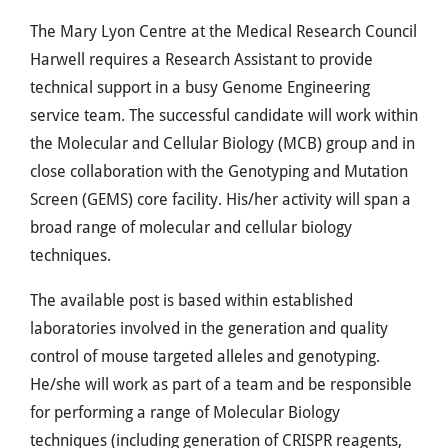
The Mary Lyon Centre at the Medical Research Council
Harwell requires a Research Assistant to provide
technical support in a busy Genome Engineering
service team. The successful candidate will work within
the Molecular and Cellular Biology (MCB) group and in
close collaboration with the Genotyping and Mutation
Screen (GEMS) core facility. His/her activity will span a
broad range of molecular and cellular biology
techniques.
The available post is based within established
laboratories involved in the generation and quality
control of mouse targeted alleles and genotyping.
He/she will work as part of a team and be responsible
for performing a range of Molecular Biology
techniques (including generation of CRISPR reagents,