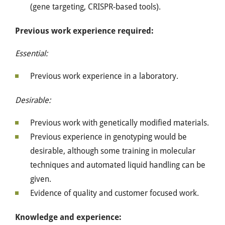
(gene targeting, CRISPR-based tools).
Previous work experience required:
Essential:
Previous work experience in a laboratory.
Desirable:
Previous work with genetically modified materials.
Previous experience in genotyping would be
desirable, although some training in molecular
techniques and automated liquid handling can be
given.
Evidence of quality and customer focused work.
Knowledge and experience: