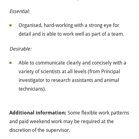
Essential:
Organised, hard-working with a strong eye for
detail and is able to work well as part of a team.
Desirable:
Able to communicate clearly and concisely with a
variety of scientists at all levels (from Principal
investigator to research assistants and animal
technicians).
Additional information:
Some flexible work patterns
and paid weekend work may be required at the
discretion of the supervisor.