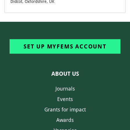
Didcot, Oxfordshire, UK
SET UP MYFEMS ACCOUNT
ABOUT US
Journals
Events
Grants for impact
Awards