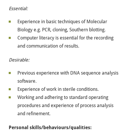
Essential:
Experience in basic techniques of Molecular
Biology e.g. PCR, cloning, Southern blotting.
Computer literacy is essential for the recording
and communication of results.
Desirable:
Previous experience with DNA sequence analysis
software.
Experience of work in sterile conditions.
Working and adhering to standard operating
procedures and experience of process analysis
and refinement.
Personal skills/behaviours/qualities: