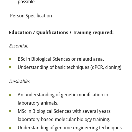
possible.
Person Specification
Education / Qualifications / Training required:
Essential:
BSc in Biological Sciences or related area.
Understanding of basic techniques (qPCR, cloning).
Desirable:
An understanding of genetic modification in
laboratory animals.
MSc in Biological Sciences with several years
laboratory-based molecular biology training.
Understanding of genome engineering techniques