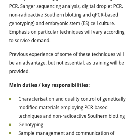
PCR, Sanger sequencing analysis, digital droplet PCR,
non-radioactive Southern blotting and qPCR-based
genotyping) and embryonic stem (ES) cell culture.
Emphasis on particular techniques will vary according
to service demand.
Previous experience of some of these techniques will
be an advantage, but not essential, as training will be
provided.
Main duties / key responsibilities:
Characterisation and quality control of genetically
modified materials employing PCR-based
techniques and non-radioactive Southern blotting
Genotyping
Sample management and communication of