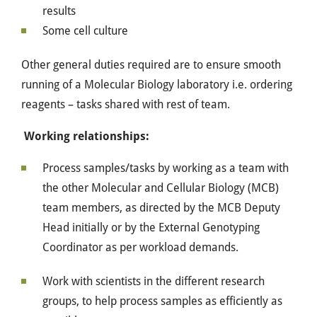
results
Some cell culture
Other general duties required are to ensure smooth
running of a Molecular Biology laboratory i.e. ordering
reagents – tasks shared with rest of team.
Working relationships:
Process samples/tasks by working as a team with
the other Molecular and Cellular Biology (MCB)
team members, as directed by the MCB Deputy
Head initially or by the External Genotyping
Coordinator as per workload demands.
Work with scientists in the different research
groups, to help process samples as efficiently as