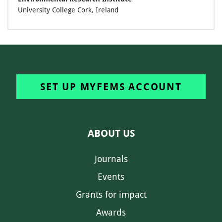
University College Cork, Ireland
SET UP MYFEMS ACCOUNT
ABOUT US
Journals
Events
Grants for impact
Awards