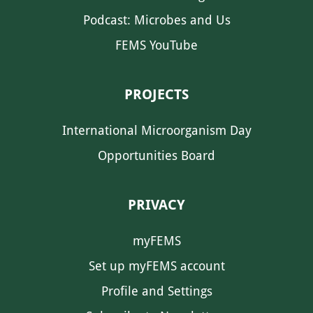
Podcast: Microbes and Us
FEMS YouTube
PROJECTS
International Microorganism Day
Opportunities Board
PRIVACY
myFEMS
Set up myFEMS account
Profile and Settings