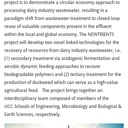
project is to demonstrate a circular economy approach to
processing dairy industry wastewater, resulting in a
paradigm shift from wastewater treatment to closed loop
reuse of valuable components present in the effluent
within the local and global economy. The NEWTRIENTS
project will develop two novel linked technologies for the
recovery of resources from dairy industry wastewater, i.e.
(1) secondary treatment via acidogenic fermentation and
aerobic dynamic feeding approaches to recover
biodegradable polymers and (2) tertiary treatment for the
production of duckweed which can serve as a high-value
agricultural feed. The project brings together an
interdisciplinary team composed of members of the
UCC Schools of Engineering, Microbiology and Biological &
Earth Sciences, respectively.