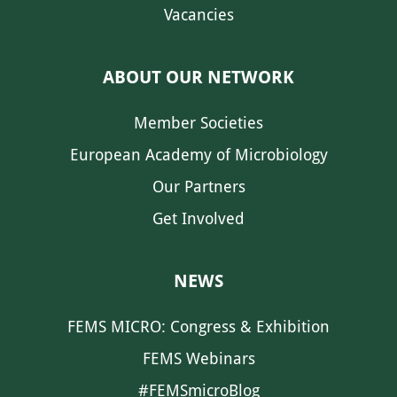
Vacancies
ABOUT OUR NETWORK
Member Societies
European Academy of Microbiology
Our Partners
Get Involved
NEWS
FEMS MICRO: Congress & Exhibition
FEMS Webinars
#FEMSmicroBlog