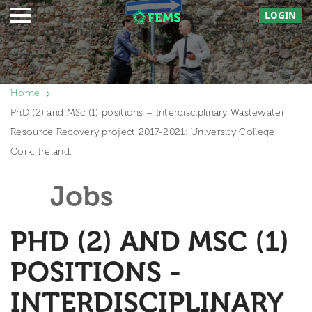
LOGIN
Home
PhD (2) and MSc (1) positions – Interdisciplinary Wastewater
Resource Recovery project 2017-2021: University College
Cork, Ireland.
Jobs
PHD (2) AND MSC (1)
POSITIONS -
INTERDISCIPLINARY