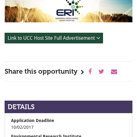
Link to UCC Host Site Full Advertisement
Share this opportunity
DETAILS
Application Deadline
10/02/2017
Environmental Research Institute