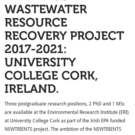
WASTEWATER
RESOURCE
RECOVERY PROJECT
2017-2021:
UNIVERSITY
COLLEGE CORK,
IRELAND.
Three postgraduate research positions, 2 PhD and 1 MSc
are available at the Environmental Research Institute (ERI)
at University College Cork as part of the Irish EPA funded
NEWTRIENTS project. The ambition of the NEWTRIENTS