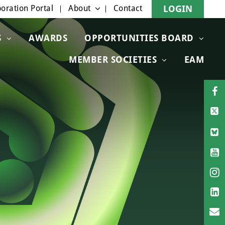
oration Portal
About
Contact
LOGIN
S
AWARDS
OPPORTUNITIES BOARD
MEMBER SOCIETIES
EAM