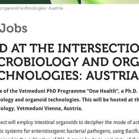
 organoid technologies: Austria
Jobs
D AT THE INTERSECTI
CROBIOLOGY AND OR
CHNOLOGIES: AUSTRIA
e of the Vetmeduni PhD Programme “One Health”, a Ph.D. po
ology and organoid technologies. This will be hosted at t
ology, Vetmeduni Vienna, Austria.
ject will employ intestinal organoids to decipher the mode of a
ic systems for enterotoxigenic bacterial pathogens, using Bacil