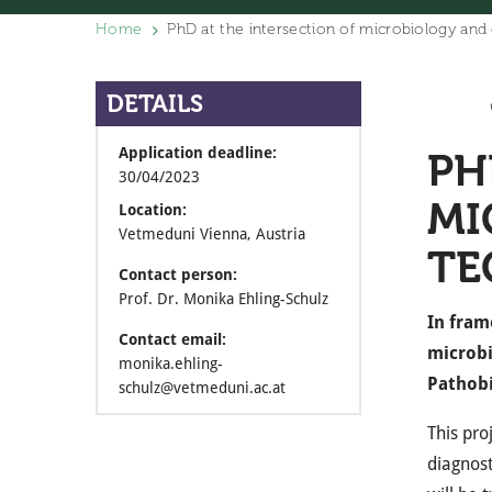
Home
PhD at the intersection of microbiology and
DETAILS
Application deadline:
PH
30/04/2023
MI
Location:
Vetmeduni Vienna, Austria
TE
Contact person:
Prof. Dr. Monika Ehling-Schulz
In fram
Contact email:
microbi
monika.ehling-
Pathobi
schulz@vetmeduni.ac.at
This pro
diagnost