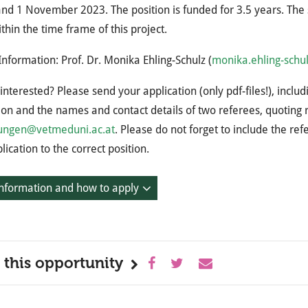
nd 1 November 2023. The position is funded for 3.5 years. The 
ithin the time frame of this project.
Information: Prof. Dr. Monika Ehling-Schulz (
monika.ehling-schu
interested? Please send your application (only pdf-files!), inclu
ion and the names and contact details of two referees, quotin
ngen@vetmeduni.ac.at
. Please do not forget to include the re
lication to the correct position.
nformation and how to apply
 this opportunity