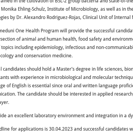
trained in the cultivation of BSL-2 group bacteria and state-of-t
. Monika Ehling-Schulz, Institute of Microbiology, as well as in t
gies by Dr. Alexandro Rodriguez-Rojas, Clinical Unit of Internal
eduni One Health Program will provide the successful candidat
rsection of animal and human health, food safety and environme
 topics including epidemiology, infectious and non-communicabl
ecology and conservation medicine.
l candidates should hold a Master’s degree in life sciences, bio
cants with experience in microbiological and molecular technique
e of English is essential since oral and written language proficie
ation. The candidate should be interested in applied research
ayer.
de an excellent laboratory environment and integration in a dy
line for applications is 30.04.2023 and successful candidates wi