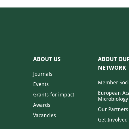
ABOUT US
ABOUT OU
NETWORK
Journals
Member Soci
Events
European Ac
Grants for impact
Microbiology
Awards
Our Partners
Vacancies
Get Involved