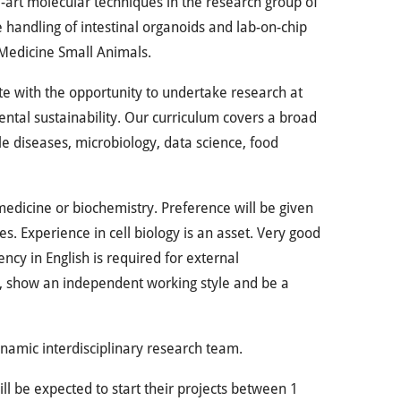
he-art molecular techniques in the research group of
he handling of intestinal organoids and lab-on-chip
 Medicine Small Animals.
e with the opportunity to undertake research at
ntal sustainability. Our curriculum covers a broad
e diseases, microbiology, data science, food
medicine or biochemistry. Preference will be given
s. Experience in cell biology is an asset. Very good
ncy in English is required for external
, show an independent working style and be a
namic interdisciplinary research team.
ll be expected to start their projects between 1