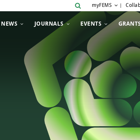
myFEMS
Collab
NEWS
JOURNALS
EVENTS
GRANT