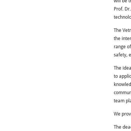
will be 
Prof. Dr
technolo
The Vetm
the inte
range of
safety, 
The idea
to appli
knowledg
communic
team pl
We provi
The dead