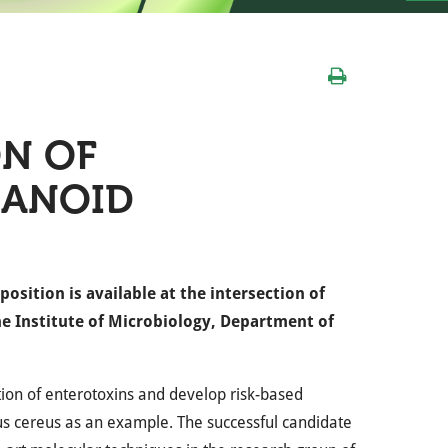
ON OF
GANOID
sition is available at the intersection of
he Institute of Microbiology, Department of
ction of enterotoxins and develop risk-based
lus cereus as an example. The successful candidate