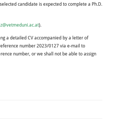
selected candidate is expected to complete a Ph.D.
lz@vetmeduni.ac.at
).
ding a detailed CV accompanied by a letter of
g reference number 2023/0127 via e-mail to
ference number, or we shall not be able to assign