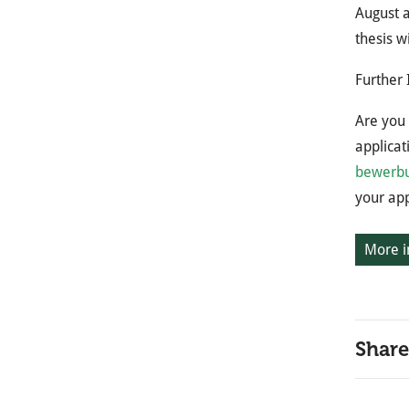
August a
thesis w
Further 
Are you 
applicat
bewerbu
your app
More i
Share