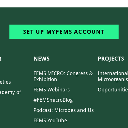
SET UP MYFEMS ACCOUNT
R
NEWS
PROJECTS
FEMS MICRO: Congress &
Internationa
Exhibition
Microorgani
eties
FEMS Webinars
Opportunitie
ademy of
#FEMSmicroBlog
Podcast: Microbes and Us
FEMS YouTube