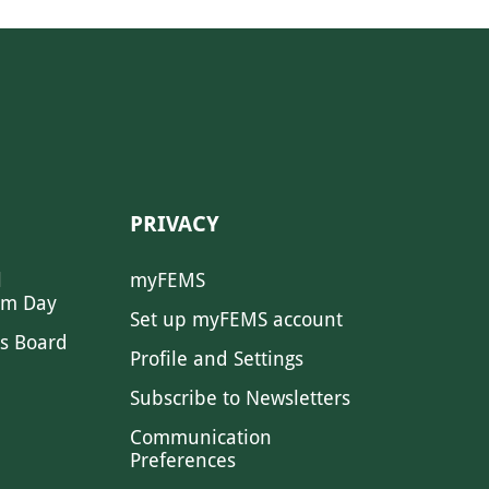
PRIVACY
l
myFEMS
sm Day
Set up myFEMS account
s Board
Profile and Settings
Subscribe to Newsletters
Communication
Preferences