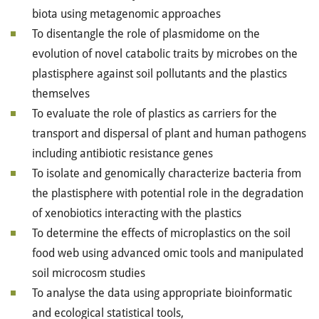
biota using metagenomic approaches
To disentangle the role of plasmidome on the
evolution of novel catabolic traits by microbes on the
plastisphere against soil pollutants and the plastics
themselves
To evaluate the role of plastics as carriers for the
transport and dispersal of plant and human pathogens
including antibiotic resistance genes
To isolate and genomically characterize bacteria from
the plastisphere with potential role in the degradation
of xenobiotics interacting with the plastics
To determine the effects of microplastics on the soil
food web using advanced omic tools and manipulated
soil microcosm studies
To analyse the data using appropriate bioinformatic
and ecological statistical tools,