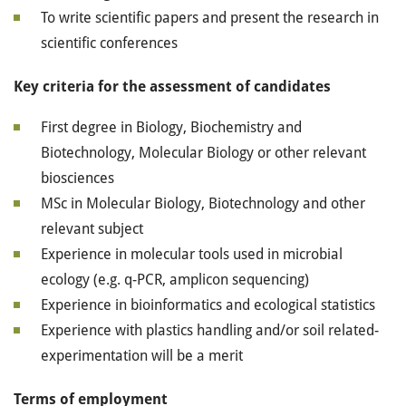
To write scientific papers and present the research in
scientific conferences
Key criteria for the assessment of candidates
First degree in Biology, Biochemistry and
Biotechnology, Molecular Biology or other relevant
biosciences
MSc in Molecular Biology, Biotechnology and other
relevant subject
Experience in molecular tools used in microbial
ecology (e.g. q-PCR, amplicon sequencing)
Experience in bioinformatics and ecological statistics
Experience with plastics handling and/or soil related-
experimentation will be a merit
Terms of employment