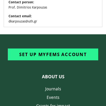
Contact person:
Prof. Dimitrios Karpouzas
Contact email:
dkarpouzas@uth.gr
SET UP MYFEMS ACCOUNT
ABOUT US
Journals
Events
Grants for impact