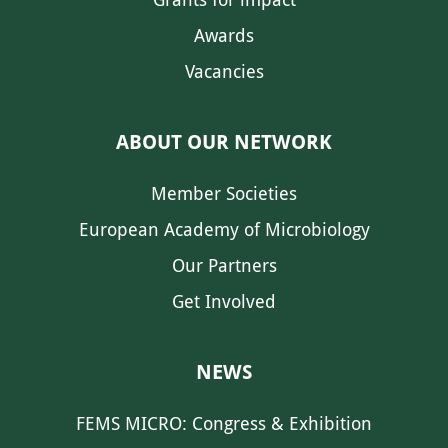
Awards
Vacancies
ABOUT OUR NETWORK
Member Societies
European Academy of Microbiology
Our Partners
Get Involved
NEWS
FEMS MICRO: Congress & Exhibition