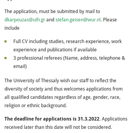
The application, must be submitted by mail to
dkarpouzas@uth.gr
and
stefan.geisen@wur.nl
. Please
include
Full CV including studies, research experience, work
experience and publications if available
3 professional referees (Name, address, telephone &
email)
The University of Thessaly wish our staff to reflect the
diversity of society and thus welcomes applications from
all qualified candidates regardless of age, gender, race,
religion or ethnic background.
The deadline for applications is 31.3.2022
. Applications
received later than this date will not be considered.