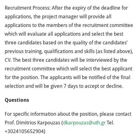
Recruitment Process: After the expiry of the deadline for
applications, the project manager will provide all
applications to the members of the recruitment committee
which will evaluate all applications and select the best
three candidates based on the quality of the candidates’
previous training, qualifications and skills (as listed above),
CV. The best three candidates will be interviewed by the
recruitment committee which will select the best applicant
for the position. The applicants will be notified of the final
selection and will be given 7 days to accept or decline.
Questions
For specific information about the position, please contact
Prof. Dimitrios Karpouzas (
dkarpouzas@uth.gr
Tel.
+3024105652904)