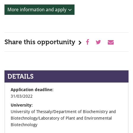
More information and apply
Share this opportunity
DETAILS
Application deadline:
31/03/2022
University:
University of Thessaly/Department of Biochemistry and
Biotechnology/Laboratory of Plant and Environmental
Biotechnology