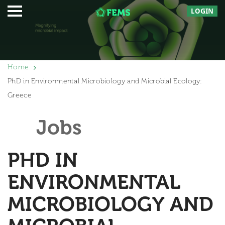
LOGIN
Home
PhD in Environmental Microbiology and Microbial Ecology:
Greece
Jobs
PHD IN
ENVIRONMENTAL
MICROBIOLOGY AND