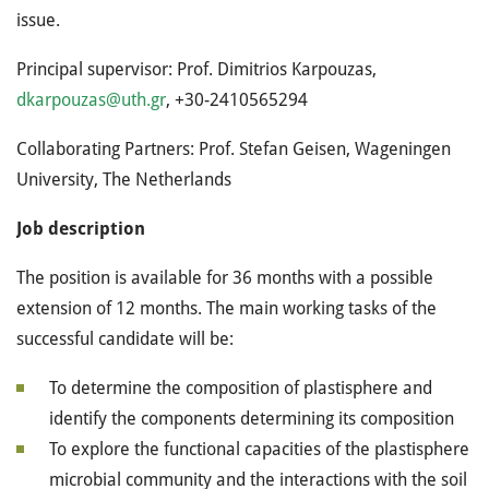
issue.
Principal supervisor: Prof. Dimitrios Karpouzas,
dkarpouzas@uth.gr
, +30-2410565294
Collaborating Partners: Prof. Stefan Geisen, Wageningen
University, The Netherlands
Job description
The position is available for 36 months with a possible
extension of 12 months. The main working tasks of the
successful candidate will be:
To determine the composition of plastisphere and
identify the components determining its composition
To explore the functional capacities of the plastisphere
microbial community and the interactions with the soil