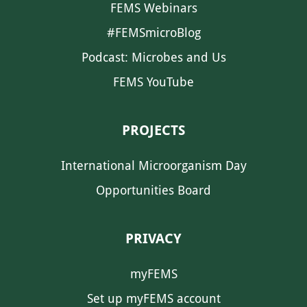
FEMS Webinars
#FEMSmicroBlog
Podcast: Microbes and Us
FEMS YouTube
PROJECTS
International Microorganism Day
Opportunities Board
PRIVACY
myFEMS
Set up myFEMS account