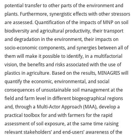
potential transfer to other parts of the environment and
plants. Furthermore, synergistic effects with other stressors
are assessed. Quantification of the impacts of MNP on soil
biodiversity and agricultural productivity, their transport
and degradation in the environment, their impacts on
socio-economic components, and synergies between all of
them will make it possible to identify, in a multifactorial
vision, the benefits and risks associated with the use of
plastics in agriculture. Based on the results, MINAGRIS will
quantify the economic, environmental, and social
consequences of unsustainable soil management at the
field and farm level in different biogeographical regions
and, through a Multi-Actor Approach (MAA), develop a
practical toolbox for and with farmers for the rapid
assessment of soil exposure, at the same time raising
relevant stakeholders’ and end-users’ awareness of the