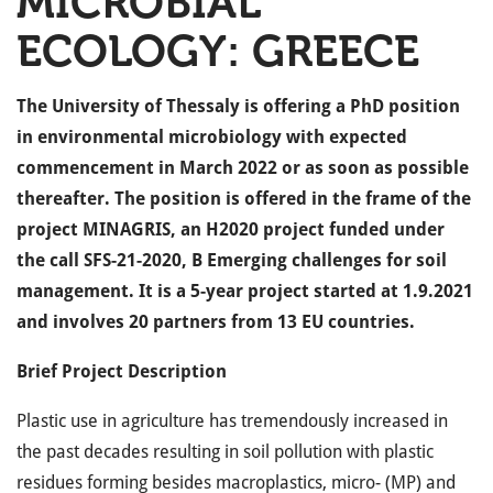
MICROBIAL
ECOLOGY: GREECE
The University of Thessaly is offering a PhD position
in environmental microbiology with expected
commencement in March 2022 or as soon as possible
thereafter. The position is offered in the frame of the
project MINAGRIS, an H2020 project funded under
the call SFS-21-2020, B Emerging challenges for soil
management. It is a 5-year project started at 1.9.2021
and involves 20 partners from 13 EU countries.
Brief Project Description
Plastic use in agriculture has tremendously increased in
the past decades resulting in soil pollution with plastic
residues forming besides macroplastics, micro- (MP) and