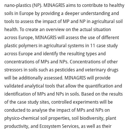
nano-plastics (NP). MINAGRIS aims to contribute to healthy
soils in Europe by providing a deeper understanding and
tools to assess the impact of MP and NP in agricultural soil
health. To create an overview on the actual situation
across Europe, MINAGRIS will assess the use of different
plastic polymers in agricultural systems in 11 case study
across Europe and identify the resulting types and
concentrations of MPs and NPs. Concentrations of other
stressors in soils such as pesticides and veterinary drugs
will be additionally assessed. MINAGRIS will provide
validated analytical tools that allow the quantification and
identification of MPs and NPs in soils. Based on the results
of the case study sites, controlled experiments will be
conducted to analyse the impact of MPs and NPs on
physico-chemical soil properties, soil biodiversity, plant
productivity, and Ecosystem Services, as well as their