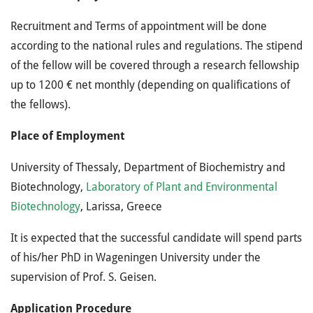
Recruitment and Terms of appointment will be done
according to the national rules and regulations. The stipend
of the fellow will be covered through a research fellowship
up to 1200 € net monthly (depending on qualifications of
the fellows).
Place of Employment
University of Thessaly, Department of Biochemistry and
Biotechnology,
Laboratory of Plant and Environmental
Biotechnology
, Larissa, Greece
It is expected that the successful candidate will spend parts
of his/her PhD in Wageningen University under the
supervision of Prof. S. Geisen.
Application Procedure