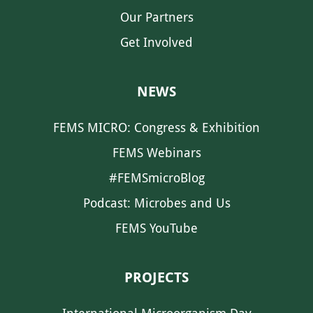
Our Partners
Get Involved
NEWS
FEMS MICRO: Congress & Exhibition
FEMS Webinars
#FEMSmicroBlog
Podcast: Microbes and Us
FEMS YouTube
PROJECTS