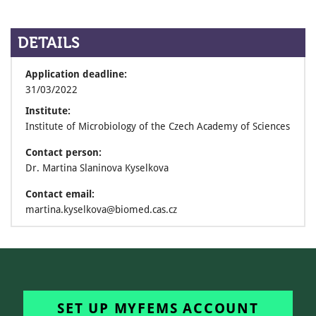
DETAILS
Application deadline:
31/03/2022
Institute:
Institute of Microbiology of the Czech Academy of Sciences
Contact person:
Dr. Martina Slaninova Kyselkova
Contact email:
martina.kyselkova@biomed.cas.cz
SET UP MYFEMS ACCOUNT