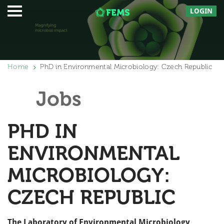
LOGIN
Home
PhD in Environmental Microbiology: Czech Republic
Jobs
PHD IN
ENVIRONMENTAL
MICROBIOLOGY:
CZECH REPUBLIC
The Laboratory of Environmental Microbiology,