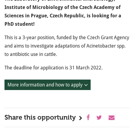
Institute of Microbiology of the Czech Academy of
Sciences in Prague, Czech Republic, is looking for a
PhD student!
This is a 3-year position, funded by the Czech Grant Agency
and aims to investigate adaptations of Acinetobacter spp.
to antibiotic use in cattle.
The deadline for application is 31 March 2022.
More information and how to apply
Share this opportunity