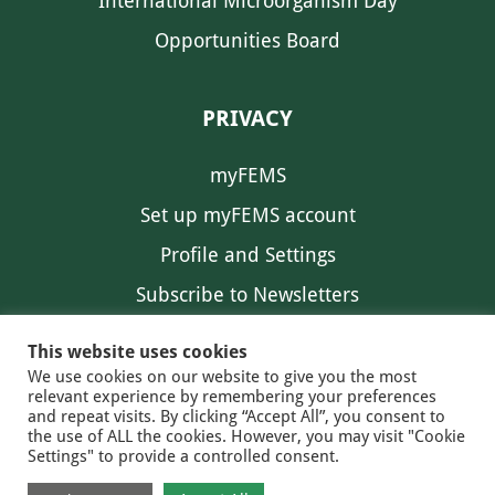
International Microorganism Day
Opportunities Board
PRIVACY
myFEMS
Set up myFEMS account
Profile and Settings
Subscribe to Newsletters
Communication Preferences
This website uses cookies
We use cookies on our website to give you the most
relevant experience by remembering your preferences
and repeat visits. By clicking “Accept All”, you consent to
the use of ALL the cookies. However, you may visit "Cookie
Settings" to provide a controlled consent.
FEMS NEWS
EAM NEWS
© 2026 FEMS