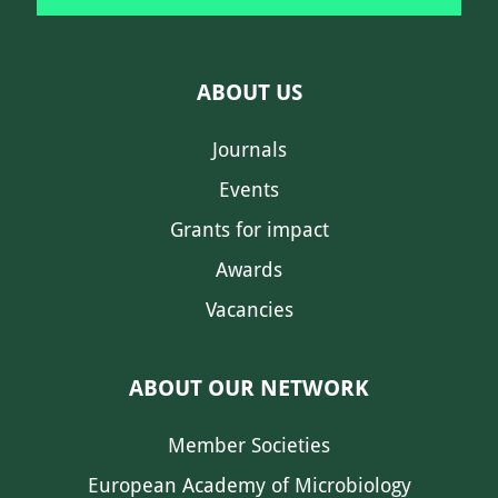
ABOUT US
Journals
Events
Grants for impact
Awards
Vacancies
ABOUT OUR NETWORK
Member Societies
European Academy of Microbiology