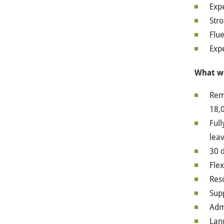
Exp
Stro
Flue
Expe
What we
Remu
18,0
Full
leav
30 d
Flex
Res
Sup
Admi
Lan