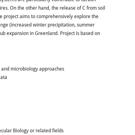
es. On the other hand, the release of C from soil
he project aims to comprehensively explore the
ange (increased winter precipitation, summer
hrub expansion in Greenland. Project is based on
gy and microbiology approaches
data
cular Biology or related fields