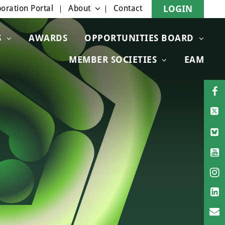
oration Portal
About
Contact
LOGIN
S
AWARDS
OPPORTUNITIES BOARD
MEMBER SOCIETIES
EAM