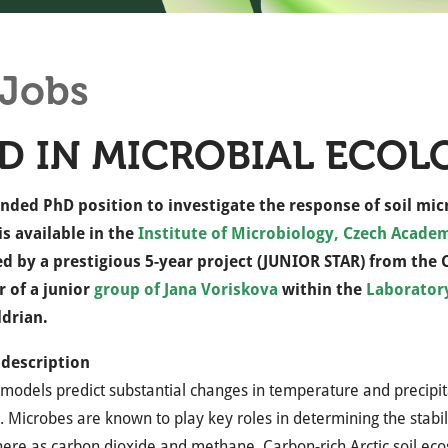
Jobs
D IN MICROBIAL ECOL
unded PhD position to investigate the response of soil mic
is available in the
Institute of Microbiology, Czech Academ
ed by a prestigious 5-year project (JUNIOR STAR) from the
 of a junior
group of Jana Voriskova
within the
Laborator
ldrian.
 description
models predict substantial changes in temperature and precipitat
 Microbes are known to play key roles in determining the stabilit
re as carbon dioxide and methane. Carbon-rich Arctic soil ecos