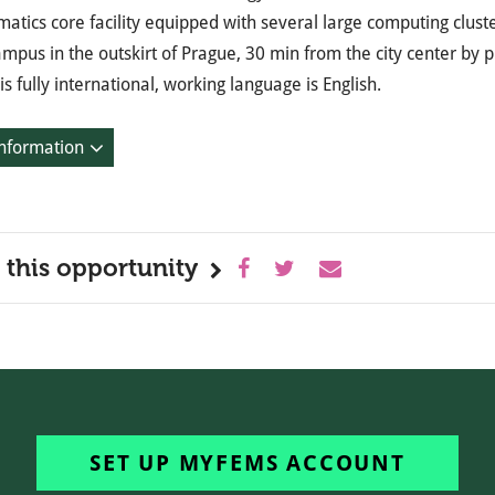
matics core facility equipped with several large computing cluster
mpus in the outskirt of Prague, 30 min from the city center by p
s fully international, working language is English.
nformation
 this opportunity
SET UP MYFEMS ACCOUNT