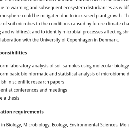
ue to warming and subsequent ecosystem disturbances as wildfir
tmosphere could be mitigated due to increased plant growth. T
 of soil microbes to the conditions caused by future climate ch
and wildfires); and to identify microbial processes affecting s
llaboration with the University of Copenhagen in Denmark.
ponsibilities
form laboratory analysis of soil samples using molecular biolo
orm basic bioinformatic and statistical analysis of microbiome 
ish in scientific research papers
sent at conferences and meetings
e a thesis
cation requirements
in Biology, Microbiology, Ecology, Environmental Sciences, Mole