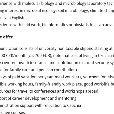
erience with molecular biology and microbiology laboratory tec
ng interest in microbial ecology, soil microbiology, climate cha
ncy in English
rience with field work, bioinformatics or biostatistics is an adv
 offer
neration consists of university non-taxable stipend starting a
00 CZK/month (ca. 700 EUR), note that cost of living in Czechi
y covered health insurance and contribution to social security s
e for family care and pension contribution)
ays of paid vacation per year, meal vouchers, vouchers for leisu
ible working hours, family-friendly work place, good work-life 
ources for travel to conferences and workshops abroad
port of career development and mentoring
nistration support with relocation to Czechia
guage courses