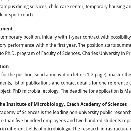
ampus dining services, child-care center, temporary housing and
oor sport court)
tment
a temporary position, initially with 1-year contract with possibilit
tory performance within the first year. The position starts summe
nto Ph.D. program of Faculty of Sciences, Charles University in P
tion
 for the position, send a motivation letter (1-2 page), master th
nts, list of publications and contact details for one reference 
bject: PhD microbial ecology. The
deadline
for application is
Ma
he Institute of Microbiology, Czech Academy of Sciences
ademy of Sciences is the leading non-university public research i
e than five hundred employees and two hundred students repres
 in different fields of microbiology. The research infrastructure o