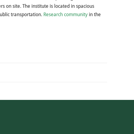
s on site. The institute is located in spacious
ublic transportation.
Research community
in the