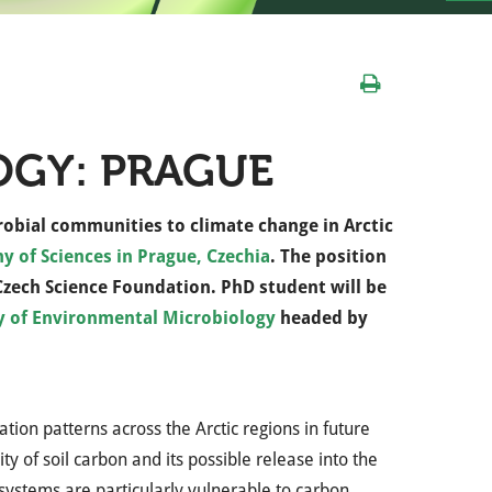
OGY: PRAGUE
robial communities to climate change in Arctic
y of Sciences in Prague, Czechia
. The position
 Czech Science Foundation. PhD student will be
y of Environmental Microbiology
headed by
ion patterns across the Arctic regions in future
y of soil carbon and its possible release into the
ystems are particularly vulnerable to carbon