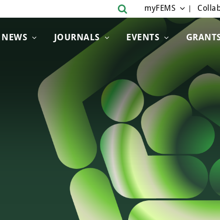
myFEMS
Collab
NEWS
JOURNALS
EVENTS
GRANT