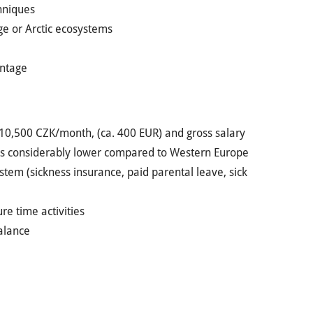
hniques
nge or Arctic ecosystems
antage
t 10,500 CZK/month, (ca. 400 EUR) and gross salary
a is considerably lower compared to Western Europe
ystem (sickness insurance, paid parental leave, sick
re time activities
balance