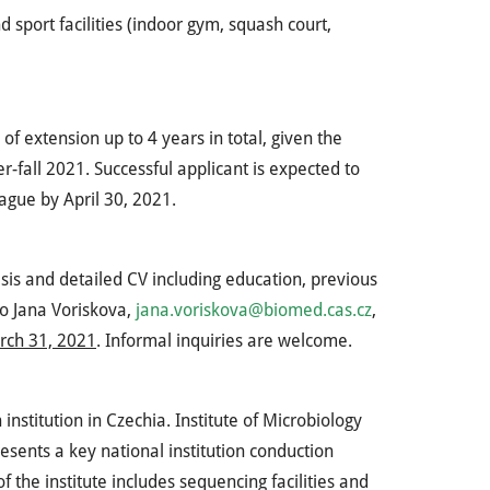
 sport facilities (indoor gym, squash court,
y of extension up to 4 years in total, given the
r-fall 2021. Successful applicant is expected to
rague by April 30, 2021.
esis and detailed CV including education, previous
to Jana Voriskova,
jana.voriskova@biomed.cas.cz
,
rch 31, 2021
. Informal inquiries are welcome.
nstitution in Czechia. Institute of Microbiology
ents a key national institution conduction
f the institute includes sequencing facilities and