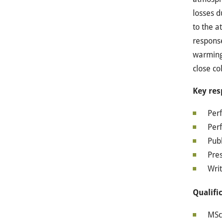
losses d
to the a
response
warming 
close co
Key res
Per
Perf
Publ
Pre
Writ
Qualifi
MSc 