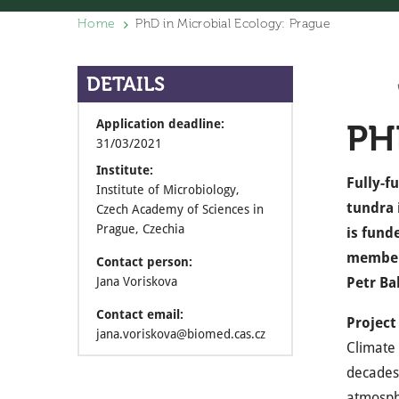
Home
PhD in Microbial Ecology: Prague
DETAILS
Application deadline:
PH
31/03/2021
Institute:
Fully-f
Institute of Microbiology,
tundra 
Czech Academy of Sciences in
Prague, Czechia
is fund
member
Contact person:
Jana Voriskova
Petr Ba
Contact email:
Project
jana.voriskova@biomed.cas.cz
Climate 
decades.
atmosphe