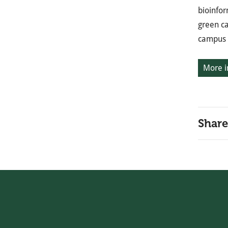
bioinfor
green ca
campus i
More i
Share