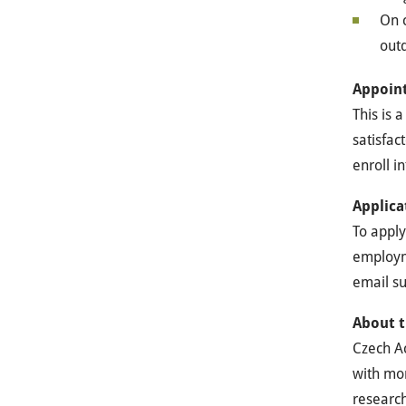
On c
outd
Appoin
This is 
satisfac
enroll i
Applica
To apply
employme
email su
About t
Czech Ac
with mor
research