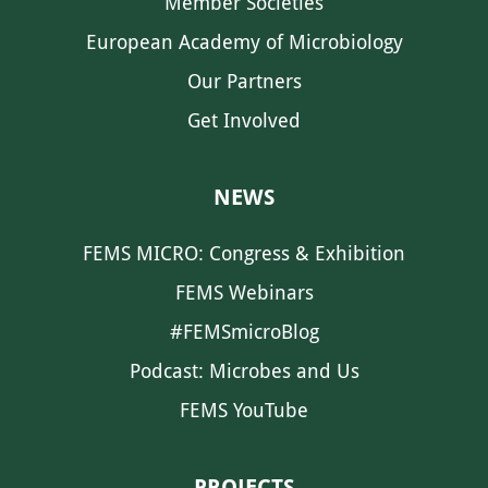
Member Societies
European Academy of Microbiology
Our Partners
Get Involved
NEWS
FEMS MICRO: Congress & Exhibition
FEMS Webinars
#FEMSmicroBlog
Podcast: Microbes and Us
FEMS YouTube
PROJECTS