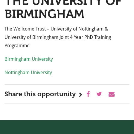
THE UNIVERSITY OF
BIRMINGHAM
The Wellcome Trust – University of Nottingham &
University of Birmingham Joint 4 Year PhD Training
Programme
Birmingham University
Nottingham University
Share this opportunity