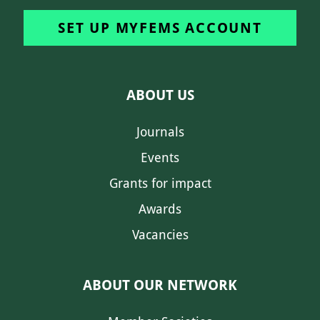
SET UP MYFEMS ACCOUNT
ABOUT US
Journals
Events
Grants for impact
Awards
Vacancies
ABOUT OUR NETWORK