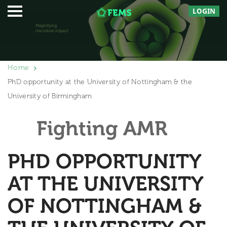
LOGIN
Home
PhD opportunity at the University of Nottingham & the
University of Birmingham
Fighting AMR
PHD OPPORTUNITY
AT THE UNIVERSITY
OF NOTTINGHAM &