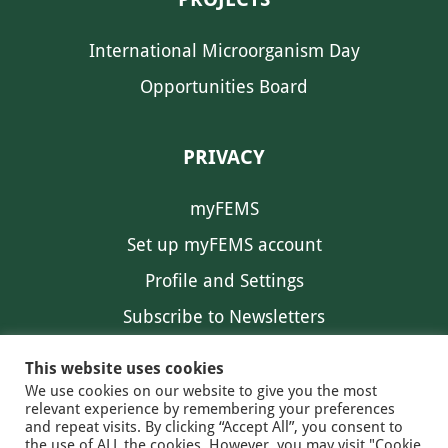
International Microorganism Day
Opportunities Board
PRIVACY
myFEMS
Set up myFEMS account
Profile and Settings
Subscribe to Newsletters
Communication Preferences
This website uses cookies
We use cookies on our website to give you the most
relevant experience by remembering your preferences
and repeat visits. By clicking “Accept All”, you consent to
the use of ALL the cookies. However, you may visit "Cookie