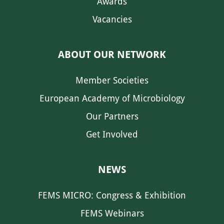
Awards
Vacancies
ABOUT OUR NETWORK
Member Societies
European Academy of Microbiology
Our Partners
Get Involved
NEWS
FEMS MICRO: Congress & Exhibition
FEMS Webinars