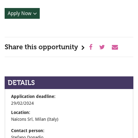
Apply Now
Share this opportunity
DETAILS
Application deadline:
29/02/2024
Location:
Naicons Srl, Milan (Italy)
Contact person:
Stefano Donadio