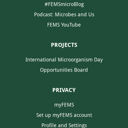
#FEMSmicroBlog
Podcast: Microbes and Us
FEMS YouTube
PROJECTS
International Microorganism Day
Opportunities Board
PRIVACY
myFEMS
Set up myFEMS account
Profile and Settings