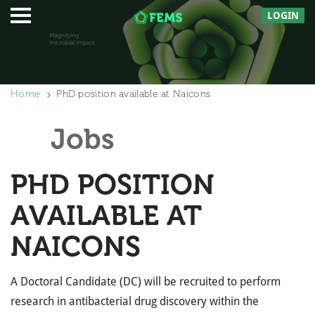
LOGIN
Home
PhD position available at Naicons
Jobs
PHD POSITION
AVAILABLE AT
NAICONS
A Doctoral Candidate (DC) will be recruited to perform
research in antibacterial drug discovery within the