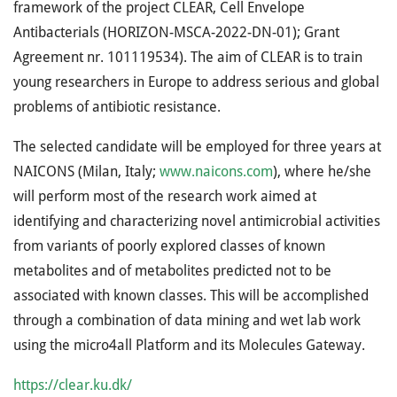
framework of the project CLEAR, Cell Envelope
Antibacterials (HORIZON-MSCA-2022-DN-01); Grant
Agreement nr. 101119534). The aim of CLEAR is to train
young researchers in Europe to address serious and global
problems of antibiotic resistance.
The selected candidate will be employed for three years at
NAICONS (Milan, Italy;
www.naicons.com
), where he/she
will perform most of the research work aimed at
identifying and characterizing novel antimicrobial activities
from variants of poorly explored classes of known
metabolites and of metabolites predicted not to be
associated with known classes. This will be accomplished
through a combination of data mining and wet lab work
using the micro4all Platform and its Molecules Gateway.
https://clear.ku.dk/