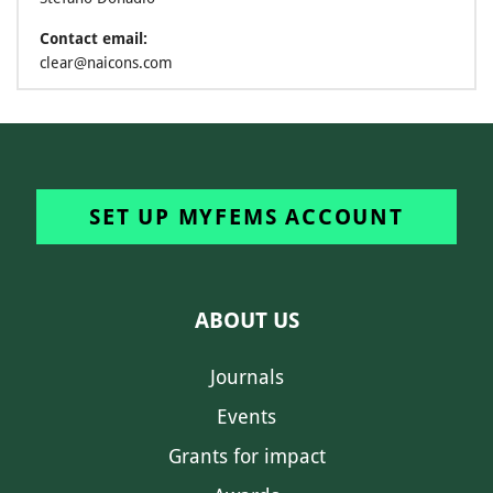
Contact email:
clear@naicons.com
SET UP MYFEMS ACCOUNT
ABOUT US
Journals
Events
Grants for impact