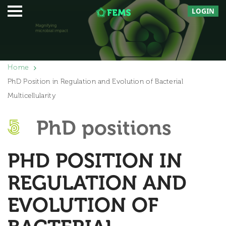
LOGIN
Home
PhD Position in Regulation and Evolution of Bacterial
Multicellularity
PhD positions
PHD POSITION IN
REGULATION AND
EVOLUTION OF