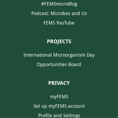
#FEMSmicroBlog
Podcast: Microbes and Us
FEMS YouTube
PROJECTS
International Microorganism Day
Opportunities Board
PRIVACY
myFEMS
Set up myFEMS account
Profile and Settings