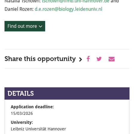
Natalia Tschowri:
tschowri@ifmb.uni-hannover.de
and
Daniel Rozen:
d.e.rozen@biology.leidenuniv.nl
Find out more
Share this opportunity
DETAILS
Application deadline:
15/03/2026
University:
Leibniz Universität Hannover