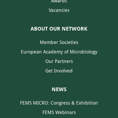
Awards
Vacancies
ABOUT OUR NETWORK
Member Societies
European Academy of Microbiology
Our Partners
Get Involved
NEWS
FEMS MICRO: Congress & Exhibition
FEMS Webinars