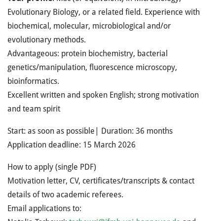
Evolutionary Biology, or a related field. Experience with
biochemical, molecular, microbiological and/or
evolutionary methods.
Advantageous: protein biochemistry, bacterial
genetics/manipulation, fluorescence microscopy,
bioinformatics.
Excellent written and spoken English; strong motivation
and team spirit
Start: as soon as possible| Duration: 36 months
Application deadline: 15 March 2026
How to apply (single PDF)
Motivation letter, CV, certificates/transcripts & contact
details of two academic referees.
Email applications to: