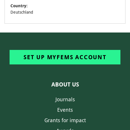
Country:
Deutschland
SET UP MYFEMS ACCOUNT
ABOUT US
Journals
Events
Grants for impact