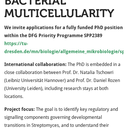
BACTERIAL
MULTICELLULARITY
We invite applications for a fully funded PhD position
within the DFG Priority Programme SPP2389
https://tu-
dresden.de/mn/biologie/allgemeine_mikrobiologie/sp
International collaboration:
The PhD is embedded in a
close collaboration between Prof. Dr. Natalia Tschowri
(Leibniz Universität Hannover) and Prof. Dr. Daniel Rozen
(University Leiden), including research stays at both
locations.
Project focus:
The goal is to identify key regulatory and
signalling components governing developmental
transitions in Streptomyces, and to understand their