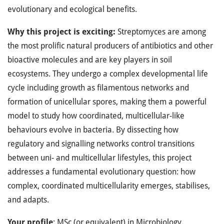
evolutionary and ecological benefits.
Why this project is exciting:
Streptomyces are among
the most prolific natural producers of antibiotics and other
bioactive molecules and are key players in soil
ecosystems. They undergo a complex developmental life
cycle including growth as filamentous networks and
formation of unicellular spores, making them a powerful
model to study how coordinated, multicellular-like
behaviours evolve in bacteria. By dissecting how
regulatory and signalling networks control transitions
between uni- and multicellular lifestyles, this project
addresses a fundamental evolutionary question: how
complex, coordinated multicellularity emerges, stabilises,
and adapts.
Your profile
: MSc (or equivalent) in Microbiology,