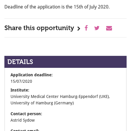
Deadline of the application is the 15th of July 2020.
Share this opportunity
DETAILS
Application deadline:
15/07/2020
Institute:
University Medical Center Hamburg-Eppendorf (UKE),
University of Hamburg (Germany)
Contact person:
Astrid Sydow