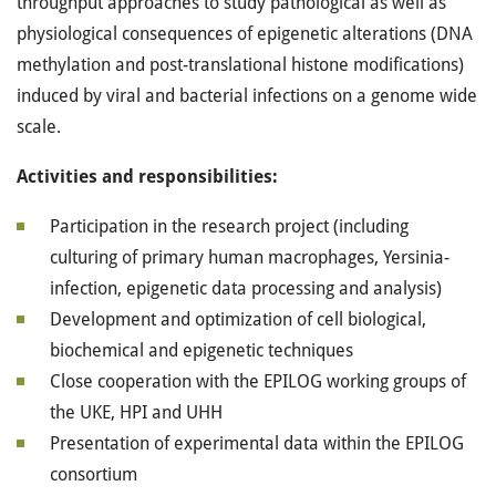
throughput approaches to study pathological as well as
physiological consequences of epigenetic alterations (DNA
methylation and post-translational histone modifications)
induced by viral and bacterial infections on a genome wide
scale.
Activities and responsibilities:
Participation in the research project (including
culturing of primary human macrophages, Yersinia-
infection, epigenetic data processing and analysis)
Development and optimization of cell biological,
biochemical and epigenetic techniques
Close cooperation with the EPILOG working groups of
the UKE, HPI and UHH
Presentation of experimental data within the EPILOG
consortium