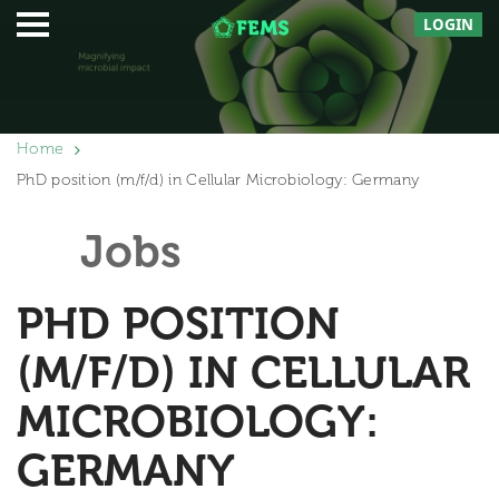
LOGIN
Home
PhD position (m/f/d) in Cellular Microbiology: Germany
Jobs
PHD POSITION
(M/F/D) IN CELLULAR
MICROBIOLOGY:
GERMANY