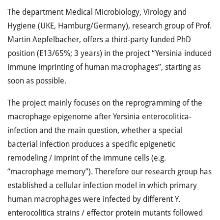
The department Medical Microbiology, Virology and
Hygiene (UKE, Hamburg/Germany), research group of Prof.
Martin Aepfelbacher, offers a third-party funded PhD
position (E13/65%; 3 years) in the project “Yersinia induced
immune imprinting of human macrophages”, starting as
soon as possible.
The project mainly focuses on the reprogramming of the
macrophage epigenome after Yersinia enterocolitica-
infection and the main question, whether a special
bacterial infection produces a specific epigenetic
remodeling / imprint of the immune cells (e.g.
“macrophage memory”). Therefore our research group has
established a cellular infection model in which primary
human macrophages were infected by different Y.
enterocolitica strains / effector protein mutants followed