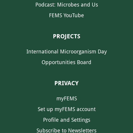
Podcast: Microbes and Us
FEMS YouTube
PROJECTS
International Microorganism Day
Opportunities Board
PRIVACY
myFEMS
Set up myFEMS account
Profile and Settings
Subscribe to Newsletters