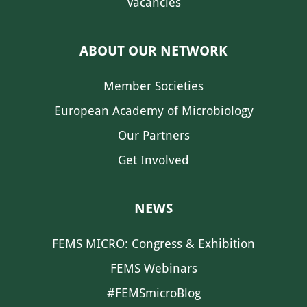
Vacancies
ABOUT OUR NETWORK
Member Societies
European Academy of Microbiology
Our Partners
Get Involved
NEWS
FEMS MICRO: Congress & Exhibition
FEMS Webinars
#FEMSmicroBlog