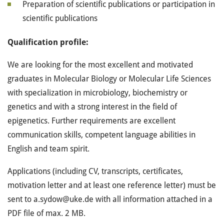
Preparation of scientific publications or participation in
scientific publications
Qualification profile:
We are looking for the most excellent and motivated
graduates in Molecular Biology or Molecular Life Sciences
with specialization in microbiology, biochemistry or
genetics and with a strong interest in the field of
epigenetics. Further requirements are excellent
communication skills, competent language abilities in
English and team spirit.
Applications (including CV, transcripts, certificates,
motivation letter and at least one reference letter) must be
sent to a.sydow@uke.de with all information attached in a
PDF file of max. 2 MB.