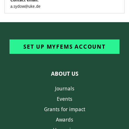
Contact email:
a.sydow@uke.de
SET UP MYFEMS ACCOUNT
ABOUT US
Journals
Events
Grants for impact
Awards