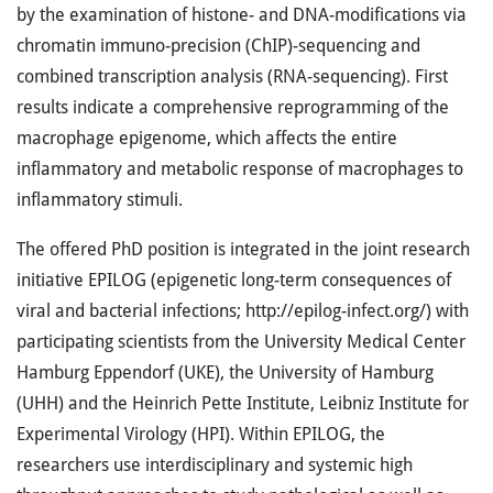
by the examination of histone- and DNA-modifications via
chromatin immuno-precision (ChIP)-sequencing and
combined transcription analysis (RNA-sequencing). First
results indicate a comprehensive reprogramming of the
macrophage epigenome, which affects the entire
inflammatory and metabolic response of macrophages to
inflammatory stimuli.
The offered PhD position is integrated in the joint research
initiative EPILOG (epigenetic long-term consequences of
viral and bacterial infections; http://epilog-infect.org/) with
participating scientists from the University Medical Center
Hamburg Eppendorf (UKE), the University of Hamburg
(UHH) and the Heinrich Pette Institute, Leibniz Institute for
Experimental Virology (HPI). Within EPILOG, the
researchers use interdisciplinary and systemic high