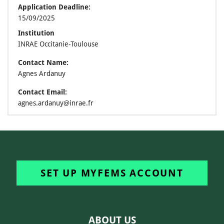
Application Deadline:
15/09/2025
Institution
INRAE Occitanie-Toulouse
Contact Name:
Agnes Ardanuy
Contact Email:
agnes.ardanuy@inrae.fr
SET UP MYFEMS ACCOUNT
ABOUT US