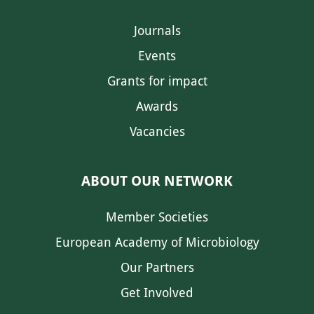
Journals
Events
Grants for impact
Awards
Vacancies
ABOUT OUR NETWORK
Member Societies
European Academy of Microbiology
Our Partners
Get Involved