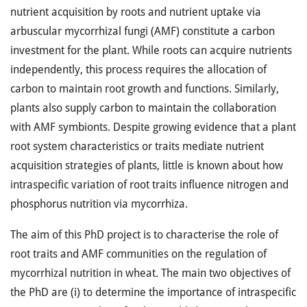
nutrient acquisition by roots and nutrient uptake via
arbuscular mycorrhizal fungi (AMF) constitute a carbon
investment for the plant. While roots can acquire nutrients
independently, this process requires the allocation of
carbon to maintain root growth and functions. Similarly,
plants also supply carbon to maintain the collaboration
with AMF symbionts. Despite growing evidence that a plant
root system characteristics or traits mediate nutrient
acquisition strategies of plants, little is known about how
intraspecific variation of root traits influence nitrogen and
phosphorus nutrition via mycorrhiza.
The aim of this PhD project is to characterise the role of
root traits and AMF communities on the regulation of
mycorrhizal nutrition in wheat. The main two objectives of
the PhD are (i) to determine the importance of intraspecific