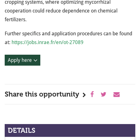
cropping systems, where optimizing mycorrhizal
cooperation could reduce dependence on chemical
fertilizers.
Further specifics and application procedures can be found
at:
https://jobs.inrae.fr/en/ot-27089
Apply here
Share this opportunity
DETAILS