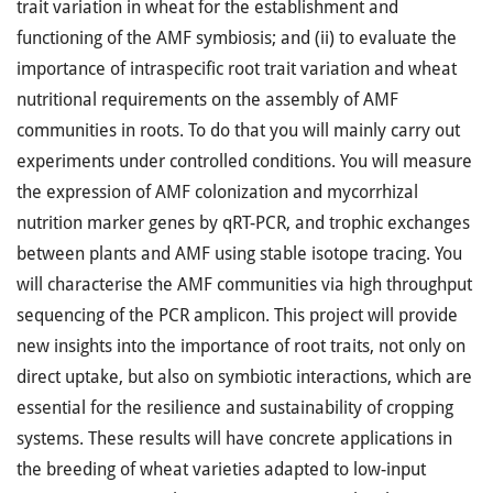
trait variation in wheat for the establishment and
functioning of the AMF symbiosis; and (ii) to evaluate the
importance of intraspecific root trait variation and wheat
nutritional requirements on the assembly of AMF
communities in roots. To do that you will mainly carry out
experiments under controlled conditions. You will measure
the expression of AMF colonization and mycorrhizal
nutrition marker genes by qRT-PCR, and trophic exchanges
between plants and AMF using stable isotope tracing. You
will characterise the AMF communities via high throughput
sequencing of the PCR amplicon. This project will provide
new insights into the importance of root traits, not only on
direct uptake, but also on symbiotic interactions, which are
essential for the resilience and sustainability of cropping
systems. These results will have concrete applications in
the breeding of wheat varieties adapted to low-input