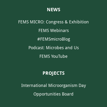
NEWS
FEMS MICRO: Congress & Exhibition
FEMS Webinars
#FEMSmicroBlog
Podcast: Microbes and Us
FEMS YouTube
PROJECTS
International Microorganism Day
Opportunities Board