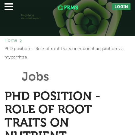
LOGIN
Home
PhD position – Role of root traits on nutrient acquisition via
mycorrhiza
Jobs
PHD POSITION -
ROLE OF ROOT
TRAITS ON