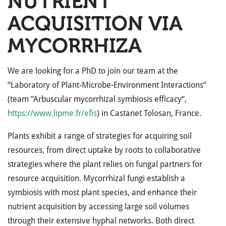
NUTRIENT
ACQUISITION VIA
MYCORRHIZA
We are looking for a PhD to join our team at the
“Laboratory of Plant-Microbe-Environment Interactions“
(team “Arbuscular mycorrhizal symbiosis efficacy“,
https://www.lipme.fr/efis
) in Castanet Tolosan, France.
Plants exhibit a range of strategies for acquiring soil
resources, from direct uptake by roots to collaborative
strategies where the plant relies on fungal partners for
resource acquisition. Mycorrhizal fungi establish a
symbiosis with most plant species, and enhance their
nutrient acquisition by accessing large soil volumes
through their extensive hyphal networks. Both direct