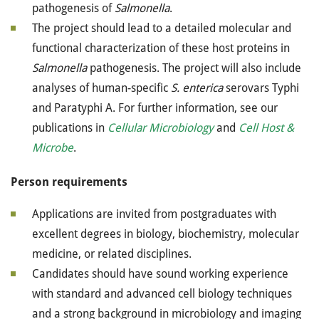
pathogenesis of
Salmonella
.
The project should lead to a detailed molecular and
functional characterization of these host proteins in
Salmonella
pathogenesis. The project will also include
analyses of human-specific
S. enterica
serovars Typhi
and Paratyphi A. For further information, see our
publications in
Cellular Microbiology
and
Cell Host &
Microbe
.
Person requirements
Applications are invited from postgraduates with
excellent degrees in biology, biochemistry, molecular
medicine, or related disciplines.
Candidates should have sound working experience
with standard and advanced cell biology techniques
and a strong background in microbiology and imaging