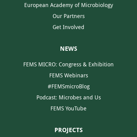
European Academy of Microbiology
Our Partners
Get Involved
NEWS
FEMS MICRO: Congress & Exhibition
FEMS Webinars
#FEMSmicroBlog
Podcast: Microbes and Us
FEMS YouTube
PROJECTS