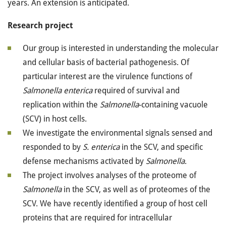
years. An extension is anticipated.
Research project
Our group is interested in understanding the molecular
and cellular basis of bacterial pathogenesis. Of
particular interest are the virulence functions of
Salmonella enterica
required of survival and
replication within the
Salmonella
-containing vacuole
(SCV) in host cells.
We investigate the environmental signals sensed and
responded to by
S. enterica
in the SCV, and specific
defense mechanisms activated by
Salmonella
.
The project involves analyses of the proteome of
Salmonella
in the SCV, as well as of proteomes of the
SCV. We have recently identified a group of host cell
proteins that are required for intracellular