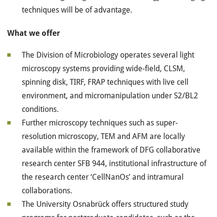
techniques will be of advantage.
What we offer
The Division of Microbiology operates several light
microscopy systems providing wide-field, CLSM,
spinning disk, TIRF, FRAP techniques with live cell
environment, and micromanipulation under S2/BL2
conditions.
Further microscopy techniques such as super-
resolution microscopy, TEM and AFM are locally
available within the framework of DFG collaborative
research center SFB 944, institutional infrastructure of
the research center ‘CellNanOs’ and intramural
collaborations.
The University Osnabrück offers structured study