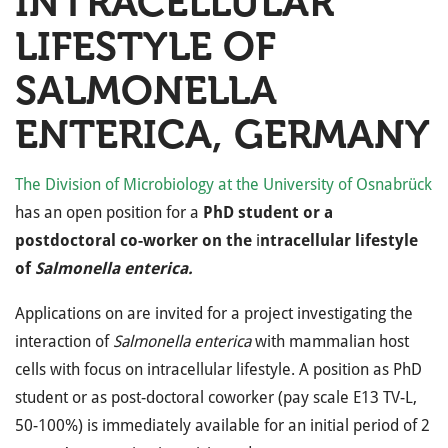
INTRACELLULAR
LIFESTYLE OF
SALMONELLA
ENTERICA, GERMANY
The Division of Microbiology at the University of Osnabrück
has an open position for a
PhD student or a
postdoctoral co-worker on the
i
ntracellular lifestyle
of
Salmonella enterica.
Applications on are invited for a project investigating the
interaction of
Salmonella enterica
with mammalian host
cells with focus on intracellular lifestyle. A position as PhD
student or as post-doctoral coworker (pay scale E13 TV-L,
50-100%) is immediately available for an initial period of 2