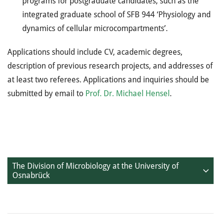
programs for postgraduate candidates, such as the
integrated graduate school of SFB 944 ‘Physiology and
dynamics of cellular microcompartments’.
Applications should include CV, academic degrees,
description of previous research projects, and addresses of
at least two referees. Applications and inquiries should be
submitted by email to
Prof. Dr. Michael Hensel
.
The Division of Microbiology at the University of
Osnabrück