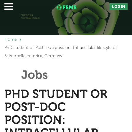
LOGIN
Home
PhD student or Post-Doc position: Intracellular lifestyle of
Salmonella enterica, Germany
Jobs
PHD STUDENT OR
POST-DOC
POSITION: