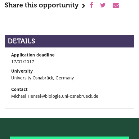
Share this opportunity
DETAILS
Application deadline
17/07/2017
University
University Osnabrück, Germany
Contact
Michael.Hensel@biologie.uni-osnabrueck.de