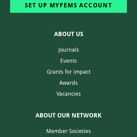
SET UP MYFEMS ACCOUNT
ABOUT US
Journals
Events
Grants for impact
Awards
Vacancies
ABOUT OUR NETWORK
Member Societies