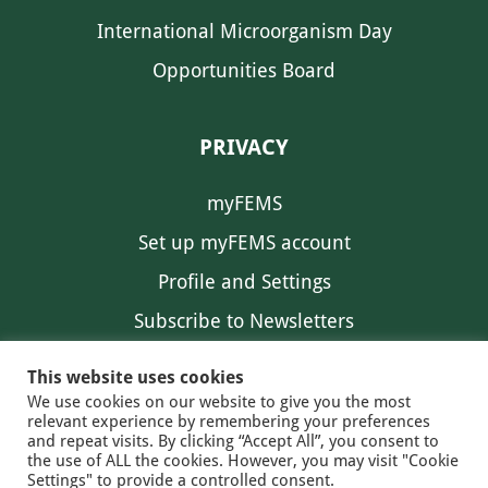
International Microorganism Day
Opportunities Board
PRIVACY
myFEMS
Set up myFEMS account
Profile and Settings
Subscribe to Newsletters
Communication Preferences
This website uses cookies
We use cookies on our website to give you the most
relevant experience by remembering your preferences
and repeat visits. By clicking “Accept All”, you consent to
the use of ALL the cookies. However, you may visit "Cookie
Settings" to provide a controlled consent.